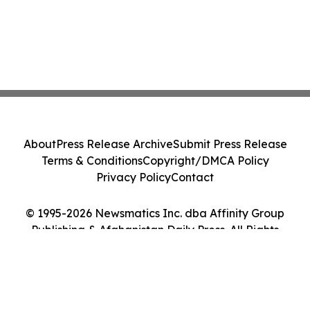
About
Press Release Archive
Submit Press Release
Terms & Conditions
Copyright/DMCA Policy
Privacy Policy
Contact
© 1995-2026 Newsmatics Inc. dba Affinity Group
Publishing & Afghanistan Daily Press. All Rights
Reserved.
Cookie Settings / Your Privacy Choices