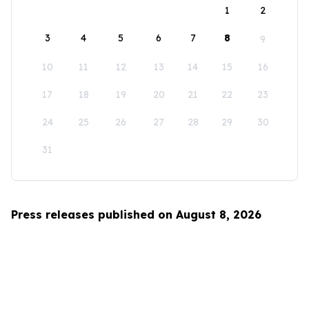
1
2
3
4
5
6
7
8
9
10
11
12
13
14
15
16
17
18
19
20
21
22
23
24
25
26
27
28
29
30
31
Press releases published on August 8, 2026