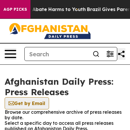
lion Fund to Abate Harms to Youth
Brazil Gives Parents
AGP PICKS
Afghanistan Daily Press:
Press Releases
Get by Email
Browse our comprehensive archive of press releases
by date.
Select a specific day to access all press releases
published on Afghanistan Daily Press.