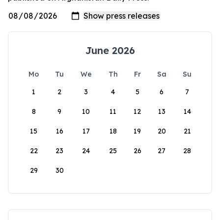
June 2026
Mo
Tu
We
Th
Fr
Sa
Su
1
2
3
4
5
6
7
8
9
10
11
12
13
14
15
16
17
18
19
20
21
22
23
24
25
26
27
28
29
30