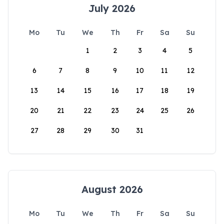
July 2026
Mo
Tu
We
Th
Fr
Sa
Su
1
2
3
4
5
6
7
8
9
10
11
12
13
14
15
16
17
18
19
20
21
22
23
24
25
26
27
28
29
30
31
August 2026
Mo
Tu
We
Th
Fr
Sa
Su