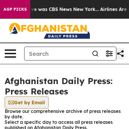
alse Narrative was CBS News New York...
Airlines Are L
AGP PICKS
Afghanistan Daily Press:
Press Releases
Get by Email
Browse our comprehensive archive of press releases
by date.
Select a specific day to access all press releases
published on Afghanistan Daily Press.