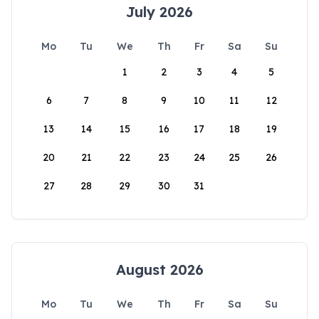
July 2026
Mo
Tu
We
Th
Fr
Sa
Su
1
2
3
4
5
6
7
8
9
10
11
12
13
14
15
16
17
18
19
20
21
22
23
24
25
26
27
28
29
30
31
August 2026
Mo
Tu
We
Th
Fr
Sa
Su