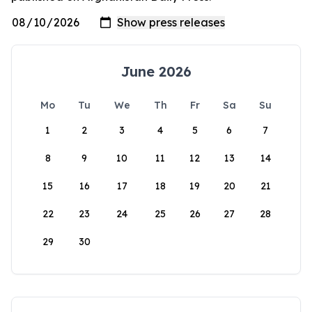
June 2026
Mo
Tu
We
Th
Fr
Sa
Su
1
2
3
4
5
6
7
8
9
10
11
12
13
14
15
16
17
18
19
20
21
22
23
24
25
26
27
28
29
30