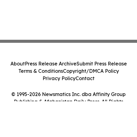
About
Press Release Archive
Submit Press Release
Terms & Conditions
Copyright/DMCA Policy
Privacy Policy
Contact
© 1995-2026 Newsmatics Inc. dba Affinity Group
Publishing & Afghanistan Daily Press. All Rights
Reserved.
Cookie Settings / Your Privacy Choices