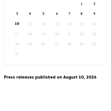
1
2
3
4
5
6
7
8
9
10
11
12
13
14
15
16
17
18
19
20
21
22
23
24
25
26
27
28
29
30
31
Press releases published on August 10, 2026