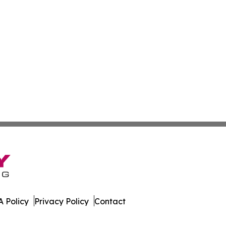
 Policy
Privacy Policy
Contact
ss. All Rights Reserved.