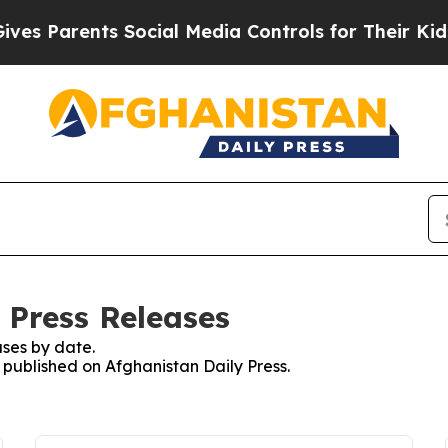
s Parents Social Media Controls for Their Kids. S
 Press Releases
ses by date.
s published on Afghanistan Daily Press.