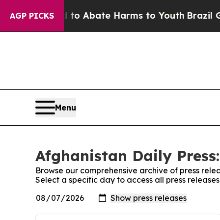
illion Fund to Abate Harms to Youth
Brazil Give
AGP PICKS
Menu
Afghanistan Daily Press:
Browse our comprehensive archive of press relea
Select a specific day to access all press release