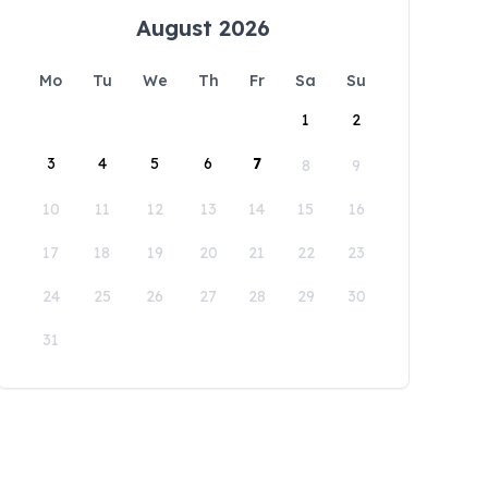
August 2026
Mo
Tu
We
Th
Fr
Sa
Su
1
2
3
4
5
6
7
8
9
10
11
12
13
14
15
16
17
18
19
20
21
22
23
24
25
26
27
28
29
30
31