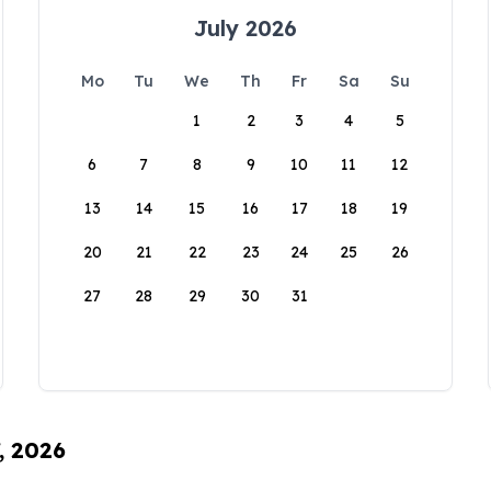
July 2026
Mo
Tu
We
Th
Fr
Sa
Su
1
2
3
4
5
6
7
8
9
10
11
12
13
14
15
16
17
18
19
20
21
22
23
24
25
26
27
28
29
30
31
, 2026