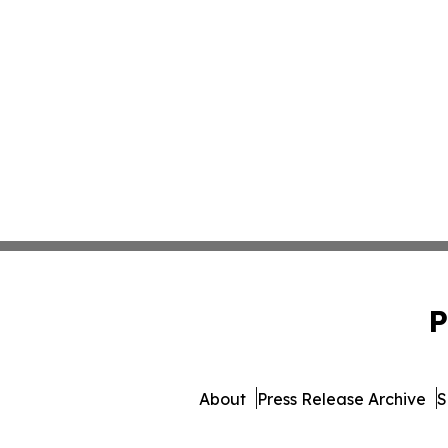
P
About
Press Release Archive
S
© 1995-2026 Newsmatics 