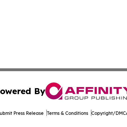
owered By
ubmit Press Release
Terms & Conditions
Copyright/DMCA
Inc. dba Affinity Group Publishing & Afghanistan Daily Pre