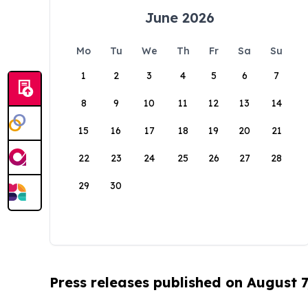
June 2026
Mo
Tu
We
Th
Fr
Sa
Su
1
2
3
4
5
6
7
8
9
10
11
12
13
14
15
16
17
18
19
20
21
22
23
24
25
26
27
28
29
30
Press releases published on August 7