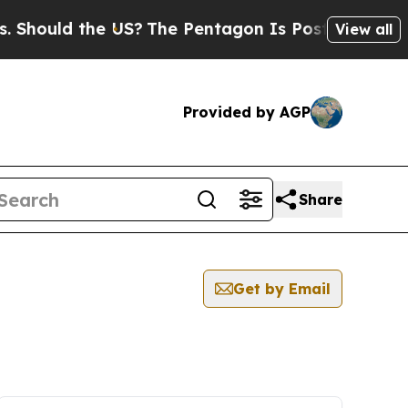
hould the US?
The Pentagon Is Posting Cryptic B
View all
Provided by AGP
Share
Get by Email