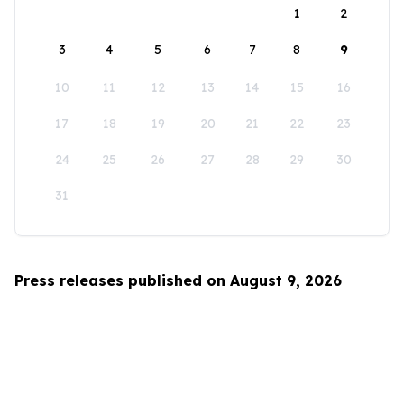
1
2
3
4
5
6
7
8
9
10
11
12
13
14
15
16
17
18
19
20
21
22
23
24
25
26
27
28
29
30
31
Press releases published on August 9, 2026