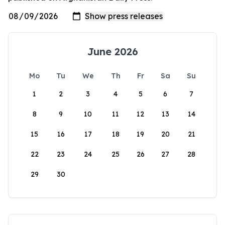
June 2026
Mo
Tu
We
Th
Fr
Sa
Su
1
2
3
4
5
6
7
8
9
10
11
12
13
14
15
16
17
18
19
20
21
22
23
24
25
26
27
28
29
30