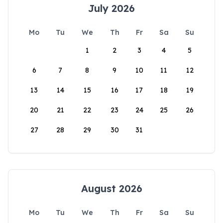
July 2026
Mo
Tu
We
Th
Fr
Sa
Su
1
2
3
4
5
6
7
8
9
10
11
12
13
14
15
16
17
18
19
20
21
22
23
24
25
26
27
28
29
30
31
August 2026
Mo
Tu
We
Th
Fr
Sa
Su