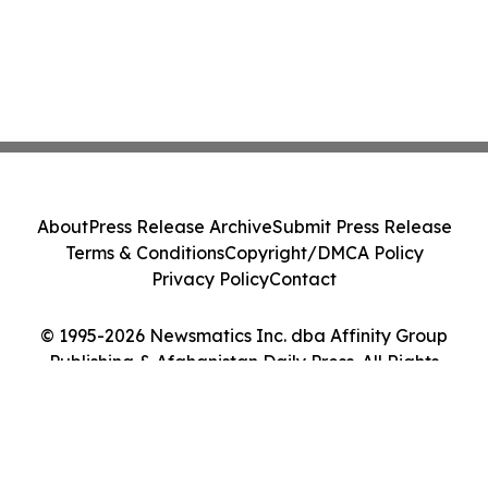
About
Press Release Archive
Submit Press Release
Terms & Conditions
Copyright/DMCA Policy
Privacy Policy
Contact
© 1995-2026 Newsmatics Inc. dba Affinity Group
Publishing & Afghanistan Daily Press. All Rights
Reserved.
Cookie Settings / Your Privacy Choices