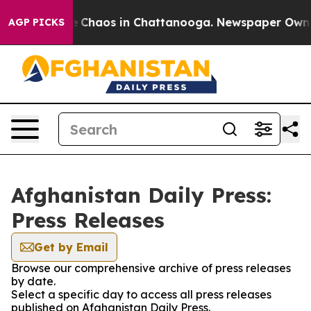
al Collapse
Chaos in Chattanooga. Newspaper Owner C
AGP PICKS
Afghanistan Daily Press:
Press Releases
Get by Email
Browse our comprehensive archive of press releases
by date.
Select a specific day to access all press releases
published on Afghanistan Daily Press.