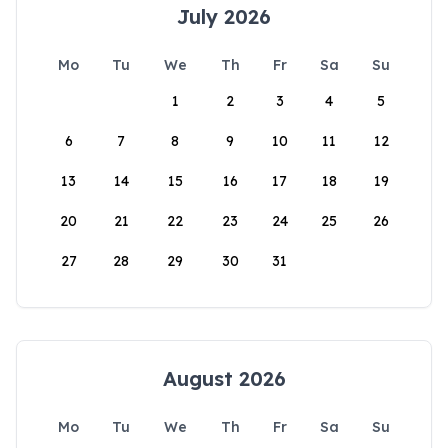
July 2026
Mo
Tu
We
Th
Fr
Sa
Su
1
2
3
4
5
6
7
8
9
10
11
12
13
14
15
16
17
18
19
20
21
22
23
24
25
26
27
28
29
30
31
August 2026
Mo
Tu
We
Th
Fr
Sa
Su