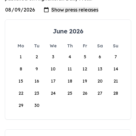
June 2026
Mo
Tu
We
Th
Fr
Sa
Su
1
2
3
4
5
6
7
8
9
10
11
12
13
14
15
16
17
18
19
20
21
22
23
24
25
26
27
28
29
30