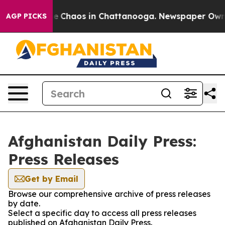
tal Collapse
Chaos in Chattanooga. Newspaper Owner C
AGP PICKS
Afghanistan Daily Press:
Press Releases
Get by Email
Browse our comprehensive archive of press releases
by date.
Select a specific day to access all press releases
published on Afghanistan Daily Press.