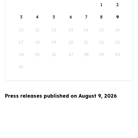
1
2
3
4
5
6
7
8
9
10
11
12
13
14
15
16
17
18
19
20
21
22
23
24
25
26
27
28
29
30
31
Press releases published on August 9, 2026