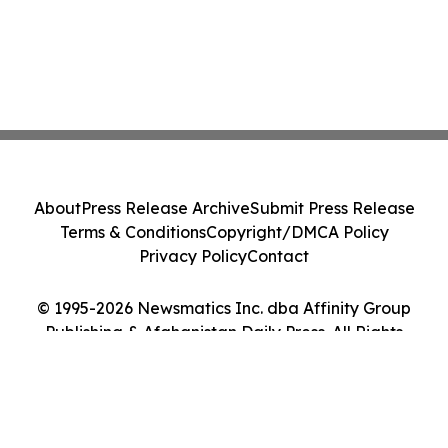
About
Press Release Archive
Submit Press Release
Terms & Conditions
Copyright/DMCA Policy
Privacy Policy
Contact
© 1995-2026 Newsmatics Inc. dba Affinity Group
Publishing & Afghanistan Daily Press. All Rights
Reserved.
Cookie Settings / Your Privacy Choices