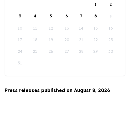
1
2
3
4
5
6
7
8
9
10
11
12
13
14
15
16
17
18
19
20
21
22
23
24
25
26
27
28
29
30
31
Press releases published on August 8, 2026