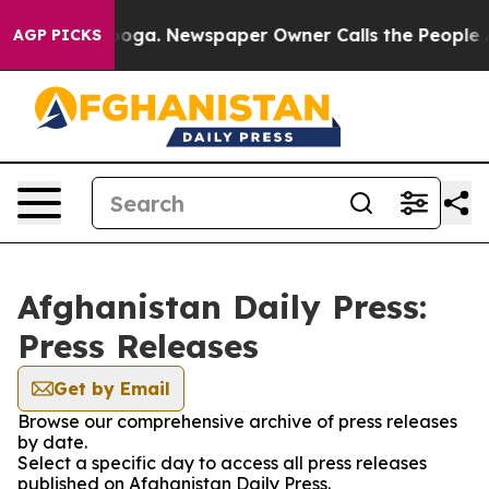
n Chattanooga. Newspaper Owner Calls the People Abr
AGP PICKS
Afghanistan Daily Press:
Press Releases
Get by Email
Browse our comprehensive archive of press releases
by date.
Select a specific day to access all press releases
published on Afghanistan Daily Press.