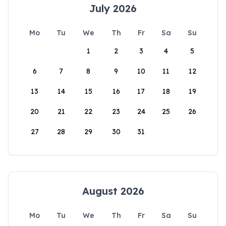
July 2026
Mo
Tu
We
Th
Fr
Sa
Su
1
2
3
4
5
6
7
8
9
10
11
12
13
14
15
16
17
18
19
20
21
22
23
24
25
26
27
28
29
30
31
August 2026
Mo
Tu
We
Th
Fr
Sa
Su