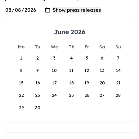
June 2026
Mo
Tu
We
Th
Fr
Sa
Su
1
2
3
4
5
6
7
8
9
10
11
12
13
14
15
16
17
18
19
20
21
22
23
24
25
26
27
28
29
30