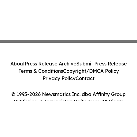
About
Press Release Archive
Submit Press Release
Terms & Conditions
Copyright/DMCA Policy
Privacy Policy
Contact
© 1995-2026 Newsmatics Inc. dba Affinity Group
Publishing & Afghanistan Daily Press. All Rights
Reserved.
Cookie Settings / Your Privacy Choices