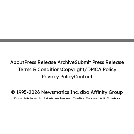
About
Press Release Archive
Submit Press Release
Terms & Conditions
Copyright/DMCA Policy
Privacy Policy
Contact
© 1995-2026 Newsmatics Inc. dba Affinity Group
Publishing & Afghanistan Daily Press. All Rights
Reserved.
Cookie Settings / Your Privacy Choices