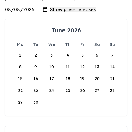
June 2026
Mo
Tu
We
Th
Fr
Sa
Su
1
2
3
4
5
6
7
8
9
10
11
12
13
14
15
16
17
18
19
20
21
22
23
24
25
26
27
28
29
30