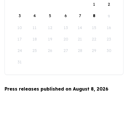
1
2
3
4
5
6
7
8
9
10
11
12
13
14
15
16
17
18
19
20
21
22
23
24
25
26
27
28
29
30
31
Press releases published on August 8, 2026