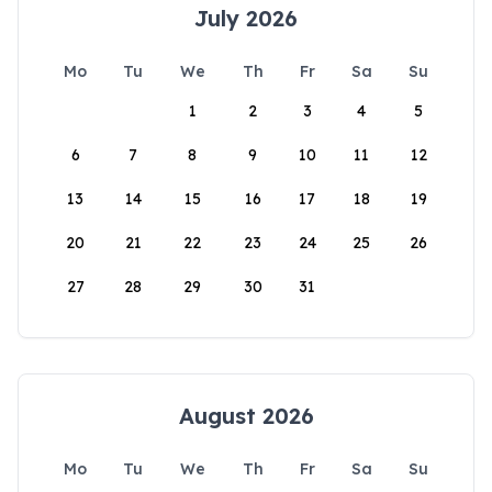
July 2026
Mo
Tu
We
Th
Fr
Sa
Su
1
2
3
4
5
6
7
8
9
10
11
12
13
14
15
16
17
18
19
20
21
22
23
24
25
26
27
28
29
30
31
August 2026
Mo
Tu
We
Th
Fr
Sa
Su