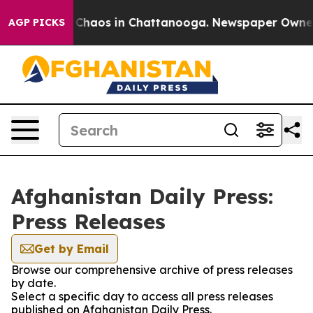
al Collapse
Chaos in Chattanooga. Newspaper Owner Ca
AGP PICKS
Afghanistan Daily Press:
Press Releases
Get by Email
Browse our comprehensive archive of press releases
by date.
Select a specific day to access all press releases
published on Afghanistan Daily Press.