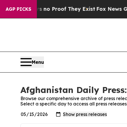
t but Offers no Proof They Exist
Fox News Goes Q
AGP PICKS
Menu
Afghanistan Daily Press:
Browse our comprehensive archive of press relea
Select a specific day to access all press release