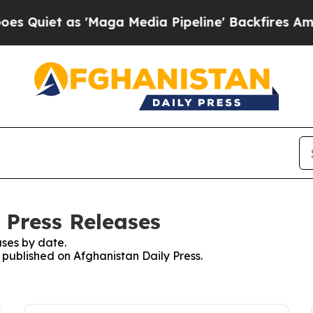
uiet as 'Maga Media Pipeline' Backfires Amid R
 Press Releases
ses by date.
s published on Afghanistan Daily Press.