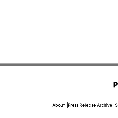
P
About
Press Release Archive
S
© 1995-2026 Newsmatics 