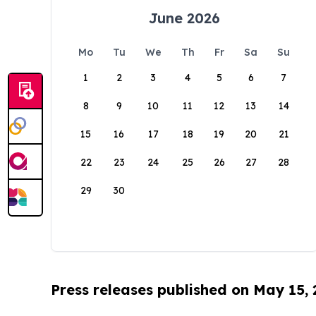
June 2026
Mo
Tu
We
Th
Fr
Sa
Su
1
2
3
4
5
6
7
8
9
10
11
12
13
14
15
16
17
18
19
20
21
22
23
24
25
26
27
28
29
30
Press releases published on May 15,