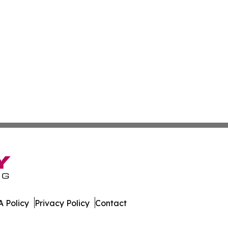
 Policy
Privacy Policy
Contact
ss. All Rights Reserved.