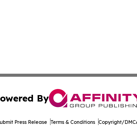
owered By
ubmit Press Release
Terms & Conditions
Copyright/DMCA
Inc. dba Affinity Group Publishing & Afghanistan Daily Pre