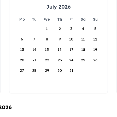
July 2026
Mo
Tu
We
Th
Fr
Sa
Su
1
2
3
4
5
6
7
8
9
10
11
12
13
14
15
16
17
18
19
20
21
22
23
24
25
26
27
28
29
30
31
 2026