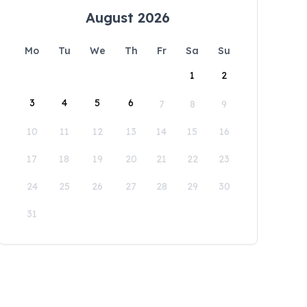
August 2026
Mo
Tu
We
Th
Fr
Sa
Su
1
2
3
4
5
6
7
8
9
10
11
12
13
14
15
16
17
18
19
20
21
22
23
24
25
26
27
28
29
30
31