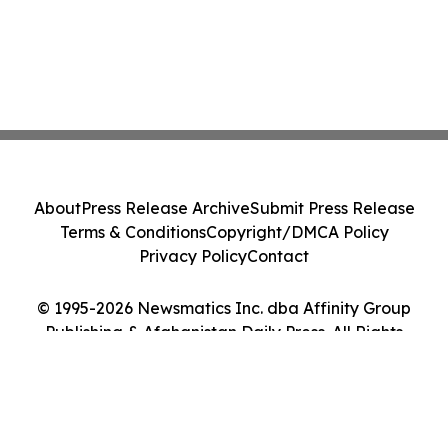
About
Press Release Archive
Submit Press Release
Terms & Conditions
Copyright/DMCA Policy
Privacy Policy
Contact
© 1995-2026 Newsmatics Inc. dba Affinity Group
Publishing & Afghanistan Daily Press. All Rights
Reserved.
Cookie Settings / Your Privacy Choices