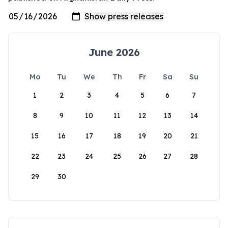
June 2026
Mo
Tu
We
Th
Fr
Sa
Su
1
2
3
4
5
6
7
8
9
10
11
12
13
14
15
16
17
18
19
20
21
22
23
24
25
26
27
28
29
30