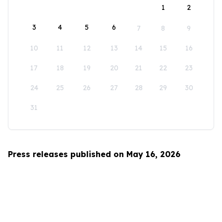
1
2
3
4
5
6
7
8
9
10
11
12
13
14
15
16
17
18
19
20
21
22
23
24
25
26
27
28
29
30
31
Press releases published on May 16, 2026