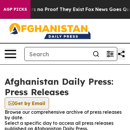
nt but Offers no Proof They Exist
Fox News Goes Quiet 
AGP PICKS
Afghanistan Daily Press:
Press Releases
Get by Email
Browse our comprehensive archive of press releases
by date.
Select a specific day to access all press releases
published on Afghanistan Daily Press.