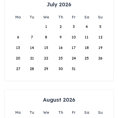
July 2026
Mo
Tu
We
Th
Fr
Sa
Su
1
2
3
4
5
6
7
8
9
10
11
12
13
14
15
16
17
18
19
20
21
22
23
24
25
26
27
28
29
30
31
August 2026
Mo
Tu
We
Th
Fr
Sa
Su