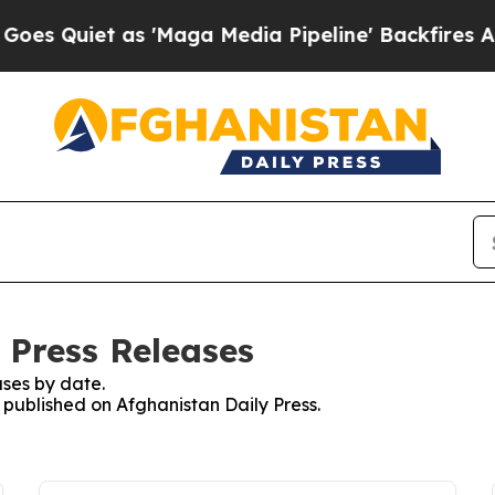
 Quiet as 'Maga Media Pipeline' Backfires Amid 
 Press Releases
ses by date.
s published on Afghanistan Daily Press.