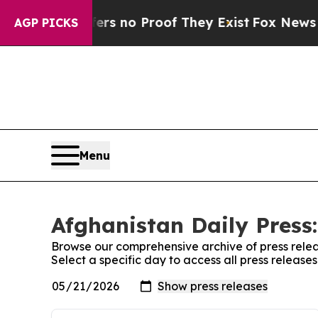
nt but Offers no Proof They Exist
Fox News Goes
AGP PICKS
Menu
Afghanistan Daily Press:
Browse our comprehensive archive of press relea
Select a specific day to access all press release