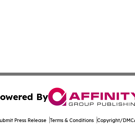
owered By
ubmit Press Release
Terms & Conditions
Copyright/DMCA
Inc. dba Affinity Group Publishing & Afghanistan Daily Pre