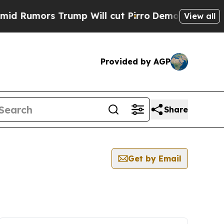
Rumors Trump Will cut Pirro
Democratic Socialis
View all
Provided by AGP
Share
Get by Email