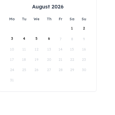
August 2026
Mo
Tu
We
Th
Fr
Sa
Su
1
2
3
4
5
6
7
8
9
10
11
12
13
14
15
16
17
18
19
20
21
22
23
24
25
26
27
28
29
30
31