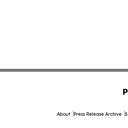
P
About
Press Release Archive
S
© 1995-2026 Newsmatics 