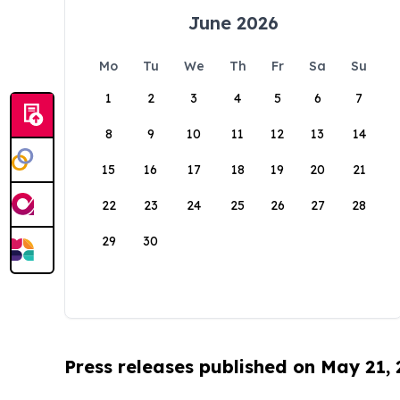
June 2026
Mo
Tu
We
Th
Fr
Sa
Su
1
2
3
4
5
6
7
8
9
10
11
12
13
14
15
16
17
18
19
20
21
22
23
24
25
26
27
28
29
30
Press releases published on May 21,