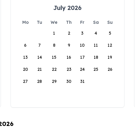
July 2026
Mo
Tu
We
Th
Fr
Sa
Su
1
2
3
4
5
6
7
8
9
10
11
12
13
14
15
16
17
18
19
20
21
22
23
24
25
26
27
28
29
30
31
 2026