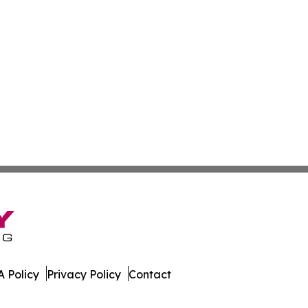
 Policy
Privacy Policy
Contact
ss. All Rights Reserved.