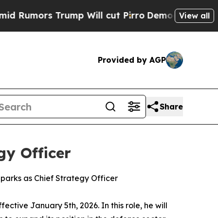
mors Trump Will cut Pirro
Democratic Socialists
View all
Provided by AGP
Share
gy Officer
parks as Chief Strategy Officer
tive January 5th, 2026. In this role, he will