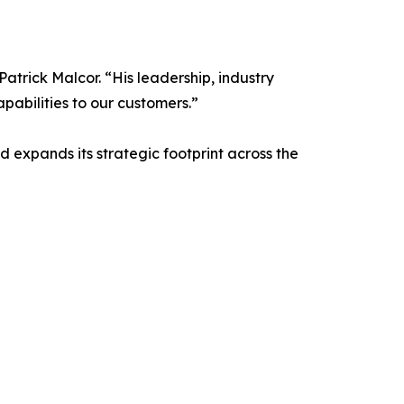
atrick Malcor. “His leadership, industry
pabilities to our customers.”
 expands its strategic footprint across the