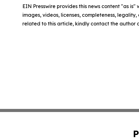
EIN Presswire provides this news content "as is" 
images, videos, licenses, completeness, legality, o
related to this article, kindly contact the author
P