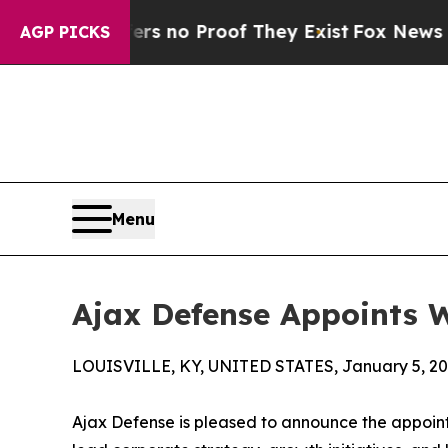
 but Offers no Proof They Exist
Fox News Goes Qu
AGP PICKS
Menu
Ajax Defense Appoints W
LOUISVILLE, KY, UNITED STATES, January 5, 20
Ajax Defense is pleased to announce the appointm