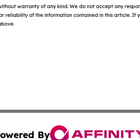
without warranty of any kind. We do not accept any responsib
r reliability of the information contained in this article. I
 above.
owered By