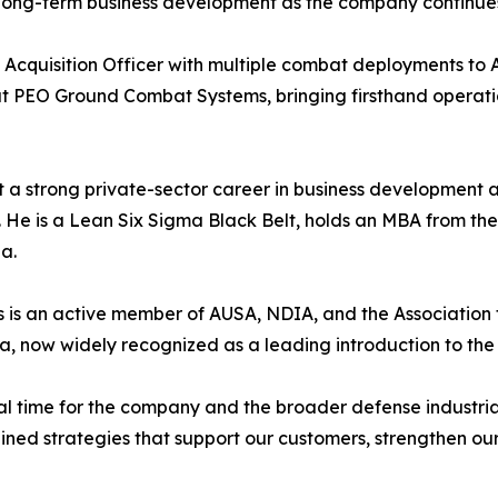
 long-term business development as the company continues t
 Acquisition Officer with multiple combat deployments to Af
at PEO Ground Combat Systems, bringing firsthand operat
ilt a strong private-sector career in business development
. He is a Lean Six Sigma Black Belt, holds an MBA from the
a.
ks is an active member of AUSA, NDIA, and the Association
, now widely recognized as a leading introduction to the U
tal time for the company and the broader defense industria
lined strategies that support our customers, strengthen our