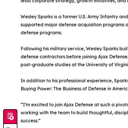
lead corporate strategy, growth initiatives, and
Wesley Sparks is a former U.S. Army Infantry and
supported major defense acquisition programs 
defense programs.
Following his military service, Wesley Sparks bu
defense contractors before joining Ajax Defense
post-graduate studies at the University of Virgini
In addition to his professional experience, Spar
Buying Power: The Business of Defense in America
“I’m excited to join Ajax Defense at such a pivo
working with the team to build thoughtful, discip
success.”