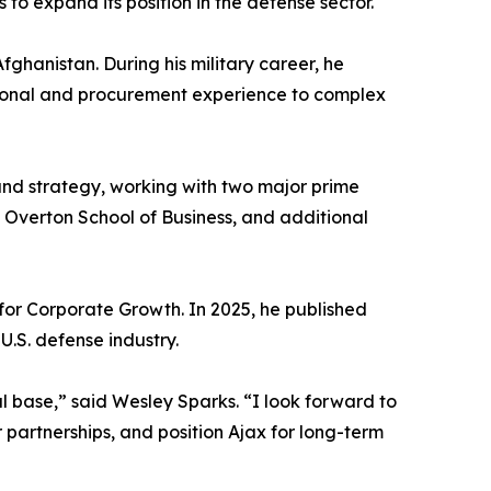
o expand its position in the defense sector.
ghanistan. During his military career, he
ional and procurement experience to complex
 and strategy, working with two major prime
 Overton School of Business, and additional
 for Corporate Growth. In 2025, he published
.S. defense industry.
l base,” said Wesley Sparks. “I look forward to
 partnerships, and position Ajax for long-term