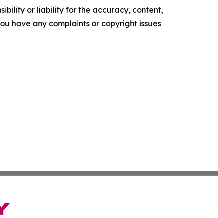
ility or liability for the accuracy, content,
f you have any complaints or copyright issues