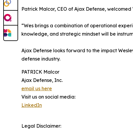
Patrick Malcor, CEO of Ajax Defense, welcomed 
“Wes brings a combination of operational experien
knowledge, and strategic mindset will be instrum
Ajax Defense looks forward to the impact Wesley 
defense industry.
PATRICK Malcor
Ajax Defense, Inc.
email us here
Visit us on social media:
LinkedIn
Legal Disclaimer: