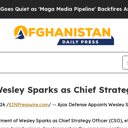
iet as 'Maga Media Pipeline' Backfires Amid Ru
esley Sparks as Chief Strate
26 /
EINPresswire.com
/ -- Ajax Defense Appoints Wesley S
ent of Wesley Sparks as Chief Strategy Officer (CSO), effec