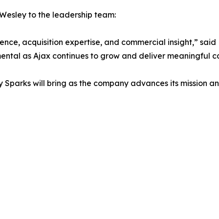
Wesley to the leadership team:
ce, acquisition expertise, and commercial insight,” said P
ental as Ajax continues to grow and deliver meaningful ca
Sparks will bring as the company advances its mission and