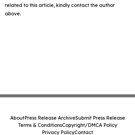
related to this article, kindly contact the author
above.
About
Press Release Archive
Submit Press Release
Terms & Conditions
Copyright/DMCA Policy
Privacy Policy
Contact