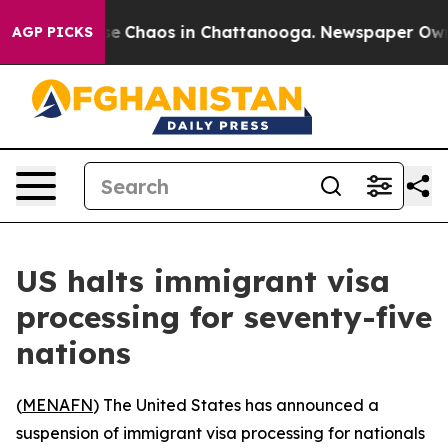
tal Collapse
Chaos in Chattanooga. Newspaper Owner C
AGP PICKS
US halts immigrant visa
processing for seventy-five
nations
(
MENAFN
) The United States has announced a
suspension of immigrant visa processing for nationals