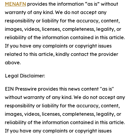
MENAFN
provides the information “as is” without
warranty of any kind. We do not accept any
responsibility or liability for the accuracy, content,
images, videos, licenses, completeness, legality, or
reliability of the information contained in this article.
If you have any complaints or copyright issues
related to this article, kindly contact the provider
above.
Legal Disclaimer:
EIN Presswire provides this news content "as is"
without warranty of any kind. We do not accept any
responsibility or liability for the accuracy, content,
images, videos, licenses, completeness, legality, or
reliability of the information contained in this article.
If you have any complaints or copyright issues