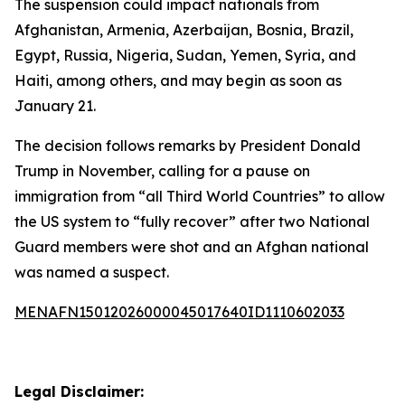
The suspension could impact nationals from
Afghanistan, Armenia, Azerbaijan, Bosnia, Brazil,
Egypt, Russia, Nigeria, Sudan, Yemen, Syria, and
Haiti, among others, and may begin as soon as
January 21.
The decision follows remarks by President Donald
Trump in November, calling for a pause on
immigration from “all Third World Countries” to allow
the US system to “fully recover” after two National
Guard members were shot and an Afghan national
was named a suspect.
MENAFN15012026000045017640ID1110602033
Legal Disclaimer: