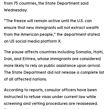
from 75 countries, the State Department said
Wednesday.
“The freeze will remain active until the U.S. can
ensure that new immigrants will not extract wealth
from the American people,” the department stated
on US social media platform X.
The pause affects countries including Somalia, Haiti,
Iran, and Eritrea, whose immigrants are considered
more likely to rely on public assistance upon arrival.
The State Department did not release a complete list
of all affected nations.
According to reports, consular officers have been
instructed to refuse visas under current law while
screening and vetting procedures are reassessed.