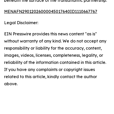
beneath the surface of the transatlantic partnership.
MENAFN29012026000045017640ID1110667767
Legal Disclaimer:
EIN Presswire provides this news content "as is"
without warranty of any kind. We do not accept any
responsibility or liability for the accuracy, content,
images, videos, licenses, completeness, legality, or
reliability of the information contained in this article.
If you have any complaints or copyright issues
related to this article, kindly contact the author
above.