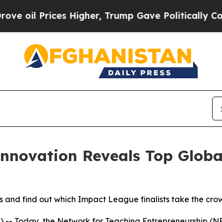
es Higher, Trump Gave Politically Connected oil
Innovation Reveals Top Glob
and find out which Impact League finalists take the crow
- Today, the Network for Teaching Entrepreneurship (NFT