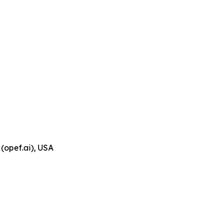
(opef.ai), USA