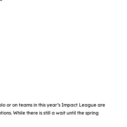
o or on teams in this year’s Impact League are
. While there is still a wait until the spring