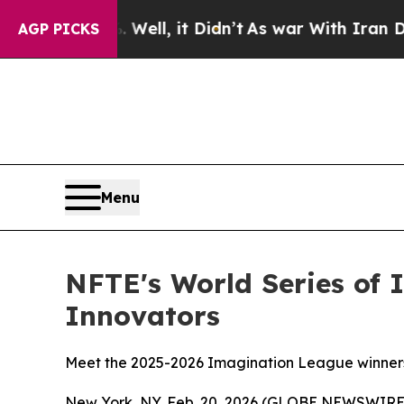
Well, it Didn’t
As war With Iran Drove oil Pric
AGP PICKS
Menu
NFTE's World Series of 
Innovators
Meet the 2025-2026 Imagination League winners 
New York, NY, Feb. 20, 2026 (GLOBE NEWSWIRE) -