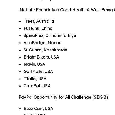
MetLife Foundation Good Health & Well-Being 
Treet, Australia
PureInk, China
SpinaFlex, China & Türkiye
VitaBridge, Macau
SuGuard, Kazakhstan
Bright Bikers, USA
Navis, USA
GaitMate, USA
TTalks, USA
CareBot, USA
PayPal Opportunity for All Challenge (SDG 8)
Buzz Cart, USA