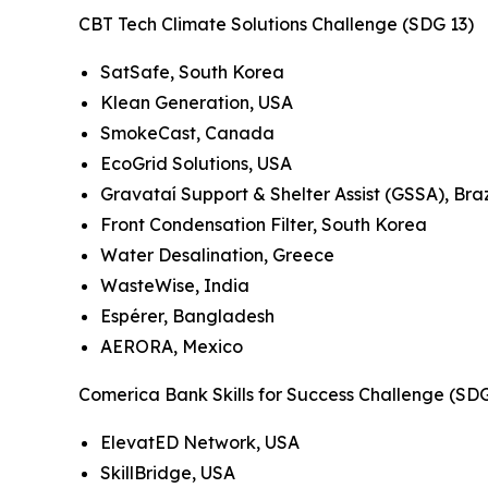
CBT Tech Climate Solutions Challenge (SDG 13)
SatSafe, South Korea
Klean Generation, USA
SmokeCast, Canada
EcoGrid Solutions, USA
Gravataí Support & Shelter Assist (GSSA), Braz
Front Condensation Filter, South Korea
Water Desalination, Greece
WasteWise, India
Espérer, Bangladesh
AERORA, Mexico
Comerica Bank Skills for Success Challenge (SD
ElevatED Network, USA
SkillBridge, USA