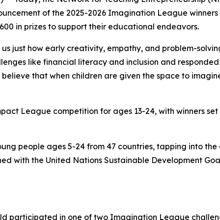
ouncement of the 2025-2026 Imagination League winners in
00 in prizes to support their educational endeavors.
s just how early creativity, empathy, and problem-solving
enges like financial literacy and inclusion and responded 
believe that when children are given the space to imagine 
Impact League competition for ages 13-24, with winners set
ung people ages 5-24 from 47 countries, tapping into the
igned with the United Nations Sustainable Development Goa
.
rld participated in one of two Imagination League challe