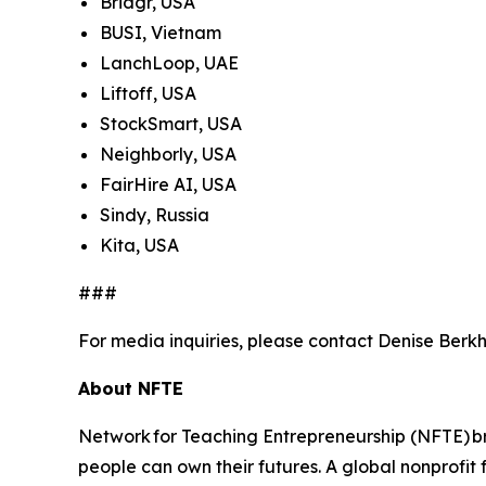
Bridgr, USA
BUSI, Vietnam
LanchLoop, UAE
Liftoff, USA
StockSmart, USA
Neighborly, USA
FairHire AI, USA
Sindy, Russia
Kita, USA
###
For media inquiries, please contact Denise Berkh
About NFTE
Network for Teaching Entrepreneurship (NFTE) br
people can own their futures. A global nonprofit