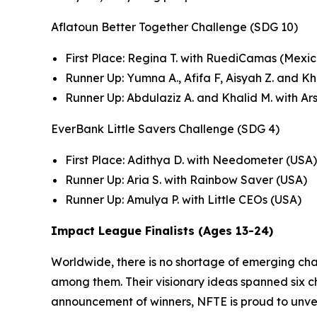
Aflatoun Better Together Challenge (SDG 10)
First Place: Regina T. with RuediCamas (Mexic
Runner Up: Yumna A., Afifa F, Aisyah Z. and K
Runner Up: Abdulaziz A. and Khalid M. with Ar
EverBank Little Savers Challenge (SDG 4)
First Place: Adithya D. with Needometer (USA)
Runner Up: Aria S. with Rainbow Saver (USA)
Runner Up: Amulya P. with Little CEOs (USA)
Impact League Finalists (Ages 13-24)
Worldwide, there is no shortage of emerging ch
among them. Their visionary ideas spanned six cha
announcement of winners, NFTE is proud to unvei