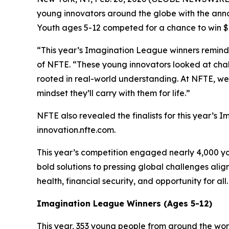
young innovators around the globe with the ann
Youth ages 5-12 competed for a chance to win $6
“This year’s Imagination League winners remind u
of NFTE. “These young innovators looked at chall
rooted in real-world understanding. At NFTE, we 
mindset they’ll carry with them for life.”
NFTE also revealed the finalists for this year’s 
innovation.nfte.com.
This year’s competition engaged nearly 4,000 yo
bold solutions to pressing global challenges al
health, financial security, and opportunity for all
Imagination League Winners (Ages 5-12)
This year, 353 young people from around the wo