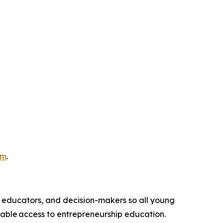
om
.
, educators, and decision-makers so all young
table access to entrepreneurship education.