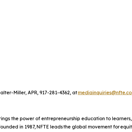
alter-Miller, APR, 917-281-4362, at
mediainquiries@nfte.c
ings the power of entrepreneurship education to learners
 founded in 1987, NFTE leads the global movement for equi