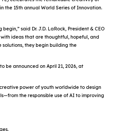
 the 15th annual World Series of Innovation.
 begin,” said Dr. J.D. LaRock, President & CEO
with ideas that are thoughtful, hopeful, and
solutions, they begin building the
 to be announced on April 21, 2026, at
 creative power of youth worldwide to design
ls—from the responsible use of AI to improving
nges.