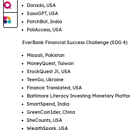
Dorado, USA
SasoGPT, USA
PatchBot, India
PoliAccess, USA
EverBank Financial Success Challenge (SDG 4)
Misaali, Pakistan
MoneyQuest, Taiwan
StockQuest Jr., USA
TeenGo, Ukraine
Finance Translated, USA
Baltimore Literacy Investing Monetary Platf
SmartSpend, India
GreenCoin1der, China
SheCounts, USA
WealthSpark, USA