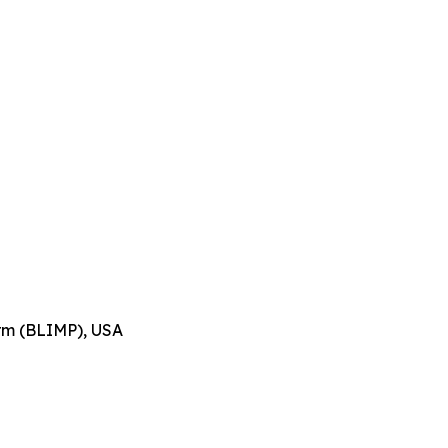
orm (BLIMP), USA