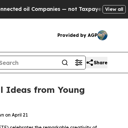
 Companies — not Taxpayers — the Chance to Cash
View all
Provided by AGP
Share
al Ideas from Young
n on April 21
E) celebrates the remarkable creativity of