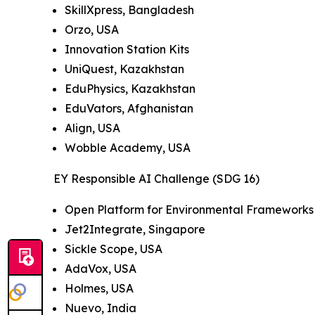
SkillXpress, Bangladesh
Orzo, USA
Innovation Station Kits
UniQuest, Kazakhstan
EduPhysics, Kazakhstan
EduVators, Afghanistan
Align, USA
Wobble Academy, USA
EY Responsible AI Challenge (SDG 16)
Open Platform for Environmental Frameworks 
Jet2Integrate, Singapore
Sickle Scope, USA
AdaVox, USA
Holmes, USA
Nuevo, India