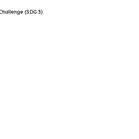
Challenge (SDG 3)