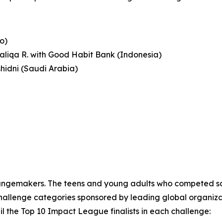
o)
haliqa R. with Good Habit Bank (Indonesia)
shidni (Saudi Arabia)
angemakers. The teens and young adults who competed sol
llenge categories sponsored by leading global organizations
l the Top 10 Impact League finalists in each challenge: