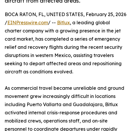
aircraft from affected areas.
BOCA RATON, FL, UNITED STATES, February 25, 2026
/
EINPresswire.com
/ --
Bitlux
, a leading global
charter company with a growing presence in the jet
card market, has completed a series of emergency
relief and recovery flights during the recent security
disruptions in western Mexico, assisting travelers
seeking to depart affected areas and repositioning
aircraft as conditions evolved.
As commercial travel became unreliable and ground
movement grew increasingly difficult in locations
including Puerto Vallarta and Guadalajara, Bitlux
activated internal crisis-response procedures and
mobilized crews, operations staff, and on-site
personnel to coordinate departures under rapidly