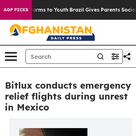
o Abate Harms to Youth
Brazil Gives Parents Social Med
AGP PICKS
Bitlux conducts emergency
relief flights during unrest
in Mexico