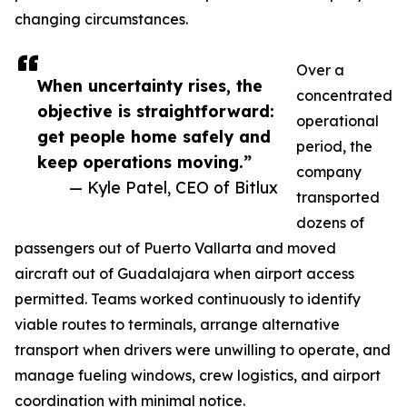
changing circumstances.
Over a
When uncertainty rises, the
concentrated
objective is straightforward:
operational
get people home safely and
period, the
keep operations moving.”
company
— Kyle Patel, CEO of Bitlux
transported
dozens of
passengers out of Puerto Vallarta and moved
aircraft out of Guadalajara when airport access
permitted. Teams worked continuously to identify
viable routes to terminals, arrange alternative
transport when drivers were unwilling to operate, and
manage fueling windows, crew logistics, and airport
coordination with minimal notice.