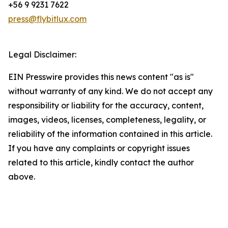
+56 9 9231 7622
press@flybitlux.com
Legal Disclaimer:
EIN Presswire provides this news content "as is"
without warranty of any kind. We do not accept any
responsibility or liability for the accuracy, content,
images, videos, licenses, completeness, legality, or
reliability of the information contained in this article.
If you have any complaints or copyright issues
related to this article, kindly contact the author
above.