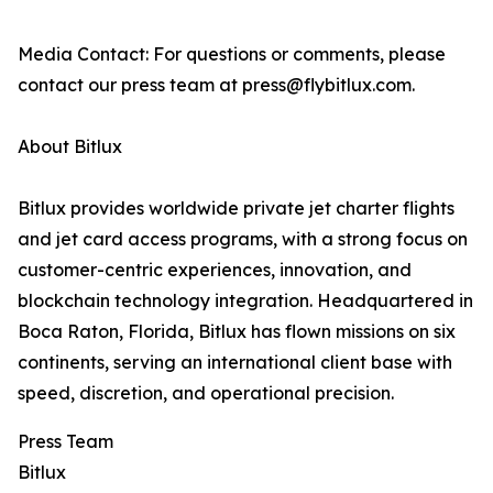
Media Contact: For questions or comments, please
contact our press team at press@flybitlux.com.
About Bitlux
Bitlux provides worldwide private jet charter flights
and jet card access programs, with a strong focus on
customer-centric experiences, innovation, and
blockchain technology integration. Headquartered in
Boca Raton, Florida, Bitlux has flown missions on six
continents, serving an international client base with
speed, discretion, and operational precision.
Press Team
Bitlux