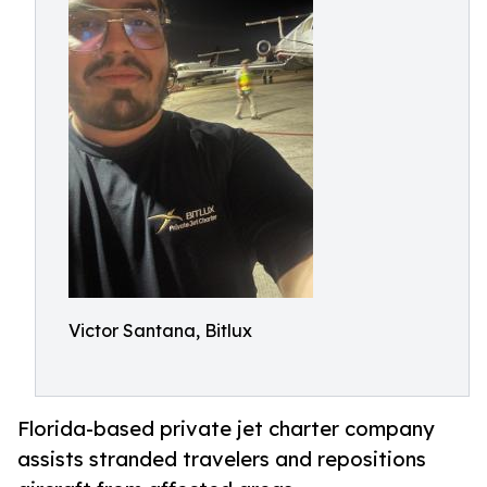
Victor Santana, Bitlux
Florida-based private jet charter company
assists stranded travelers and repositions