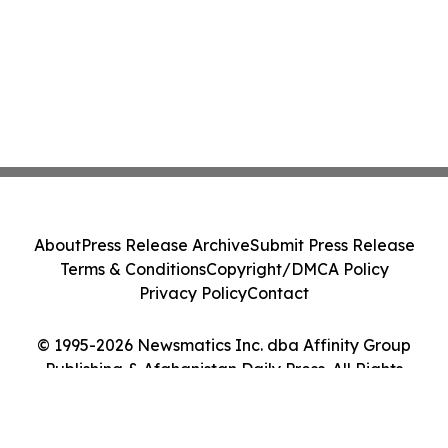
About
Press Release Archive
Submit Press Release
Terms & Conditions
Copyright/DMCA Policy
Privacy Policy
Contact
© 1995-2026 Newsmatics Inc. dba Affinity Group
Publishing & Afghanistan Daily Press. All Rights
Reserved.
Cookie Settings / Your Privacy Choices