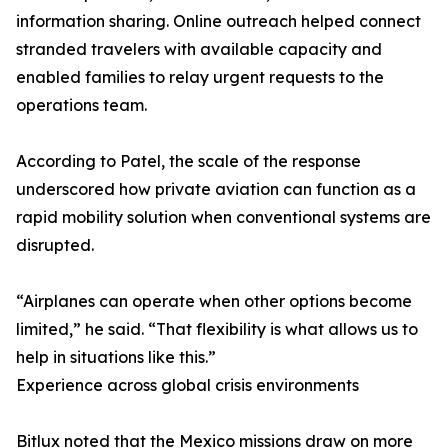
information sharing. Online outreach helped connect
stranded travelers with available capacity and
enabled families to relay urgent requests to the
operations team.
According to Patel, the scale of the response
underscored how private aviation can function as a
rapid mobility solution when conventional systems are
disrupted.
“Airplanes can operate when other options become
limited,” he said. “That flexibility is what allows us to
help in situations like this.”
Experience across global crisis environments
Bitlux noted that the Mexico missions draw on more