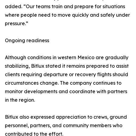
added. “Our teams train and prepare for situations
where people need to move quickly and safely under
pressure.”
Ongoing readiness
Although conditions in western Mexico are gradually
stabilizing, Bitlux stated it remains prepared to assist
clients requiring departure or recovery flights should
circumstances change. The company continues to
monitor developments and coordinate with partners
in the region.
Bitlux also expressed appreciation to crews, ground
personnel, partners, and community members who
contributed to the effort.