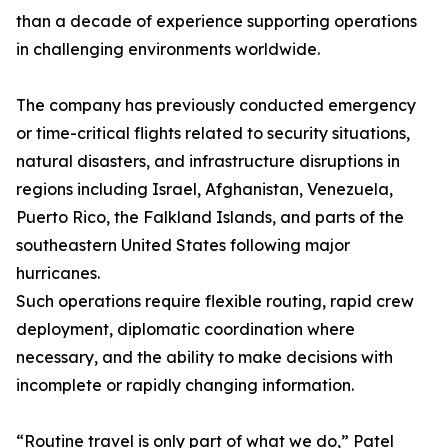
than a decade of experience supporting operations
in challenging environments worldwide.
The company has previously conducted emergency
or time-critical flights related to security situations,
natural disasters, and infrastructure disruptions in
regions including Israel, Afghanistan, Venezuela,
Puerto Rico, the Falkland Islands, and parts of the
southeastern United States following major
hurricanes.
Such operations require flexible routing, rapid crew
deployment, diplomatic coordination where
necessary, and the ability to make decisions with
incomplete or rapidly changing information.
“Routine travel is only part of what we do,” Patel