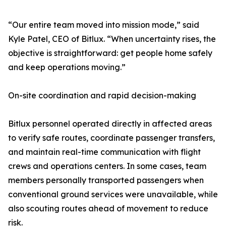
“Our entire team moved into mission mode,” said
Kyle Patel, CEO of Bitlux. “When uncertainty rises, the
objective is straightforward: get people home safely
and keep operations moving.”
On-site coordination and rapid decision-making
Bitlux personnel operated directly in affected areas
to verify safe routes, coordinate passenger transfers,
and maintain real-time communication with flight
crews and operations centers. In some cases, team
members personally transported passengers when
conventional ground services were unavailable, while
also scouting routes ahead of movement to reduce
risk.