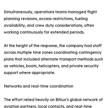
Simultaneously, operations teams managed flight
planning revisions, access restrictions, fueling
availability, and crew duty considerations, often
working continuously for extended periods.
At the height of the response, the company had staff
across multiple time zones coordinating contingency
plans that included alternate transport methods such
as vehicles, boats, helicopters, and private security
support where appropriate.
Networks and real-time coordination
The effort relied heavily on Bitlux’s global network of
aviation partners, local contacts, and real-time