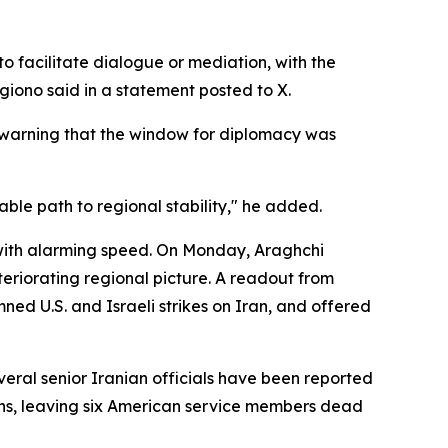
to facilitate dialogue or mediation, with the
giono said in a statement posted to X.
, warning that the window for diplomacy was
ble path to regional stability," he added.
with alarming speed. On Monday, Araghchi
teriorating regional picture. A readout from
ed U.S. and Israeli strikes on Iran, and offered
everal senior Iranian officials have been reported
tions, leaving six American service members dead