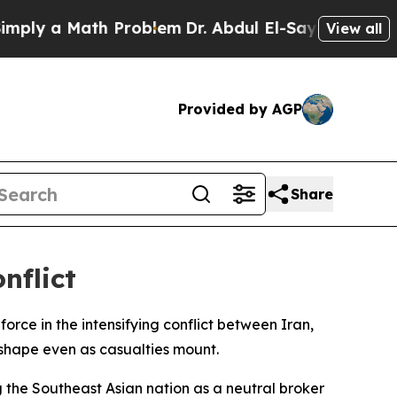
y a Math Problem
Dr. Abdul El-Sayed on Historic 
View all
Provided by AGP
Share
nflict
rce in the intensifying conflict between Iran,
e shape even as casualties mount.
 the Southeast Asian nation as a neutral broker