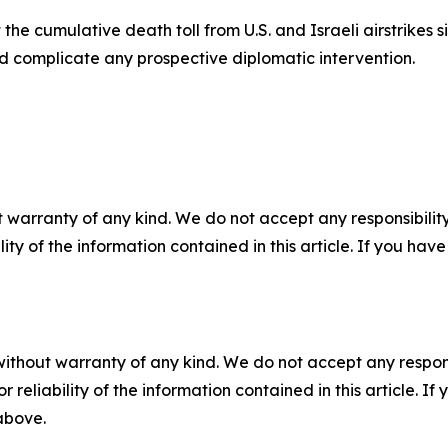
he cumulative death toll from U.S. and Israeli airstrikes 
and complicate any prospective diplomatic intervention.
 warranty of any kind. We do not accept any responsibility 
ility of the information contained in this article. If you ha
without warranty of any kind. We do not accept any responsib
r reliability of the information contained in this article. I
 above.