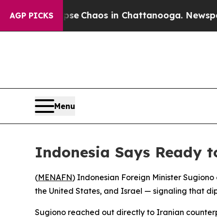
tal Collapse
Chaos in Chattanooga. Newspaper O
AGP PICKS
Menu
Indonesia Says Ready to
(
MENAFN
) Indonesian Foreign Minister Sugiono 
the United States, and Israel — signaling that di
Sugiono reached out directly to Iranian counterp