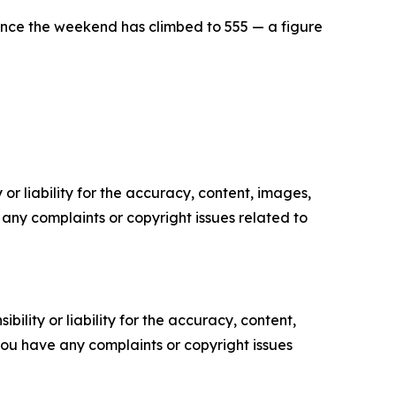
since the weekend has climbed to 555 — a figure
or liability for the accuracy, content, images,
ve any complaints or copyright issues related to
ility or liability for the accuracy, content,
f you have any complaints or copyright issues