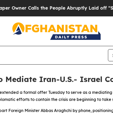
wner Calls the People Abruptly Laid off “Simpl
 Mediate Iran-U.S.- Israel Co
extended a formal offer Tuesday to serve as a mediating fo
plomatic efforts to contain the crisis are beginning to tak
art Foreign Minister Abbas Araghchi by phone, positioning