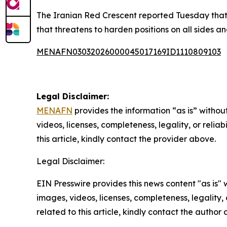
The Iranian Red Crescent reported Tuesday that t
that threatens to harden positions on all sides 
MENAFN03032026000045017169ID1110809103
Legal Disclaimer:
MENAFN
provides the information “as is” without
videos, licenses, completeness, legality, or reliab
this article, kindly contact the provider above.
Legal Disclaimer:
EIN Presswire provides this news content "as is" 
images, videos, licenses, completeness, legality, o
related to this article, kindly contact the author