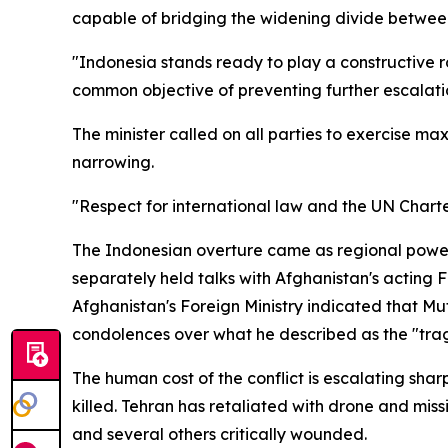
capable of bridging the widening divide between
"Indonesia stands ready to play a constructive ro
common objective of preventing further escalatio
The minister called on all parties to exercise 
narrowing.
"Respect for international law and the UN Charte
The Indonesian overture came as regional power
separately held talks with Afghanistan's acting 
Afghanistan's Foreign Ministry indicated that Mu
condolences over what he described as the "trag
The human cost of the conflict is escalating shar
killed. Tehran has retaliated with drone and miss
and several others critically wounded.