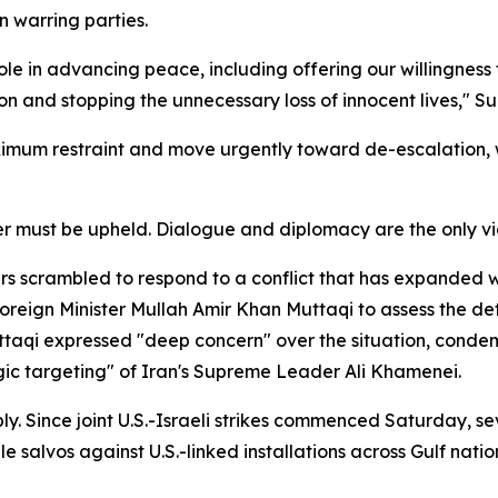
 warring parties.
le in advancing peace, including offering our willingness 
n and stopping the unnecessary loss of innocent lives," Su
maximum restraint and move urgently toward de-escalation
r must be upheld. Dialogue and diplomacy are the only via
s scrambled to respond to a conflict that has expanded 
Foreign Minister Mullah Amir Khan Muttaqi to assess the de
ttaqi expressed "deep concern" over the situation, condemn
ic targeting" of Iran's Supreme Leader Ali Khamenei.
ply. Since joint U.S.-Israeli strikes commenced Saturday, s
ile salvos against U.S.-linked installations across Gulf na