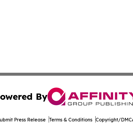
owered By
ubmit Press Release
Terms & Conditions
Copyright/DMCA
Inc. dba Affinity Group Publishing & Afghanistan Daily Pre