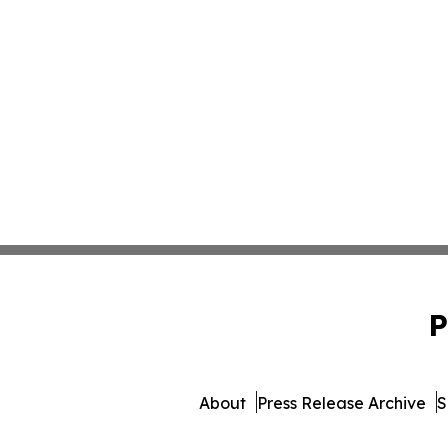
P
About
Press Release Archive
S
© 1995-2026 Newsmatics 