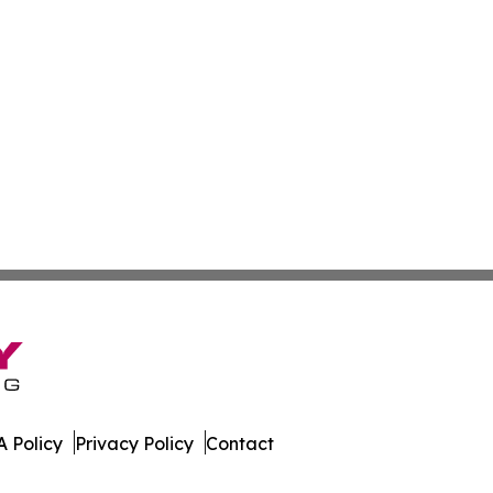
 Policy
Privacy Policy
Contact
ss. All Rights Reserved.