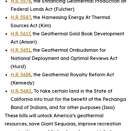
H.R. 5576
, the Enhancing Geothermal Production on
Federal Lands Act (Fulcher)
H.R. 5587
, the Harnessing Energy At Thermal
Sources Act (Kim)
H.R. 5617
, the Geothermal Gold Book Development
Act (Ansari)
H.R. 5631
, the Geothermal Ombudsman for
National Deployment and Optimal Reviews Act
(Hurd)
H.R. 5638
, the Geothermal Royalty Reform Act
(Kennedy)
H.R. 5682
, To take certain land in the State of
California into trust for the benefit of the Pechanga
Band of Indians, and for other purposes (Issa)
These bills will unlock America’s geothermal
resources, save Giant Sequoias, improve recreation