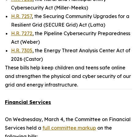
Cybersecurity Act (Miller-Meeks)
H.R. 7257
, the Securing Community Upgrades for a
Resilient Grid (SECURE Grid) Act (Latta)
H.R. 7272
, the Pipeline Cybersecurity Preparedness
Act (Weber)
H.R. 7305
, the Energy Threat Analysis Center Act of
2026 (Castor)
These bills help keep children and teens safe online
and strengthen the physical and cyber security of our
grid and energy infrastructure.
Financial Services
On Wednesday, March 4, the Committee on Financial
Services held a
full committee markup
on the
following bills: