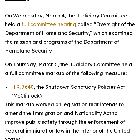
On Wednesday, March 4, the Judiciary Committee
held a
full committee hearing
called "Oversight of the
Department of Homeland Security," which examined
the mission and programs of the Department of
Homeland Security.
On Thursday, March 5, the Judiciary Committee held
a full committee markup of the following measure:
H.R. 7640
, the Shutdown Sanctuary Policies Act
(McClintock)
This markup worked on legislation that intends to
amend the
Immigration and Nationality Act
to
improve public safety through the enforcement of
Federal immigration law in the interior of the United
States.