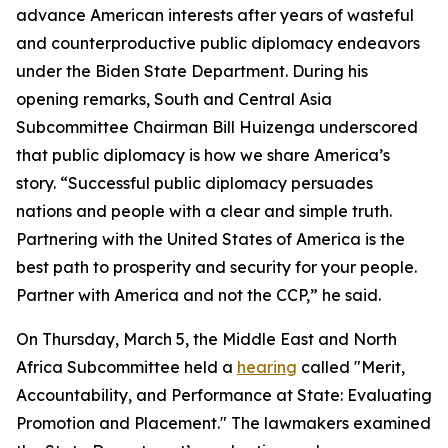
advance American interests after years of wasteful
and counterproductive public diplomacy endeavors
under the Biden State Department. During his
opening remarks, South and Central Asia
Subcommittee Chairman Bill Huizenga underscored
that public diplomacy is how we share America’s
story. “Successful public diplomacy persuades
nations and people with a clear and simple truth.
Partnering with the United States of America is the
best path to prosperity and security for your people.
Partner with America and not the CCP,” he said.
On Thursday, March 5, the Middle East and North
Africa Subcommittee held a
hearing
called "Merit,
Accountability, and Performance at State: Evaluating
Promotion and Placement." The lawmakers examined