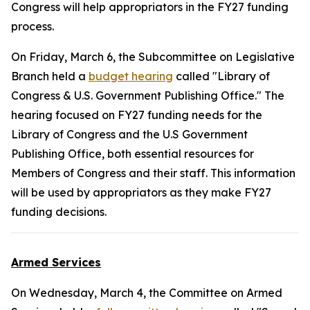
Congress will help appropriators in the FY27 funding
process.
On Friday, March 6, the Subcommittee on Legislative
Branch held a
budget hearing
called "Library of
Congress & U.S. Government Publishing Office." The
hearing focused on FY27 funding needs for the
Library of Congress and the U.S Government
Publishing Office, both essential resources for
Members of Congress and their staff. This information
will be used by appropriators as they make FY27
funding decisions.
Armed Services
On Wednesday, March 4, the Committee on Armed