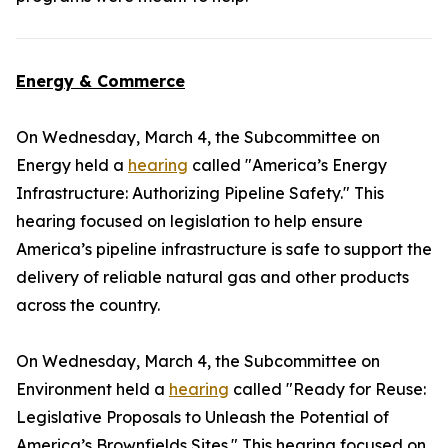
Energy & Commerce
On Wednesday, March 4, the Subcommittee on
Energy held a
hearing
called "America’s Energy
Infrastructure: Authorizing Pipeline Safety." This
hearing focused on legislation to help ensure
America’s pipeline infrastructure is safe to support the
delivery of reliable natural gas and other products
across the country.
On Wednesday, March 4, the Subcommittee on
Environment held a
hearing
called "Ready for Reuse:
Legislative Proposals to Unleash the Potential of
America’s Brownfields Sites." This hearing focused on