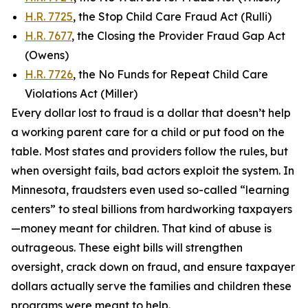
H.R. 7725
, the Stop Child Care Fraud Act (Rulli)
H.R. 7677
, the Closing the Provider Fraud Gap Act
(Owens)
H.R. 7726
, the No Funds for Repeat Child Care
Violations Act (Miller)
Every dollar lost to fraud is a dollar that doesn’t help
a working parent care for a child or put food on the
table. Most states and providers follow the rules, but
when oversight fails, bad actors exploit the system. In
Minnesota, fraudsters even used so-called “learning
centers” to steal billions from hardworking taxpayers
—money meant for children. That kind of abuse is
outrageous. These eight bills will strengthen
oversight, crack down on fraud, and ensure taxpayer
dollars actually serve the families and children these
programs were meant to help.