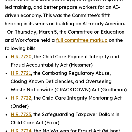
led training, and better prepare workers for an AI-
driven economy. This was the Committee’s fifth
hearing in its series on building an AI-ready America.
On Thursday, March 5, the Committee on Education
and Workforce held a
full committee markup
on the
following bills:
H.R. 7720
, the Child Care Payment Integrity and
Fraud Accountability Act (Messmer)
H.R. 7721
, the Combating Regulatory Abuse,
Closing Known Deficiencies, and Overseeing
Waste Nationwide (CRACKDOWN) Act (Grothman)
H.R. 7722
, the Child Care Integrity Monitoring Act
(Onder)
H.R. 7723
, the Safeguarding Taxpayer Dollars in
Child Care Act (Foxx)
H.R. 7724
, the No Waivers for Fraud Act (Wilson)