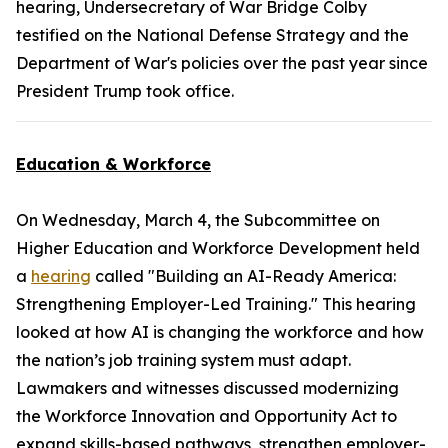
hearing, Undersecretary of War Bridge Colby
testified on the National Defense Strategy and the
Department of War's policies over the past year since
President Trump took office.
Education & Workforce
On Wednesday, March 4, the Subcommittee on
Higher Education and Workforce Development held
a
hearing
called "Building an AI-Ready America:
Strengthening Employer-Led Training." This hearing
looked at how AI is changing the workforce and how
the nation’s job training system must adapt.
Lawmakers and witnesses discussed modernizing
the
Workforce Innovation and Opportunity Act
to
expand skills-based pathways, strengthen employer-