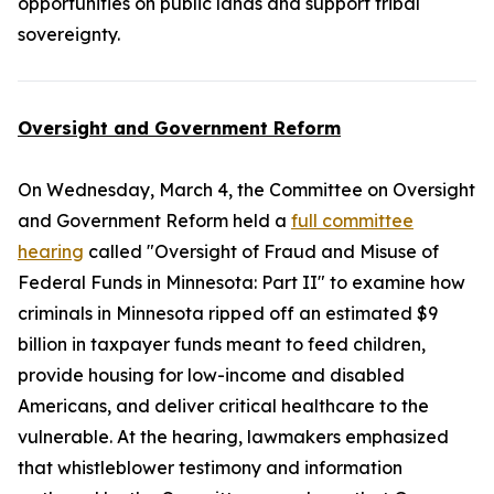
opportunities on public lands and support tribal
sovereignty.
Oversight and Government Reform
On Wednesday, March 4, the Committee on Oversight
and Government Reform held a
full committee
hearing
called "Oversight of Fraud and Misuse of
Federal Funds in Minnesota: Part II" to examine how
criminals in Minnesota ripped off an estimated $9
billion in taxpayer funds meant to feed children,
provide housing for low-income and disabled
Americans, and deliver critical healthcare to the
vulnerable. At the hearing, lawmakers emphasized
that whistleblower testimony and information