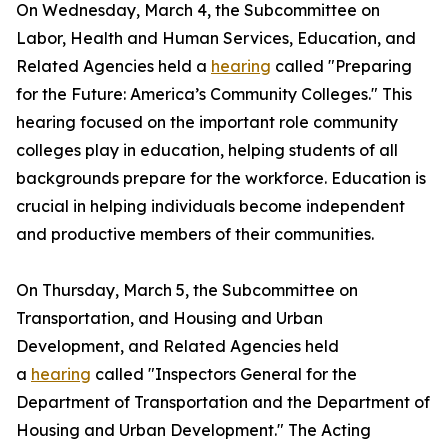
On Wednesday, March 4, the Subcommittee on
Labor, Health and Human Services, Education, and
Related Agencies held a
hearing
called "Preparing
for the Future: America’s Community Colleges." This
hearing focused on the important role community
colleges play in education, helping students of all
backgrounds prepare for the workforce. Education is
crucial in helping individuals become independent
and productive members of their communities.
On Thursday, March 5, the Subcommittee on
Transportation, and Housing and Urban
Development, and Related Agencies held
a
hearing
called "Inspectors General for the
Department of Transportation and the Department of
Housing and Urban Development." The Acting