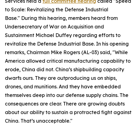
Services held a
full committee hearing
called "Speed
to Scale: Revitalizing the Defense Industrial
Base." During this hearing, members heard from
Undersecretary of War on Acquisition and
Sustainment Michael Duffey regarding efforts to
revitalize the Defense Industrial Base. In his opening
remarks, Chairman Mike Rogers (AL-03) said, "While
America allowed critical manufacturing capability to
erode, China did not. China’s shipbuilding capacity
dwarfs ours. They are outproducing us on ships,
drones, and munitions. And they have embedded
themselves deep into our defense supply chains. The
consequences are clear. There are growing doubts
about our ability to sustain a protracted fight against
China. That’s unacceptable."