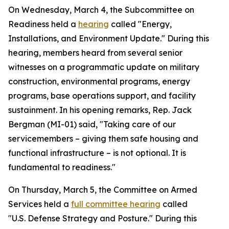
On Wednesday, March 4, the Subcommittee on
Readiness held a
hearing
called "Energy,
Installations, and Environment Update." During this
hearing, members heard from several senior
witnesses on a programmatic update on military
construction, environmental programs, energy
programs, base operations support, and facility
sustainment. In his opening remarks, Rep. Jack
Bergman (MI-01) said, "Taking care of our
servicemembers – giving them safe housing and
functional infrastructure – is not optional. It is
fundamental to readiness."
On Thursday, March 5, the Committee on Armed
Services held a
full committee hearing
called
"U.S. Defense Strategy and Posture." During this