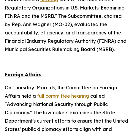
Regulatory Organizations in U.S. Markets: Examining
FINRA and the MSRB." The Subcommittee, chaired
by Rep. Ann Wagner (MO-02), evaluated the
accountability, efficiency, and transparency of the
Financial Industry Regulatory Authority (FINRA) and
Municipal Securities Rulemaking Board (MSRB).
Foreign Affairs
On Thursday, March 5, the Committee on Foreign
Affairs held a
full committee hearing
called
"Advancing National Security through Public
Diplomacy." The lawmakers examined the State
Department's current efforts to ensure that the United
States’ public diplomacy efforts align with and