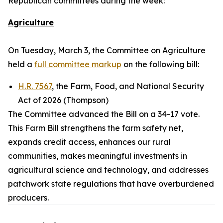
Republican committees during the week:
Agriculture
On Tuesday, March 3, the Committee on Agriculture
held a
full committee markup
on the following bill:
H.R. 7567
, the Farm, Food, and National Security
Act of 2026 (Thompson)
The Committee advanced the Bill on a 34-17 vote.
This Farm Bill strengthens the farm safety net,
expands credit access, enhances our rural
communities, makes meaningful investments in
agricultural science and technology, and addresses
patchwork state regulations that have overburdened
producers.