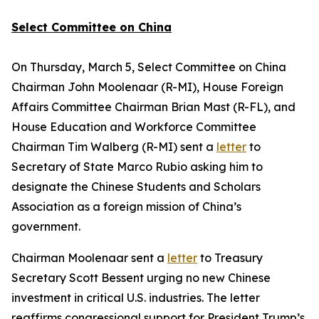
Select Committee on China
On Thursday, March 5, Select Committee on China
Chairman John Moolenaar (R-MI), House Foreign
Affairs Committee Chairman Brian Mast (R-FL), and
House Education and Workforce Committee
Chairman Tim Walberg (R-MI) sent a
letter
to
Secretary of State Marco Rubio asking him to
designate the Chinese Students and Scholars
Association as a foreign mission of China’s
government.
Chairman Moolenaar sent a
letter
to Treasury
Secretary Scott Bessent urging no new Chinese
investment in critical U.S. industries. The letter
reaffirms congressional support for President Trump’s