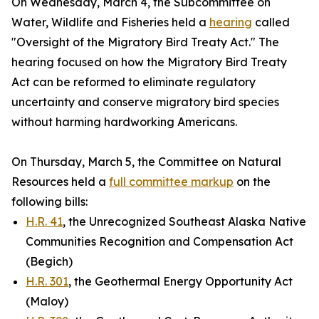
On Wednesday, March 4, the Subcommittee on
Water, Wildlife and Fisheries held a
hearing
called
"Oversight of the Migratory Bird Treaty Act." The
hearing focused on how the
Migratory Bird Treaty
Act
can be reformed to eliminate regulatory
uncertainty and conserve migratory bird species
without harming hardworking Americans.
On Thursday, March 5, the Committee on Natural
Resources held a
full committee markup
on the
following bills:
H.R. 41
, the Unrecognized Southeast Alaska Native
Communities Recognition and Compensation Act
(Begich)
H.R. 301
, the Geothermal Energy Opportunity Act
(Maloy)