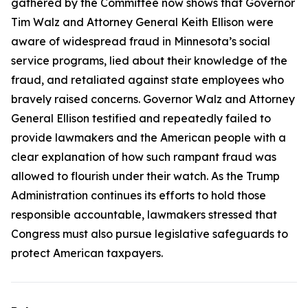
gathered by the Committee now shows that Governor
Tim Walz and Attorney General Keith Ellison were
aware of widespread fraud in Minnesota’s social
service programs, lied about their knowledge of the
fraud, and retaliated against state employees who
bravely raised concerns. Governor Walz and Attorney
General Ellison testified and repeatedly failed to
provide lawmakers and the American people with a
clear explanation of how such rampant fraud was
allowed to flourish under their watch. As the Trump
Administration continues its efforts to hold those
responsible accountable, lawmakers stressed that
Congress must also pursue legislative safeguards to
protect American taxpayers.