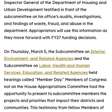
Inspector General of the Department of Housing and
Urban Development testified in front of the
subcommittee on his office’s audits, investigations,
and findings of waste, fraud, and abuse in the
department. Appropriators will use this information as
they move forward with FY27 funding decisions.
On Thursday, March 5, the Subcommittee on
Interior,
Environment, and Related Agencies
and the
Subcommittee on
Labor, Health and
Human
Services, Education, and Related Agencies
held
hearings called "Member Day." Members of Congress
not on the House Appropriations Committee had the
opportunity to present to subcommittee members the
projects and priorities that impact their districts and
communities. This testimony from fellow Members of