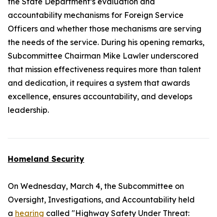
the State Department’s evaluation and
accountability mechanisms for Foreign Service
Officers and whether those mechanisms are serving
the needs of the service. During his opening remarks,
Subcommittee Chairman Mike Lawler underscored
that mission effectiveness requires more than talent
and dedication, it requires a system that awards
excellence, ensures accountability, and develops
leadership.
Homeland Security
On Wednesday, March 4, the Subcommittee on
Oversight, Investigations, and Accountability held
a
hearing
called "Highway Safety Under Threat: