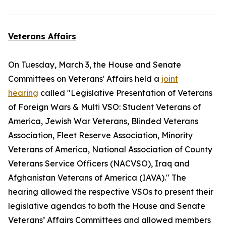
Veterans Affairs
On Tuesday, March 3, the House and Senate
Committees on Veterans' Affairs held a
joint
hearing
called "Legislative Presentation of Veterans
of Foreign Wars & Multi VSO: Student Veterans of
America, Jewish War Veterans, Blinded Veterans
Association, Fleet Reserve Association, Minority
Veterans of America, National Association of County
Veterans Service Officers (NACVSO), Iraq and
Afghanistan Veterans of America (IAVA)." The
hearing allowed the respective VSOs to present their
legislative agendas to both the House and Senate
Veterans’ Affairs Committees and allowed members