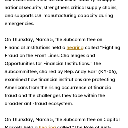
national security, strengthens critical supply chains,
and supports U.S. manufacturing capacity during
emergencies.
On Thursday, March 5, the Subcommittee on
Financial Institutions held a
hearing
called "Fighting
Fraud on the Front Lines: Challenges and
Opportunities for Financial Institutions." The
Subcommittee, chaired by Rep. Andy Barr (KY-06),
examined how financial institutions are protecting
Americans from the rising occurrence of financial
fraud and the challenges they face within the
broader anti-fraud ecosystem.
On Thursday, March 5, the Subcommittee on Capital
Markets held a
hearing
called "The Role of Self-