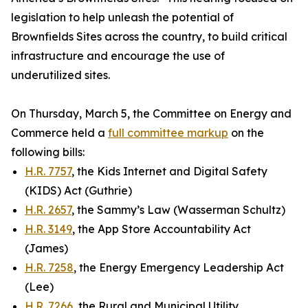
legislation to help unleash the potential of
Brownfields Sites across the country, to build critical
infrastructure and encourage the use of
underutilized sites.
On Thursday, March 5, the Committee on Energy and
Commerce held a
full committee markup
on the
following bills:
H.R. 7757
, the Kids Internet and Digital Safety
(KIDS) Act (Guthrie)
H.R. 2657
, the Sammy’s Law (Wasserman Schultz)
H.R. 3149
, the App Store Accountability Act
(James)
H.R. 7258
, the Energy Emergency Leadership Act
(Lee)
H.R. 7266
, the Rural and Municipal Utility