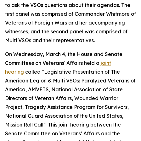
to ask the VSOs questions about their agendas. The
first panel was comprised of Commander Whitmore of
Veterans of Foreign Wars and her accompanying
witnesses, and the second panel was comprised of
Multi VSOs and their representatives.
On Wednesday, March 4, the House and Senate
Committees on Veterans' Affairs held a
joint
hearing
called "Legislative Presentation of The
American Legion & Multi VSOs: Paralyzed Veterans of
America, AMVETS, National Association of State
Directors of Veteran Affairs, Wounded Warrior
Project, Tragedy Assistance Program for Survivors,
National Guard Association of the United States,
Mission Roll Call." This joint hearing between the
Senate Committee on Veterans’ Affairs and the