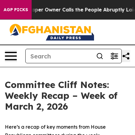
 Owner Calls the People Abruptly Laid off “Simply a
AGP PICKS
Committee Cliff Notes:
Weekly Recap – Week of
March 2, 2026
Here’s a recap of key moments from House