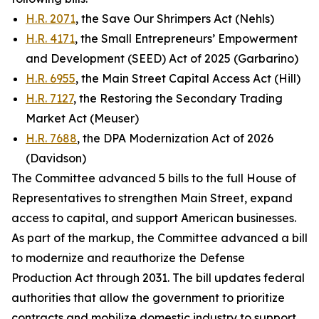
H.R. 2071
, the Save Our Shrimpers Act (Nehls)
H.R. 4171
, the Small Entrepreneurs’ Empowerment
and Development (SEED) Act of 2025 (Garbarino)
H.R. 6955
, the Main Street Capital Access Act (Hill)
H.R. 7127
, the Restoring the Secondary Trading
Market Act (Meuser)
H.R. 7688
, the DPA Modernization Act of 2026
(Davidson)
The Committee advanced 5 bills to the full House of
Representatives to strengthen Main Street, expand
access to capital, and support American businesses.
As part of the markup, the Committee advanced a bill
to modernize and reauthorize the
Defense
Production Act
through 2031. The bill updates federal
authorities that allow the government to prioritize
contracts and mobilize domestic industry to support