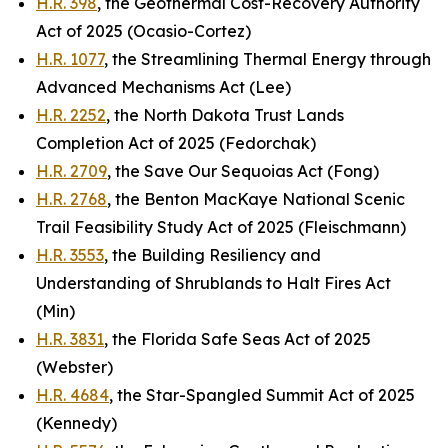
H.R. 398
, the Geothermal Cost-Recovery Authority
Act of 2025 (Ocasio-Cortez)
H.R. 1077
, the Streamlining Thermal Energy through
Advanced Mechanisms Act (Lee)
H.R. 2252
, the North Dakota Trust Lands
Completion Act of 2025 (Fedorchak)
H.R. 2709
, the Save Our Sequoias Act (Fong)
H.R. 2768
, the Benton MacKaye National Scenic
Trail Feasibility Study Act of 2025 (Fleischmann)
H.R. 3553
, the Building Resiliency and
Understanding of Shrublands to Halt Fires Act
(Min)
H.R. 3831
, the Florida Safe Seas Act of 2025
(Webster)
H.R. 4684
, the Star-Spangled Summit Act of 2025
(Kennedy)