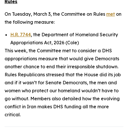
Rules
On Tuesday, March 3, the Committee on Rules
met
on
the following measure:
H.R. 7744
, the Department of Homeland Security
Appropriations Act, 2026 (Cole)
This week, the Committee met to consider a DHS
appropriations measure that would give Democrats
another chance to end their irresponsible shutdown.
Rules Republicans stressed that the House did its job
and if it wasn’t for Senate Democrats, the men and
women who protect our homeland wouldn’t have to
go without. Members also detailed how the evolving
conflict in Iran makes DHS funding all the more
critical.