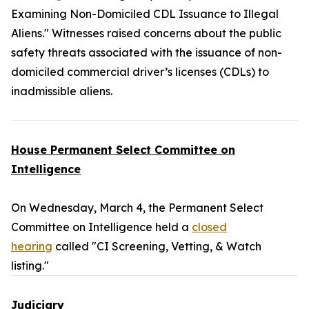
Examining Non-Domiciled CDL Issuance to Illegal
Aliens." Witnesses raised concerns about the public
safety threats associated with the issuance of non-
domiciled commercial driver’s licenses (CDLs) to
inadmissible aliens.
House Permanent Select Committee on
Intelligence
On Wednesday, March 4, the Permanent Select
Committee on Intelligence held a
closed
hearing
called "CI Screening, Vetting, & Watch
listing."
Judiciary