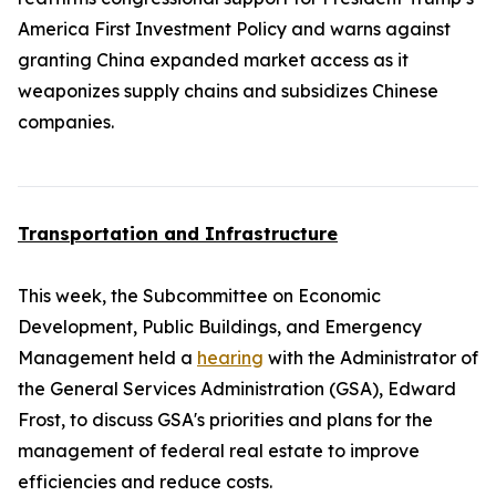
America First Investment Policy and warns against
granting China expanded market access as it
weaponizes supply chains and subsidizes Chinese
companies.
Transportation and Infrastructure
This week, the Subcommittee on Economic
Development, Public Buildings, and Emergency
Management held a
hearing
with the Administrator of
the General Services Administration (GSA), Edward
Frost, to discuss GSA's priorities and plans for the
management of federal real estate to improve
efficiencies and reduce costs.