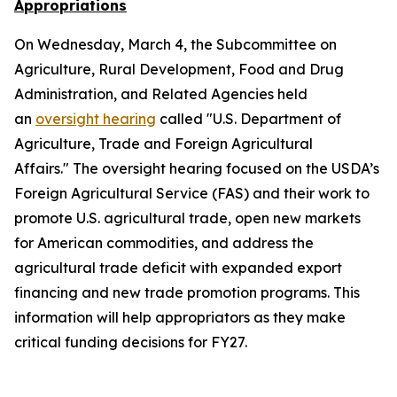
Appropriations
On Wednesday, March 4, the Subcommittee on
Agriculture, Rural Development, Food and Drug
Administration, and Related Agencies held
an
oversight hearing
called "U.S. Department of
Agriculture, Trade and Foreign Agricultural
Affairs." The oversight hearing focused on the USDA’s
Foreign Agricultural Service (FAS) and their work to
promote U.S. agricultural trade, open new markets
for American commodities, and address the
agricultural trade deficit with expanded export
financing and new trade promotion programs. This
information will help appropriators as they make
critical funding decisions for FY27.