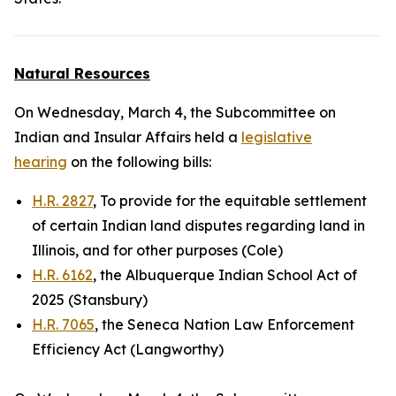
Natural Resources
On Wednesday, March 4, the Subcommittee on
Indian and Insular Affairs held a
legislative
hearing
on the following bills:
H.R. 2827
, To provide for the equitable settlement
of certain Indian land disputes regarding land in
Illinois, and for other purposes (Cole)
H.R. 6162
, the Albuquerque Indian School Act of
2025 (Stansbury)
H.R. 7065
, the Seneca Nation Law Enforcement
Efficiency Act (Langworthy)