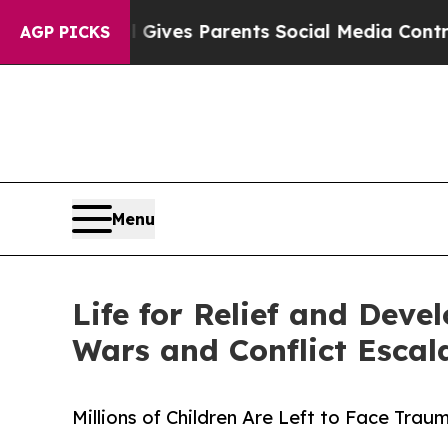
zil Gives Parents Social Media Controls for Their
AGP PICKS
Menu
Life for Relief and Dev
Wars and Conflict Escal
Millions of Children Are Left to Face Tra