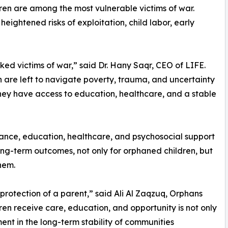
ren are among the most vulnerable victims of war.
ightened risks of exploitation, child labor, early
d victims of war,” said Dr. Hany Saqr, CEO of LIFE.
en are left to navigate poverty, trauma, and uncertainty
they have access to education, healthcare, and a stable
tance, education, healthcare, and psychosocial support
 long-term outcomes, not only for orphaned children, but
hem.
e protection of a parent,” said Ali Al Zaqzuq, Orphans
en receive care, education, and opportunity is not only
ment in the long-term stability of communities