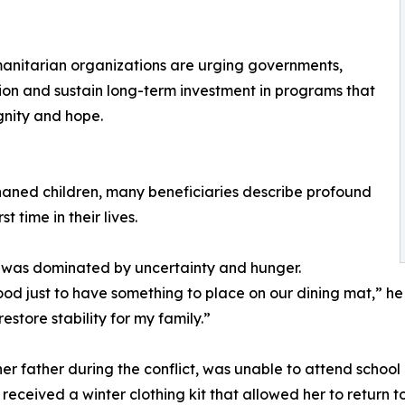
umanitarian organizations are urging governments,
ntion and sustain long-term investment in programs that
ignity and hope.
haned children, many beneficiaries describe profound
t time in their lives.
ife was dominated by uncertainty and hunger.
d just to have something to place on our dining mat,” he
store stability for my family.”
her father during the conflict, was unable to attend school 
eceived a winter clothing kit that allowed her to return to