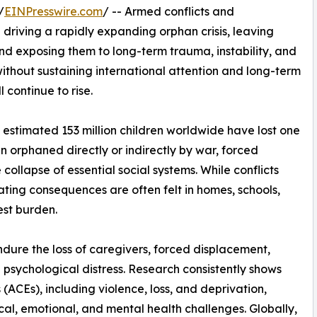
/
EINPresswire.com
/ -- Armed conflicts and
riving a rapidly expanding orphan crisis, leaving
and exposing them to long-term trauma, instability, and
ithout sustaining international attention and long-term
 continue to rise.
estimated 153 million children worldwide have lost one
n orphaned directly or indirectly by war, forced
ollapse of essential social systems. While conflicts
ating consequences are often felt in homes, schools,
est burden.
ndure the loss of caregivers, forced displacement,
 psychological distress. Research consistently shows
ACEs), including violence, loss, and deprivation,
ical, emotional, and mental health challenges. Globally,