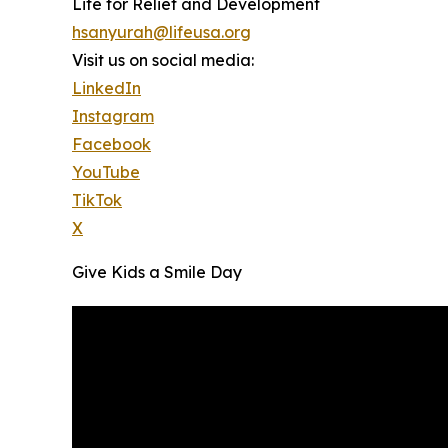
Life for Relief and Development
hsanyurah@lifeusa.org
Visit us on social media:
LinkedIn
Instagram
Facebook
YouTube
TikTok
X
Give Kids a Smile Day