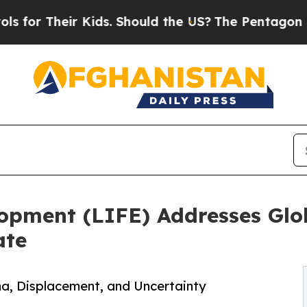
 Kids. Should the US?
The Pentagon Is Posting Cr
elopment (LIFE) Addresses Glo
ate
uma, Displacement, and Uncertainty