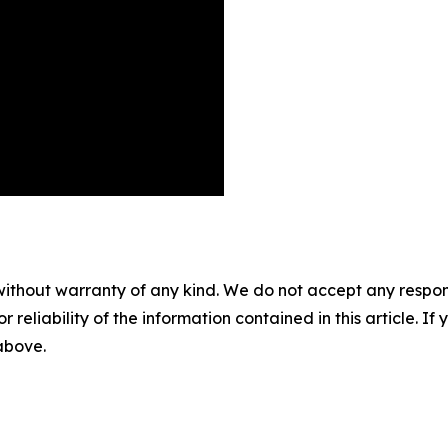
without warranty of any kind. We do not accept any responsib
r reliability of the information contained in this article. I
 above.