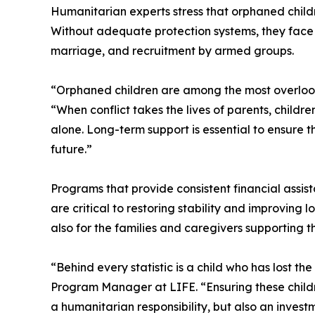
Humanitarian experts stress that orphaned child
Without adequate protection systems, they face he
marriage, and recruitment by armed groups.
“Orphaned children are among the most overlooke
“When conflict takes the lives of parents, childr
alone. Long-term support is essential to ensure 
future.”
Programs that provide consistent financial assis
are critical to restoring stability and improving
also for the families and caregivers supporting t
“Behind every statistic is a child who has lost th
Program Manager at LIFE. “Ensuring these childr
a humanitarian responsibility, but also an invest