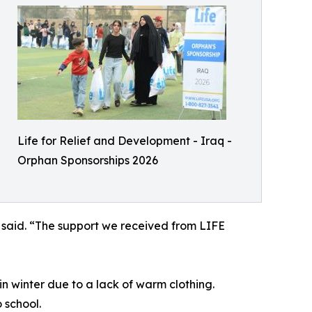
Life for Relief and Development - Iraq -
Orphan Sponsorships 2026
 said. “The support we received from LIFE
in winter due to a lack of warm clothing.
 school.