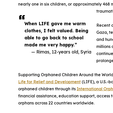
nearly one in six children, or approximately 468 m
traumati
When LIFE gave me warm
Recent c
clothes, I felt valued. Being
Gaza, te
able to go back to school
and hun
made me very happy.”
millions
— Rimas, 12-years old, Syria
continue
prolonge
Supporting Orphaned Children Around the Worl
Life for Relief and Development
(LIFE), a U.S.-b
orphaned children through its
International Orp
financial assistance, education support, access t
orphans across 22 countries worldwide.