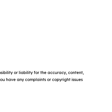
ility or liability for the accuracy, content,
f you have any complaints or copyright issues