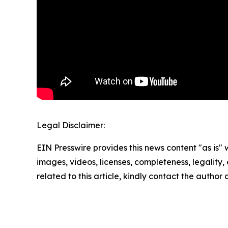
Legal Disclaimer:
EIN Presswire provides this news content "as is" 
images, videos, licenses, completeness, legality, o
related to this article, kindly contact the author