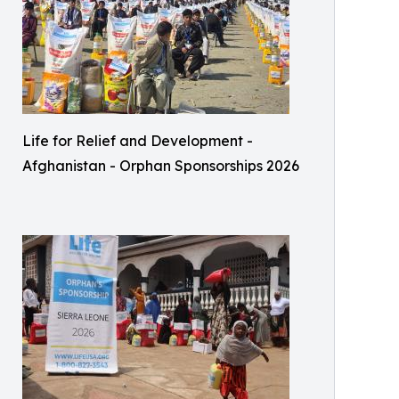
Life for Relief and Development -
Afghanistan - Orphan Sponsorships 2026