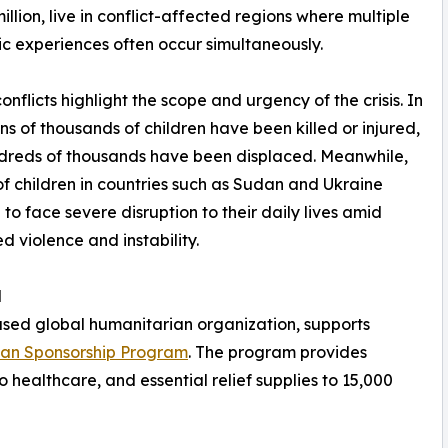
illion, live in conflict-affected regions where multiple
c experiences often occur simultaneously.
onflicts highlight the scope and urgency of the crisis. In
ns of thousands of children have been killed or injured,
dreds of thousands have been displaced. Meanwhile,
 of children in countries such as Sudan and Ukraine
 to face severe disruption to their daily lives amid
d violence and instability.
d
ased global humanitarian organization, supports
han Sponsorship Program
. The program provides
o healthcare, and essential relief supplies to 15,000