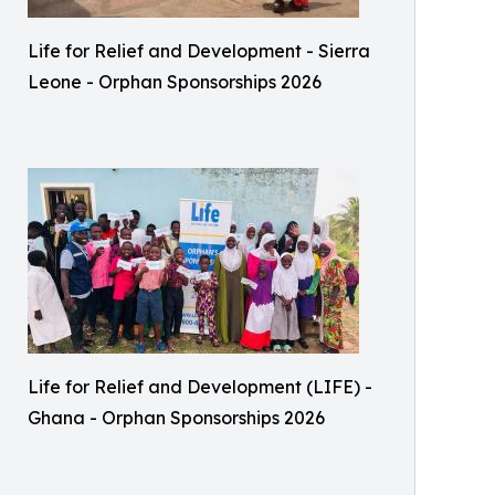
Life for Relief and Development - Sierra
Leone - Orphan Sponsorships 2026
Life for Relief and Development (LIFE) -
Ghana - Orphan Sponsorships 2026