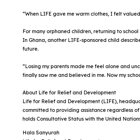
“When LIFE gave me warm clothes, I felt valued
For many orphaned children, returning to schoo
In Ghana, another LIFE-sponsored child describe
future.
“Losing my parents made me feel alone and uncer
finally saw me and believed in me. Now my scho
About Life for Relief and Development
Life for Relief and Development (LIFE), headqua
committed to providing assistance regardless of 
holds Consultative Status with the United Natio
Hala Sanyurah