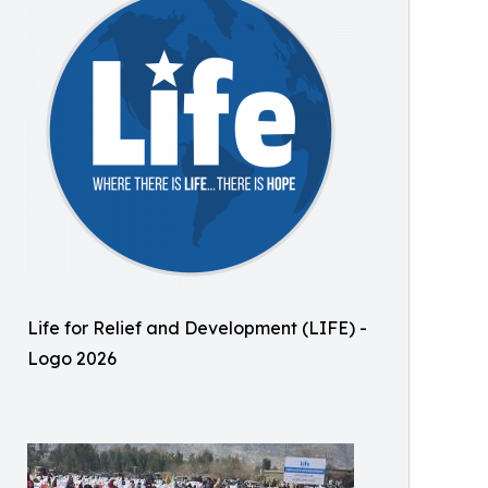
Life for Relief and Development (LIFE) -
Logo 2026