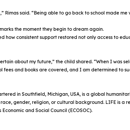
,” Rimas said. “Being able to go back to school made me 
l marks the moment they begin to dream again.
d how consistent support restored not only access to educ
tain about my future,” the child shared. “When I was sele
ol fees and books are covered, and I am determined to s
rtered in Southfield, Michigan, USA, is a global humanita
race, gender, religion, or cultural background. LIFE is a r
ns Economic and Social Council (ECOSOC).