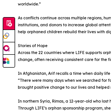
worldwide.”
As conflicts continue across multiple regions, h
institutions, and donors to increase global atte
help orphaned children rebuild their lives with d
Stories of Hope
Across the 22 countries where LIFE supports orp
change, often receiving consistent care for the firs
In Afghanistan, Arif recalls a time when daily l
“There were many days when we searched for foo
brought positive change to our lives and helped re
In northern Syria, Rimas, a 12-year-old who lost 
Through LIFE’s orphan sponsorship program, she r