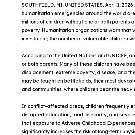
SOUTHFIELD, MI, UNITED STATES, April 1, 2026 
humanitarian emergencies around the world are d
millions of children without one or both parents 
poverty. Humanitarian organizations warn that w
investment; the number of vulnerable children will
According to the United Nations and UNICEF, an 
or both parents. Many of these children have bee
displacement, extreme poverty, disease, and the c
may be fought on battlefields, their most devast
and communities, where children bear the heavi
In conflict-affected areas, children frequently e
disrupted education, food insecurity, and severe
that exposure to Adverse Childhood Experiences (
significantly increases the risk of long-term phys