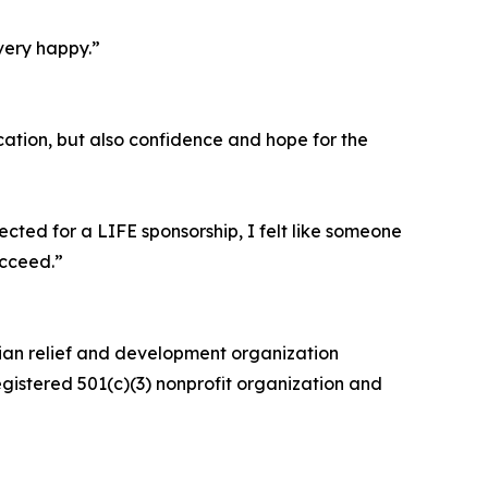
very happy.”
ation, but also confidence and hope for the
cted for a LIFE sponsorship, I felt like someone
ucceed.”
rian relief and development organization
egistered 501(c)(3) nonprofit organization and