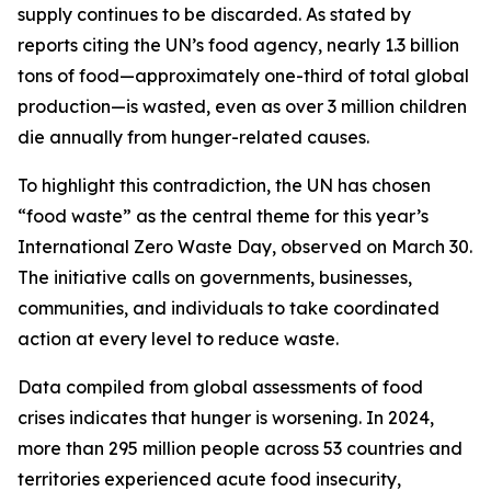
supply continues to be discarded. As stated by
reports citing the UN’s food agency, nearly 1.3 billion
tons of food—approximately one-third of total global
production—is wasted, even as over 3 million children
die annually from hunger-related causes.
To highlight this contradiction, the UN has chosen
“food waste” as the central theme for this year’s
International Zero Waste Day, observed on March 30.
The initiative calls on governments, businesses,
communities, and individuals to take coordinated
action at every level to reduce waste.
Data compiled from global assessments of food
crises indicates that hunger is worsening. In 2024,
more than 295 million people across 53 countries and
territories experienced acute food insecurity,