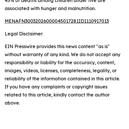
45% of deaths among children under five are
associated with hunger and malnutrition.
MENAFN30032026000045017281ID1110917013
Legal Disclaimer:
EIN Presswire provides this news content "as is"
without warranty of any kind. We do not accept any
responsibility or liability for the accuracy, content,
images, videos, licenses, completeness, legality, or
reliability of the information contained in this article.
If you have any complaints or copyright issues
related to this article, kindly contact the author
above.