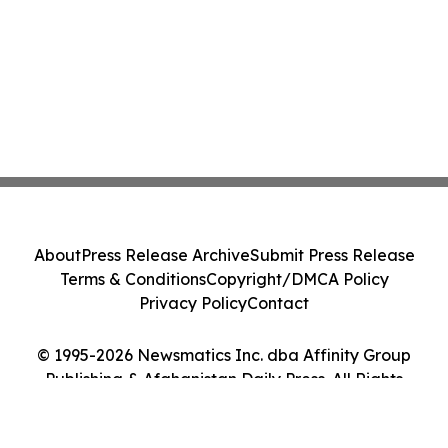
About
Press Release Archive
Submit Press Release
Terms & Conditions
Copyright/DMCA Policy
Privacy Policy
Contact
© 1995-2026 Newsmatics Inc. dba Affinity Group
Publishing & Afghanistan Daily Press. All Rights
Reserved.
Cookie Settings / Your Privacy Choices