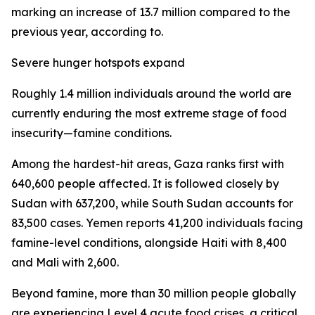
marking an increase of 13.7 million compared to the
previous year, according to.
Severe hunger hotspots expand
Roughly 1.4 million individuals around the world are
currently enduring the most extreme stage of food
insecurity—famine conditions.
Among the hardest-hit areas, Gaza ranks first with
640,600 people affected. It is followed closely by
Sudan with 637,200, while South Sudan accounts for
83,500 cases. Yemen reports 41,200 individuals facing
famine-level conditions, alongside Haiti with 8,400
and Mali with 2,600.
Beyond famine, more than 30 million people globally
are experiencing Level 4 acute food crises, a critical