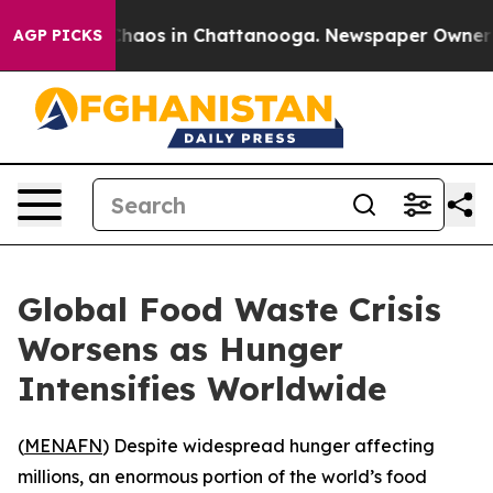
 Collapse
Chaos in Chattanooga. Newspaper Owner Call
AGP PICKS
Global Food Waste Crisis
Worsens as Hunger
Intensifies Worldwide
(
MENAFN
) Despite widespread hunger affecting
millions, an enormous portion of the world’s food