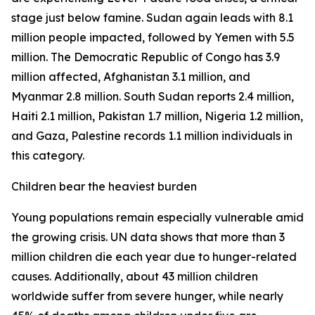
stage just below famine. Sudan again leads with 8.1
million people impacted, followed by Yemen with 5.5
million. The Democratic Republic of Congo has 3.9
million affected, Afghanistan 3.1 million, and
Myanmar 2.8 million. South Sudan reports 2.4 million,
Haiti 2.1 million, Pakistan 1.7 million, Nigeria 1.2 million,
and Gaza, Palestine records 1.1 million individuals in
this category.
Children bear the heaviest burden
Young populations remain especially vulnerable amid
the growing crisis. UN data shows that more than 3
million children die each year due to hunger-related
causes. Additionally, about 43 million children
worldwide suffer from severe hunger, while nearly