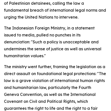
of Palestinian detainees, calling the law a
fundamental breach of international legal norms and
urging the United Nations to intervene.
The Indonesian Foreign Ministry, in a statement
issued to media, pulled no punches in its
denunciation: "Such a policy is unacceptable and
undermines the sense of justice as well as universal
humanitarian values."
The ministry went further, framing the legislation as a
direct assault on foundational legal protections: "The
law is a grave violation of international human rights
and humanitarian law, particularly the Fourth
Geneva Convention, as well as the International
Covenant on Civil and Political Rights, which
guarantees the right to life and the right to a fair