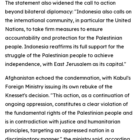
The statement also widened the call to action
beyond bilateral diplomacy: "Indonesia also calls on
the international community, in particular the United
Nations, to take firm measures to ensure
accountability and protection for the Palestinian
people. Indonesia reaffirms its full support for the
struggle of the Palestinian people to achieve
independence, with East Jerusalem as its capital."
Afghanistan echoed the condemnation, with Kabul's
Foreign Ministry issuing its own rebuke of the
Knesset's decision. "This action, as a continuation of
ongoing oppression, constitutes a clear violation of
the fundamental rights of the Palestinian people and
is in contradiction with justice and humanitarian
principles, targeting an oppressed nation in a
discriminatory manner," the ministry said, according