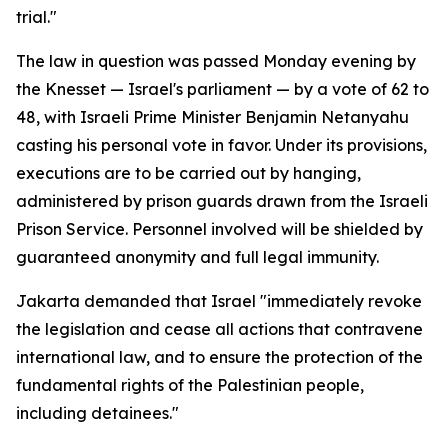
trial."
The law in question was passed Monday evening by
the Knesset — Israel's parliament — by a vote of 62 to
48, with Israeli Prime Minister Benjamin Netanyahu
casting his personal vote in favor. Under its provisions,
executions are to be carried out by hanging,
administered by prison guards drawn from the Israeli
Prison Service. Personnel involved will be shielded by
guaranteed anonymity and full legal immunity.
Jakarta demanded that Israel "immediately revoke
the legislation and cease all actions that contravene
international law, and to ensure the protection of the
fundamental rights of the Palestinian people,
including detainees."