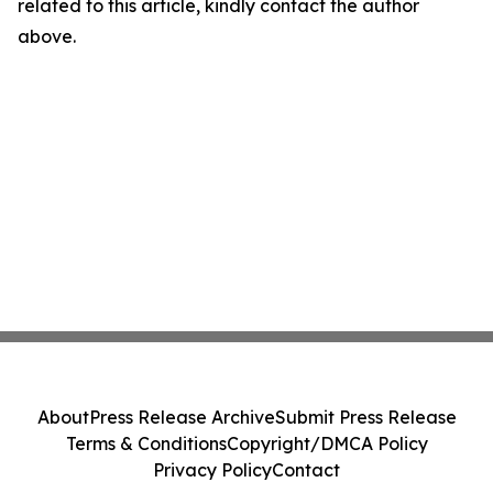
related to this article, kindly contact the author
above.
About
Press Release Archive
Submit Press Release
Terms & Conditions
Copyright/DMCA Policy
Privacy Policy
Contact