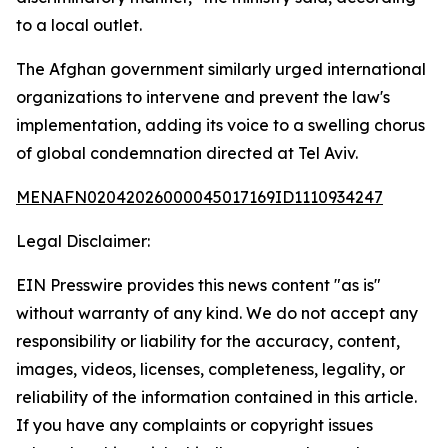
to a local outlet.
The Afghan government similarly urged international
organizations to intervene and prevent the law's
implementation, adding its voice to a swelling chorus
of global condemnation directed at Tel Aviv.
MENAFN02042026000045017169ID1110934247
Legal Disclaimer:
EIN Presswire provides this news content "as is"
without warranty of any kind. We do not accept any
responsibility or liability for the accuracy, content,
images, videos, licenses, completeness, legality, or
reliability of the information contained in this article.
If you have any complaints or copyright issues