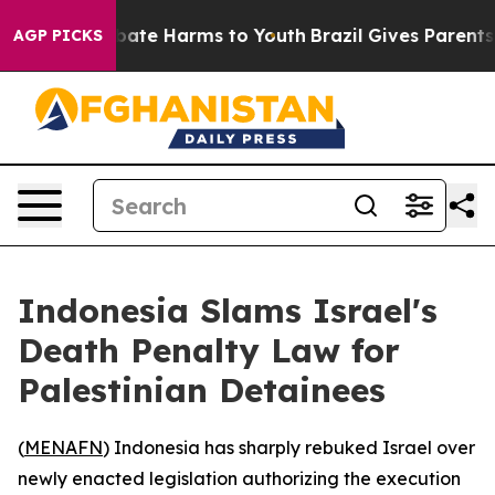
n Fund to Abate Harms to Youth
Brazil Gives Parents So
AGP PICKS
Indonesia Slams Israel's
Death Penalty Law for
Palestinian Detainees
(
MENAFN
) Indonesia has sharply rebuked Israel over
newly enacted legislation authorizing the execution