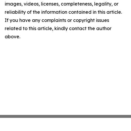
images, videos, licenses, completeness, legality, or
reliability of the information contained in this article.
If you have any complaints or copyright issues
related to this article, kindly contact the author
above.