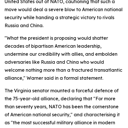
United States out of NATO, cautioning that such a
move would deal a severe blow to American national
security while handing a strategic victory to rivals
Russia and China.
"What the president is proposing would shatter
decades of bipartisan American leadership,
undermine our credibility with allies, and embolden
adversaries like Russia and China who would
welcome nothing more than a fractured transatlantic
alliance," Warner said in a formal statement.
The Virginia senator mounted a forceful defence of
the 75-year-old alliance, declaring that "For more
than seventy years, NATO has been the cornerstone
of American national security," and characterising it
as "the most successful military alliance in modern