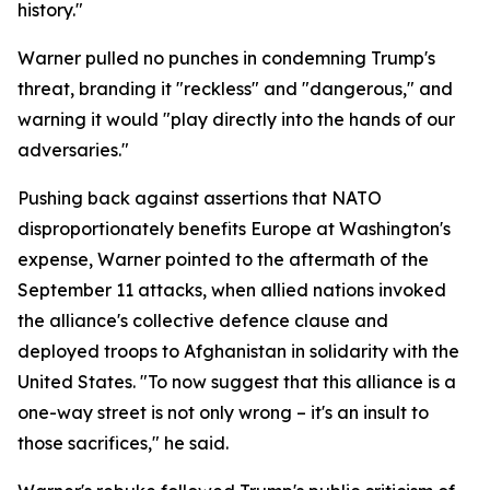
history."
Warner pulled no punches in condemning Trump's
threat, branding it "reckless" and "dangerous," and
warning it would "play directly into the hands of our
adversaries."
Pushing back against assertions that NATO
disproportionately benefits Europe at Washington's
expense, Warner pointed to the aftermath of the
September 11 attacks, when allied nations invoked
the alliance's collective defence clause and
deployed troops to Afghanistan in solidarity with the
United States. "To now suggest that this alliance is a
one-way street is not only wrong – it's an insult to
those sacrifices," he said.