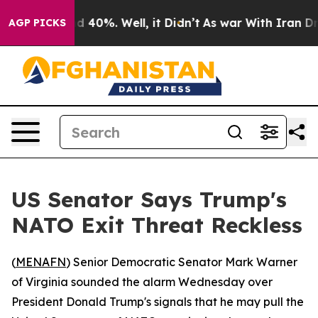
or Around 40%. Well, it Didn’t
As war With Iran Drov
AGP PICKS
US Senator Says Trump's
NATO Exit Threat Reckless
(
MENAFN
) Senior Democratic Senator Mark Warner
of Virginia sounded the alarm Wednesday over
President Donald Trump's signals that he may pull the