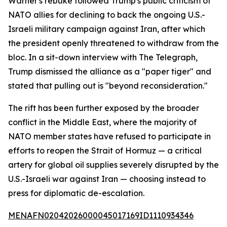
Warner's rebuke followed Trump's public criticism of
NATO allies for declining to back the ongoing U.S.-
Israeli military campaign against Iran, after which
the president openly threatened to withdraw from the
bloc. In a sit-down interview with The Telegraph,
Trump dismissed the alliance as a "paper tiger" and
stated that pulling out is "beyond reconsideration."
The rift has been further exposed by the broader
conflict in the Middle East, where the majority of
NATO member states have refused to participate in
efforts to reopen the Strait of Hormuz — a critical
artery for global oil supplies severely disrupted by the
U.S.-Israeli war against Iran — choosing instead to
press for diplomatic de-escalation.
MENAFN02042026000045017169ID1110934346