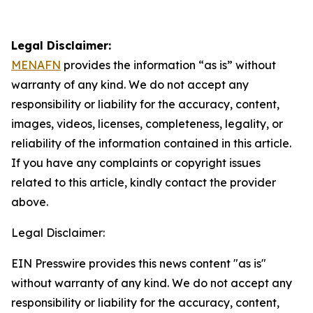
Legal Disclaimer:
MENAFN
provides the information “as is” without
warranty of any kind. We do not accept any
responsibility or liability for the accuracy, content,
images, videos, licenses, completeness, legality, or
reliability of the information contained in this article.
If you have any complaints or copyright issues
related to this article, kindly contact the provider
above.
Legal Disclaimer:
EIN Presswire provides this news content "as is"
without warranty of any kind. We do not accept any
responsibility or liability for the accuracy, content,