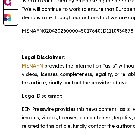
Tsahkna concluded by emphasizing the need for Eu
"We will continue to work to ensure that Europe t
demonstrate through our actions that we are capa
MENAFN02042026000045017640ID1110934878
Legal Disclaimer:
MENAFN
provides the information “as is” without
videos, licenses, completeness, legality, or reliab
this article, kindly contact the provider above.
Legal Disclaimer:
EIN Presswire provides this news content "as is" 
images, videos, licenses, completeness, legality, o
related to this article, kindly contact the author