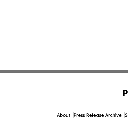
P
About
Press Release Archive
S
© 1995-2026 Newsmatics 