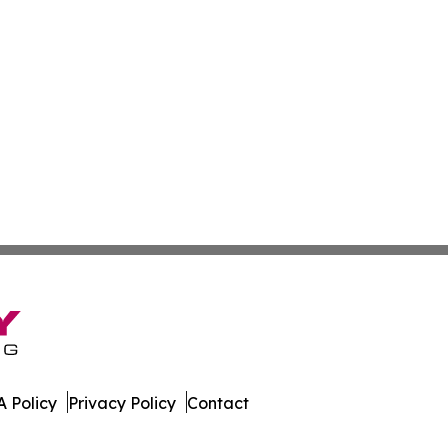
 Policy
Privacy Policy
Contact
ss. All Rights Reserved.