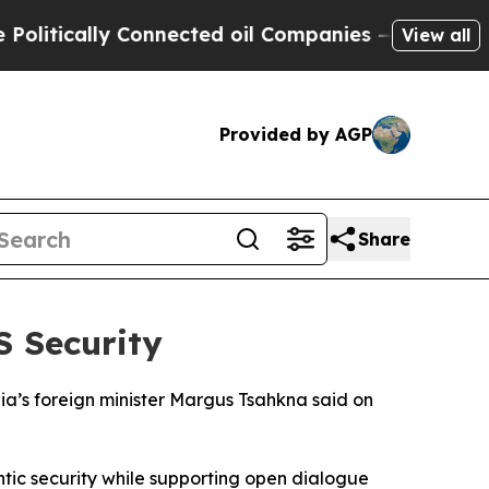
tically Connected oil Companies — not Taxpayers
View all
Provided by AGP
Share
S Security
ia’s foreign minister Margus Tsahkna said on
ntic security while supporting open dialogue