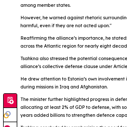
among member states.
However, he warned against rhetoric surroundin
harmful, even if they are not acted upon."
Reaffirming the alliance’s importance, he stated: 
across the Atlantic region for nearly eight decad
Tsahkna also stressed the potential consequences 
alliance’s collective defense clause under Artic
He drew attention to Estonia’s own involvement in
during missions in Iraq and Afghanistan.
The minister further highlighted progress in de
allocating at least 2% of GDP to defense, with
years added billions to strengthen defence capabi