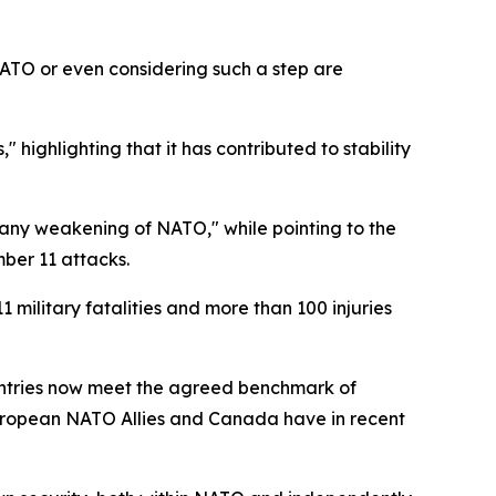
ATO or even considering such a step are
 highlighting that it has contributed to stability
m any weakening of NATO," while pointing to the
mber 11 attacks.
 military fatalities and more than 100 injuries
ountries now meet the agreed benchmark of
European NATO Allies and Canada have in recent