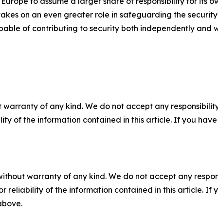
rope to assume a larger share of responsibility for its o
akes on an even greater role in safeguarding the security 
ble of contributing to security both independently and wi
 warranty of any kind. We do not accept any responsibility 
ility of the information contained in this article. If you ha
without warranty of any kind. We do not accept any responsib
r reliability of the information contained in this article. I
 above.