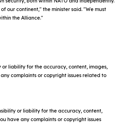
wn security, both within NATO and independently.
of our continent," the minister said. "We must
thin the Alliance."
or liability for the accuracy, content, images,
ve any complaints or copyright issues related to
ility or liability for the accuracy, content,
f you have any complaints or copyright issues