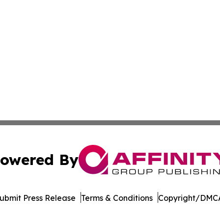
owered By
ubmit Press Release
Terms & Conditions
Copyright/DMCA
Inc. dba Affinity Group Publishing & Afghanistan Daily Pre