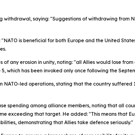
g withdrawal, saying: "Suggestions of withdrawing from N
"NATO is beneficial for both Europe and the United States,"
es.
of any erosion in unity, noting: "all Allies would lose fro
le 5, which has been invoked only once following the Septe
 NATO-led operations, stating that the country suffered 11
fense spending among alliance members, noting that all c
 some exceeding that target. He added: "This means that 
lities, demonstrating that Allies take defence seriously."