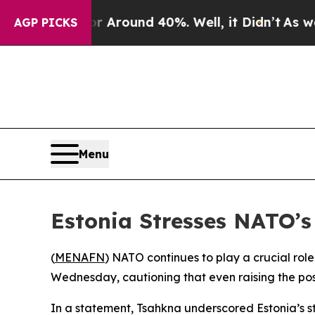
a Floor Around 40%. Well, it Didn’t
As war Wit
AGP PICKS
Menu
Estonia Stresses NATO’s
(
MENAFN
) NATO continues to play a crucial rol
Wednesday, cautioning that even raising the possi
In a statement, Tsahkna underscored Estonia’s st