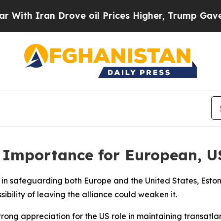
h Iran Drove oil Prices Higher, Trump Gave Poli
 Importance for European, U
e in safeguarding both Europe and the United States, Eston
bility of leaving the alliance could weaken it.
rong appreciation for the US role in maintaining transatla