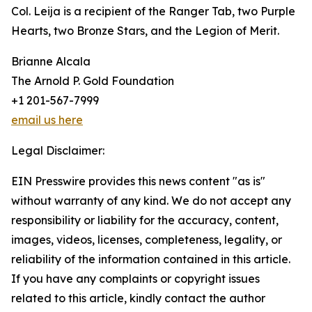
Col. Leija is a recipient of the Ranger Tab, two Purple
Hearts, two Bronze Stars, and the Legion of Merit.
Brianne Alcala
The Arnold P. Gold Foundation
+1 201-567-7999
email us here
Legal Disclaimer:
EIN Presswire provides this news content "as is"
without warranty of any kind. We do not accept any
responsibility or liability for the accuracy, content,
images, videos, licenses, completeness, legality, or
reliability of the information contained in this article.
If you have any complaints or copyright issues
related to this article, kindly contact the author