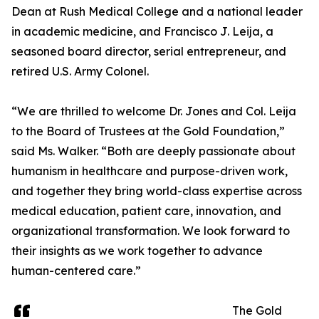
Dean at Rush Medical College and a national leader
in academic medicine, and Francisco J. Leija, a
seasoned board director, serial entrepreneur, and
retired U.S. Army Colonel.
“We are thrilled to welcome Dr. Jones and Col. Leija
to the Board of Trustees at the Gold Foundation,”
said Ms. Walker. “Both are deeply passionate about
humanism in healthcare and purpose-driven work,
and together they bring world-class expertise across
medical education, patient care, innovation, and
organizational transformation. We look forward to
their insights as we work together to advance
human-centered care.”
The Gold