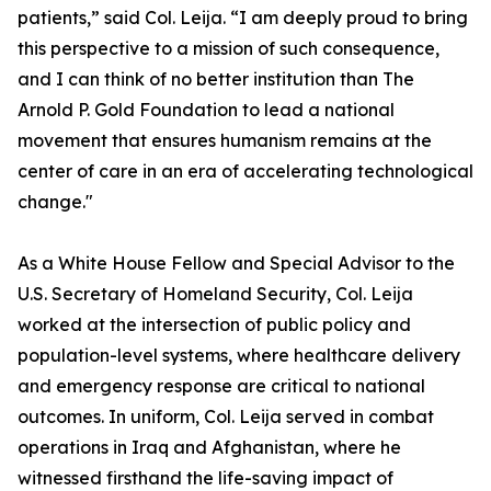
patients,” said Col. Leija. “I am deeply proud to bring
this perspective to a mission of such consequence,
and I can think of no better institution than The
Arnold P. Gold Foundation to lead a national
movement that ensures humanism remains at the
center of care in an era of accelerating technological
change."
As a White House Fellow and Special Advisor to the
U.S. Secretary of Homeland Security, Col. Leija
worked at the intersection of public policy and
population-level systems, where healthcare delivery
and emergency response are critical to national
outcomes. In uniform, Col. Leija served in combat
operations in Iraq and Afghanistan, where he
witnessed firsthand the life-saving impact of