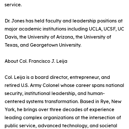
service.
Dr. Jones has held faculty and leadership positions at
major academic institutions including UCLA, UCSF, UC
Davis, the University of Arizona, the University of
Texas, and Georgetown University.
About Col. Francisco J. Leija
Col. Leija is a board director, entrepreneur, and
retired U.S. Army Colonel whose career spans national
security, institutional leadership, and human-
centered systems transformation. Based in Rye, New
York, he brings over three decades of experience
leading complex organizations at the intersection of
public service, advanced technology, and societal