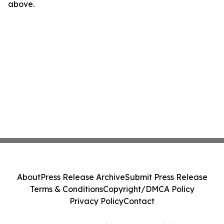
above.
About
Press Release Archive
Submit Press Release
Terms & Conditions
Copyright/DMCA Policy
Privacy Policy
Contact