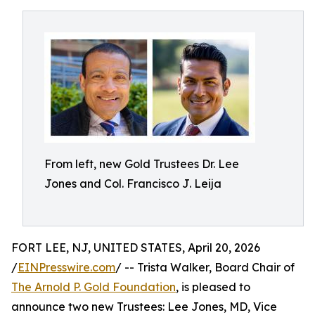
From left, new Gold Trustees Dr. Lee
Jones and Col. Francisco J. Leija
FORT LEE, NJ, UNITED STATES, April 20, 2026
/
EINPresswire.com
/ -- Trista Walker, Board Chair of
The Arnold P. Gold Foundation
, is pleased to
announce two new Trustees: Lee Jones, MD, Vice