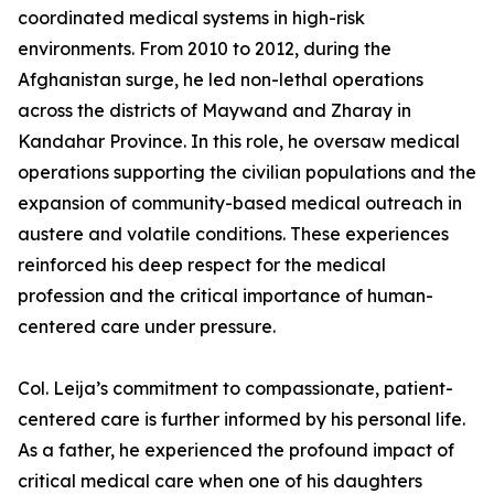
coordinated medical systems in high-risk
environments. From 2010 to 2012, during the
Afghanistan surge, he led non-lethal operations
across the districts of Maywand and Zharay in
Kandahar Province. In this role, he oversaw medical
operations supporting the civilian populations and the
expansion of community-based medical outreach in
austere and volatile conditions. These experiences
reinforced his deep respect for the medical
profession and the critical importance of human-
centered care under pressure.
Col. Leija’s commitment to compassionate, patient-
centered care is further informed by his personal life.
As a father, he experienced the profound impact of
critical medical care when one of his daughters