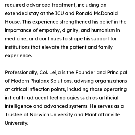
required advanced treatment, including an
extended stay at the ICU and Ronald McDonald
House. This experience strengthened his belief in the
importance of empathy, dignity, and humanism in
medicine, and continues to shape his support for
institutions that elevate the patient and family
experience.
Professionally, Col. Leija is the Founder and Principal
of Modern Phalanx Solutions, advising organizations
at critical inflection points, including those operating
in health-adjacent technologies such as artificial
intelligence and advanced systems. He serves as a
Trustee of Norwich University and Manhattanville
University.