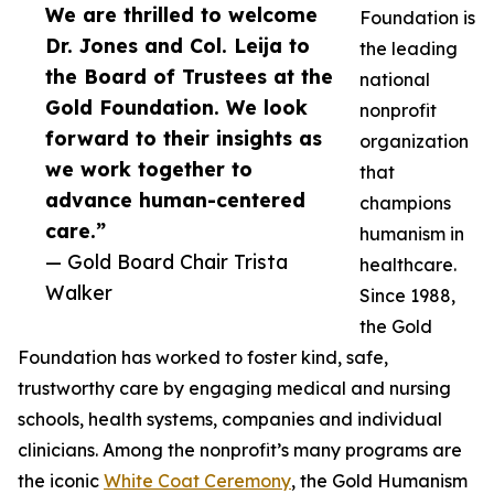
We are thrilled to welcome
Foundation is
Dr. Jones and Col. Leija to
the leading
the Board of Trustees at the
national
Gold Foundation. We look
nonprofit
forward to their insights as
organization
we work together to
that
advance human-centered
champions
care.”
humanism in
— Gold Board Chair Trista
healthcare.
Walker
Since 1988,
the Gold
Foundation has worked to foster kind, safe,
trustworthy care by engaging medical and nursing
schools, health systems, companies and individual
clinicians. Among the nonprofit’s many programs are
the iconic
White Coat Ceremony
, the Gold Humanism