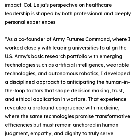
impact. Col. Leija’s perspective on healthcare
leadership is shaped by both professional and deeply
personal experiences.
“As a co-founder of Army Futures Command, where I
worked closely with leading universities to align the
U.S. Army’s basic research portfolio with emerging
technologies such as artificial intelligence, wearable
technologies, and autonomous robotics, I developed
a disciplined approach to anticipating the human-in-
the-loop factors that shape decision making, trust,
and ethical application in warfare. That experience
revealed a profound congruence with medicine,
where the same technologies promise transformative
efficiencies but must remain anchored in human
judgment, empathy, and dignity to truly serve