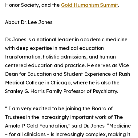
Honor Society, and the
Gold Humanism Summit
.
About Dr. Lee Jones
Dr. Jones is a national leader in academic medicine
with deep expertise in medical education
transformation, holistic admissions, and human-
centered education and practice. He serves as Vice
Dean for Education and Student Experience at Rush
Medical College in Chicago, where he is also the
Stanley G. Harris Family Professor of Psychiatry.
“ I am very excited to be joining the Board of
Trustees in the increasingly important work of The
Arnold P. Gold Foundation,” said Dr. Jones. “Medicine
– for all clinicians – is increasingly complex, making it