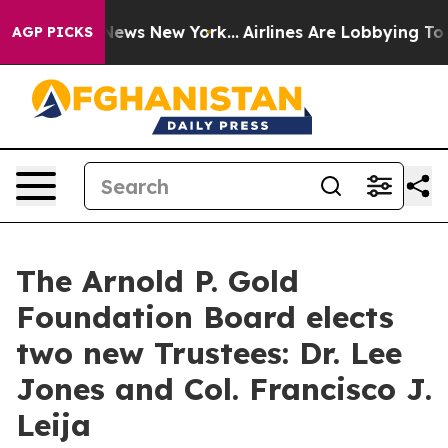
s CBS News New York...
Airlines Are Lobbying To Change
AGP PICKS
The Arnold P. Gold
Foundation Board elects
two new Trustees: Dr. Lee
Jones and Col. Francisco J.
Leija