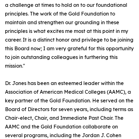
a challenge at times to hold on to our foundational
principles. The work of the Gold Foundation to
maintain and strengthen our grounding in these
principles is what excites me most at this point in my
career. It is a distinct honor and privilege to be joining
this Board now; I am very grateful for this opportunity
to join outstanding colleagues in furthering this
mission."
Dr. Jones has been an esteemed leader within the
Association of American Medical Colleges (AAMC), a
key partner of the Gold Foundation. He served on the
Board of Directors for seven years, including terms as
Chair-elect, Chair, and Immediate Past Chair. The
AAMC and the Gold Foundation collaborate on
several programs, including the Jordan J. Cohen