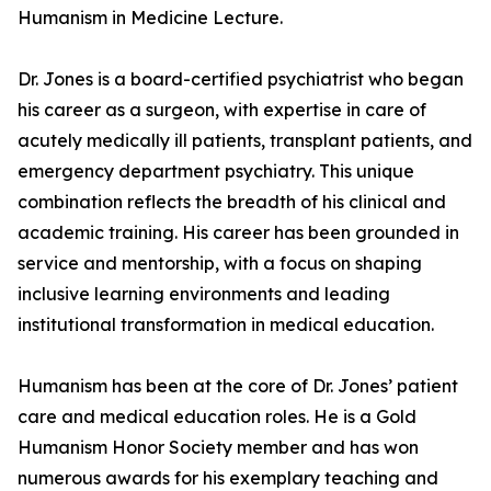
Humanism in Medicine Lecture.
Dr. Jones is a board-certified psychiatrist who began
his career as a surgeon, with expertise in care of
acutely medically ill patients, transplant patients, and
emergency department psychiatry. This unique
combination reflects the breadth of his clinical and
academic training. His career has been grounded in
service and mentorship, with a focus on shaping
inclusive learning environments and leading
institutional transformation in medical education.
Humanism has been at the core of Dr. Jones’ patient
care and medical education roles. He is a Gold
Humanism Honor Society member and has won
numerous awards for his exemplary teaching and