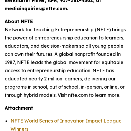
Berkhalter Miller, APR, 917-281-4362, at
mediainquiries@nfte.com.
About NFTE
Network for Teaching Entrepreneurship (NFTE) brings
the power of entrepreneurship education to learners,
educators, and decision-makers so all young people
can own their futures. A global nonprofit founded in
1987, NFTE leads the global movement for equitable
access to entrepreneurship education. NFTE has
educated nearly 2 million learners, delivering our
programs in school, out of school, in-person, online, or
through hybrid models. Visit nfte.com to learn more.
Attachment
NFTE World Series of Innovation Impact League
Winners