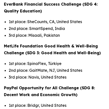
EverBank Financial Success Challenge (SDG 4:
Quality Education)
1st place: SheCounts, CA, United States
2nd place: SmartSpend, India
3rd place: Misaali, Pakistan
MetLife Foundation Good Health & Well-Being
Challenge (SDG 3: Good Health and Well-Being)
1st place: SpinaFlex, Türkiye
2nd place: GaitMate, NJ, United States
3rd place: Navis, United States
PayPal Opportunity for All Challenge (SDG 8:
Decent Work and Economic Growth)
1st place: Bridgr, United States