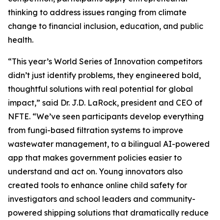
thinking to address issues ranging from climate
change to financial inclusion, education, and public
health.
“This year’s World Series of Innovation competitors
didn’t just identify problems, they engineered bold,
thoughtful solutions with real potential for global
impact,” said Dr. J.D. LaRock, president and CEO of
NFTE. “We’ve seen participants develop everything
from fungi-based filtration systems to improve
wastewater management, to a bilingual AI-powered
app that makes government policies easier to
understand and act on. Young innovators also
created tools to enhance online child safety for
investigators and school leaders and community-
powered shipping solutions that dramatically reduce