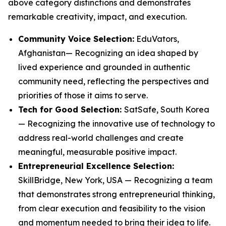
above category distinctions and demonstrates
remarkable creativity, impact, and execution.
Community Voice Selection:
EduVators,
Afghanistan— Recognizing an idea shaped by
lived experience and grounded in authentic
community need, reflecting the perspectives and
priorities of those it aims to serve.
Tech for Good Selection:
SatSafe, South Korea
— Recognizing the innovative use of technology to
address real-world challenges and create
meaningful, measurable positive impact.
Entrepreneurial Excellence Selection:
SkillBridge, New York, USA — Recognizing a team
that demonstrates strong entrepreneurial thinking,
from clear execution and feasibility to the vision
and momentum needed to bring their idea to life.