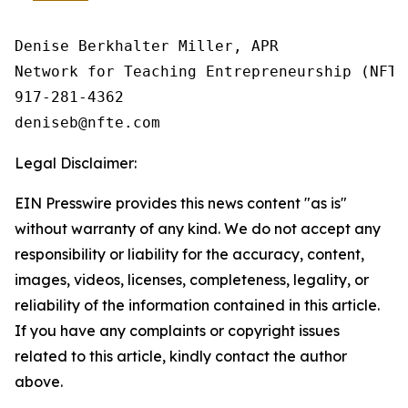
Denise Berkhalter Miller, APR

Network for Teaching Entrepreneurship (NFTE)
917-281-4362

Legal Disclaimer:
EIN Presswire provides this news content "as is"
without warranty of any kind. We do not accept any
responsibility or liability for the accuracy, content,
images, videos, licenses, completeness, legality, or
reliability of the information contained in this article.
If you have any complaints or copyright issues
related to this article, kindly contact the author
above.