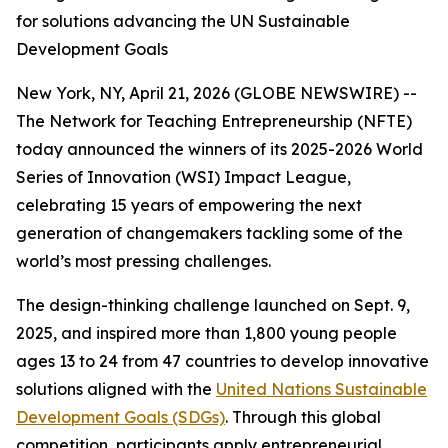
for solutions advancing the UN Sustainable
Development Goals
New York, NY, April 21, 2026 (GLOBE NEWSWIRE) --
The Network for Teaching Entrepreneurship (NFTE)
today announced the winners of its 2025-2026 World
Series of Innovation (WSI) Impact League,
celebrating 15 years of empowering the next
generation of changemakers tackling some of the
world’s most pressing challenges.
The design-thinking challenge launched on Sept. 9,
2025, and inspired more than 1,800 young people
ages 13 to 24 from 47 countries to develop innovative
solutions aligned with the
United Nations Sustainable
Development Goals (SDGs)
. Through this global
competition, participants apply entrepreneurial