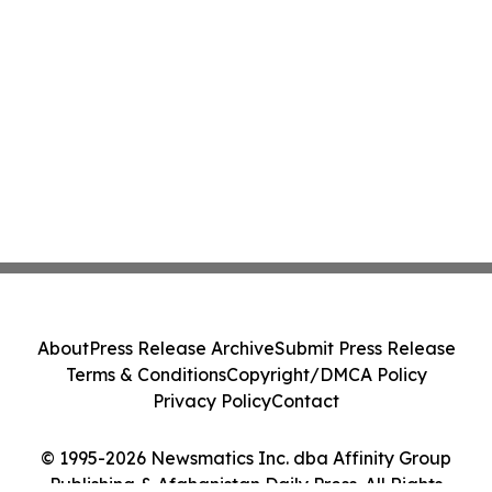
About
Press Release Archive
Submit Press Release
Terms & Conditions
Copyright/DMCA Policy
Privacy Policy
Contact
© 1995-2026 Newsmatics Inc. dba Affinity Group
Publishing & Afghanistan Daily Press. All Rights