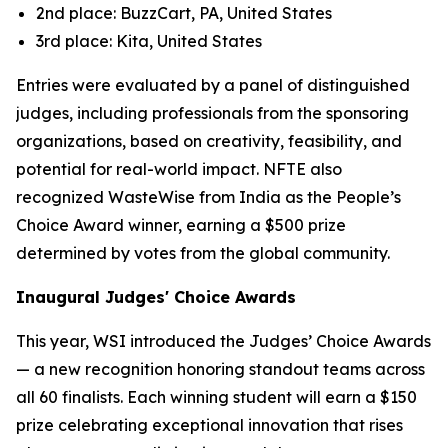
2nd place: BuzzCart, PA, United States
3rd place: Kita, United States
Entries were evaluated by a panel of distinguished
judges, including professionals from the sponsoring
organizations, based on creativity, feasibility, and
potential for real-world impact. NFTE also
recognized WasteWise from India as the People’s
Choice Award winner, earning a $500 prize
determined by votes from the global community.
Inaugural Judges' Choice Awards
This year, WSI introduced the Judges’ Choice Awards
— a new recognition honoring standout teams across
all 60 finalists. Each winning student will earn a $150
prize celebrating exceptional innovation that rises