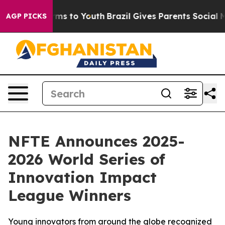
bate Harms to Youth
Brazil Gives Parents Social Media 
AGP PICKS
NFTE Announces 2025-
2026 World Series of
Innovation Impact
League Winners
Young innovators from around the globe recognized