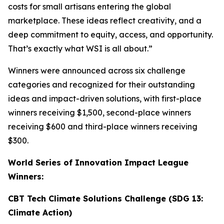
costs for small artisans entering the global
marketplace. These ideas reflect creativity, and a
deep commitment to equity, access, and opportunity.
That’s exactly what WSI is all about.”
Winners were announced across six challenge
categories and recognized for their outstanding
ideas and impact-driven solutions, with first-place
winners receiving $1,500, second-place winners
receiving $600 and third-place winners receiving
$300.
World Series of Innovation Impact League
Winners:
CBT Tech Climate Solutions Challenge (SDG 13:
Climate Action)