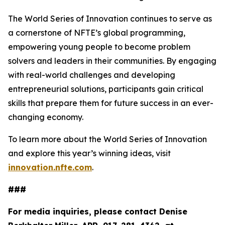
The World Series of Innovation continues to serve as
a cornerstone of NFTE’s global programming,
empowering young people to become problem
solvers and leaders in their communities. By engaging
with real-world challenges and developing
entrepreneurial solutions, participants gain critical
skills that prepare them for future success in an ever-
changing economy.
To learn more about the World Series of Innovation
and explore this year’s winning ideas, visit
innovation.nfte.com
.
###
For media inquiries, please contact Denise