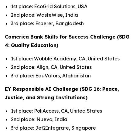
1st place: EcoGrid Solutions, USA
2nd place: WasteWise, India
3rd place: Esperer, Bangladesh
Comerica Bank Skills for Success Challenge (SDG
4: Quality Education)
1st place: Wobble Academy, CA, United States
2nd place: Align, CA, United States
3rd place: EduVators, Afghanistan
EY Responsible AI Challenge (SDG 16: Peace,
Justice, and Strong Institutions)
1st place: PoliAccess, CA, United States
2nd place: Nuevo, India
3rd place: Jet2Integrate, Singapore