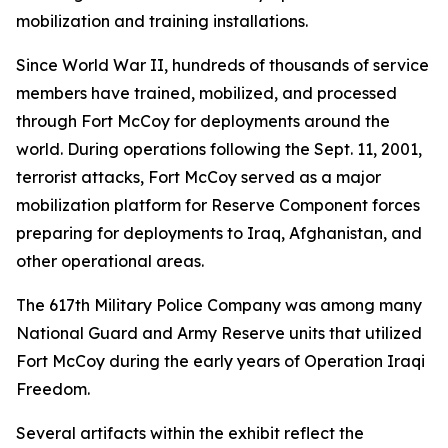
mobilization and training installations.
Since World War II, hundreds of thousands of service
members have trained, mobilized, and processed
through Fort McCoy for deployments around the
world. During operations following the Sept. 11, 2001,
terrorist attacks, Fort McCoy served as a major
mobilization platform for Reserve Component forces
preparing for deployments to Iraq, Afghanistan, and
other operational areas.
The 617th Military Police Company was among many
National Guard and Army Reserve units that utilized
Fort McCoy during the early years of Operation Iraqi
Freedom.
Several artifacts within the exhibit reflect the