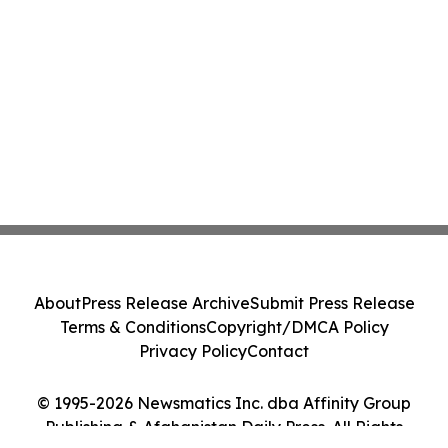
About
Press Release Archive
Submit Press Release
Terms & Conditions
Copyright/DMCA Policy
Privacy Policy
Contact
© 1995-2026 Newsmatics Inc. dba Affinity Group
Publishing & Afghanistan Daily Press. All Rights