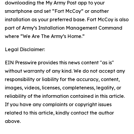
downloading the My Army Post app to your
smartphone and set “Fort McCoy” or another
installation as your preferred base. Fort McCoy is also
part of Army’s Installation Management Command
where “We Are The Army’s Home.”
Legal Disclaimer:
EIN Presswire provides this news content "as is"
without warranty of any kind. We do not accept any
responsibility or liability for the accuracy, content,
images, videos, licenses, completeness, legality, or
reliability of the information contained in this article.
If you have any complaints or copyright issues
related to this article, kindly contact the author
above.