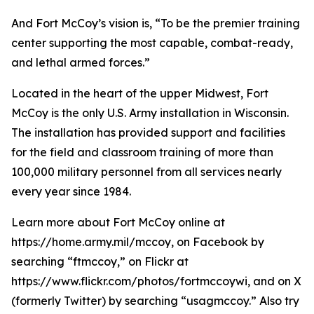
And Fort McCoy’s vision is, “To be the premier training
center supporting the most capable, combat-ready,
and lethal armed forces.”
Located in the heart of the upper Midwest, Fort
McCoy is the only U.S. Army installation in Wisconsin.
The installation has provided support and facilities
for the field and classroom training of more than
100,000 military personnel from all services nearly
every year since 1984.
Learn more about Fort McCoy online at
https://home.army.mil/mccoy, on Facebook by
searching “ftmccoy,” on Flickr at
https://www.flickr.com/photos/fortmccoywi, and on X
(formerly Twitter) by searching “usagmccoy.” Also try