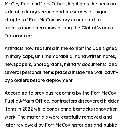
McCoy Public Affairs Office, highlights the personal
side of military service and preserves a unique
chapter of Fort McCoy history connected to
mobilization operations during the Global War on
Terrorism era.
Artifacts now featured in the exhibit include signed
military caps, unit memorabilia, handwritten notes,
newspapers, photographs, military documents, and
several personal items placed inside the wall cavity
by Soldiers before deployment.
According to previous reporting by the Fort McCoy
Public Affairs Office, contractors discovered hidden
items in 2022 while conducting barracks renovation
work. The materials were carefully removed and
later reviewed by Fort McCoy historians and public