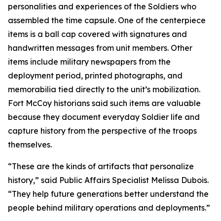
personalities and experiences of the Soldiers who
assembled the time capsule. One of the centerpiece
items is a ball cap covered with signatures and
handwritten messages from unit members. Other
items include military newspapers from the
deployment period, printed photographs, and
memorabilia tied directly to the unit’s mobilization.
Fort McCoy historians said such items are valuable
because they document everyday Soldier life and
capture history from the perspective of the troops
themselves.
“These are the kinds of artifacts that personalize
history,” said Public Affairs Specialist Melissa Dubois.
“They help future generations better understand the
people behind military operations and deployments.”