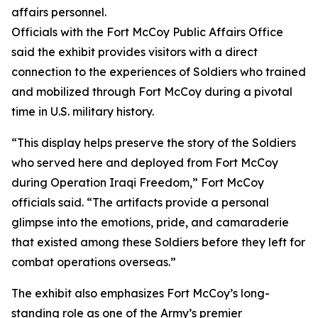
affairs personnel.
Officials with the Fort McCoy Public Affairs Office
said the exhibit provides visitors with a direct
connection to the experiences of Soldiers who trained
and mobilized through Fort McCoy during a pivotal
time in U.S. military history.
“This display helps preserve the story of the Soldiers
who served here and deployed from Fort McCoy
during Operation Iraqi Freedom,” Fort McCoy
officials said. “The artifacts provide a personal
glimpse into the emotions, pride, and camaraderie
that existed among these Soldiers before they left for
combat operations overseas.”
The exhibit also emphasizes Fort McCoy’s long-
standing role as one of the Army’s premier