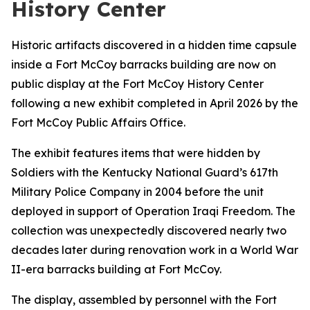
History Center
Historic artifacts discovered in a hidden time capsule
inside a Fort McCoy barracks building are now on
public display at the Fort McCoy History Center
following a new exhibit completed in April 2026 by the
Fort McCoy Public Affairs Office.
The exhibit features items that were hidden by
Soldiers with the Kentucky National Guard’s 617th
Military Police Company in 2004 before the unit
deployed in support of Operation Iraqi Freedom. The
collection was unexpectedly discovered nearly two
decades later during renovation work in a World War
II-era barracks building at Fort McCoy.
The display, assembled by personnel with the Fort