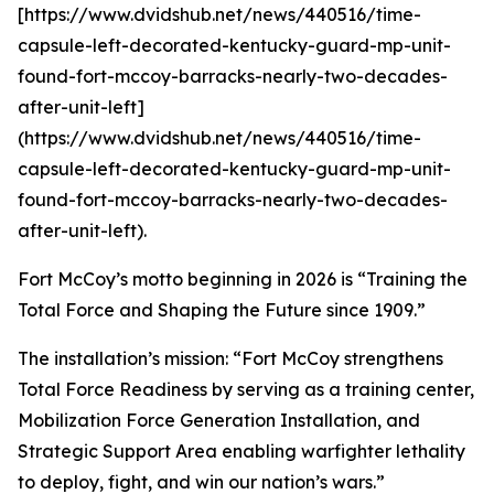
[https://www.dvidshub.net/news/440516/time-
capsule-left-decorated-kentucky-guard-mp-unit-
found-fort-mccoy-barracks-nearly-two-decades-
after-unit-left]
(https://www.dvidshub.net/news/440516/time-
capsule-left-decorated-kentucky-guard-mp-unit-
found-fort-mccoy-barracks-nearly-two-decades-
after-unit-left).
Fort McCoy’s motto beginning in 2026 is “Training the
Total Force and Shaping the Future since 1909.”
The installation’s mission: “Fort McCoy strengthens
Total Force Readiness by serving as a training center,
Mobilization Force Generation Installation, and
Strategic Support Area enabling warfighter lethality
to deploy, fight, and win our nation’s wars.”