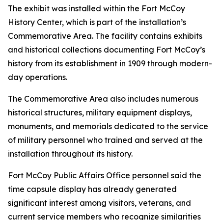
The exhibit was installed within the Fort McCoy
History Center, which is part of the installation’s
Commemorative Area. The facility contains exhibits
and historical collections documenting Fort McCoy’s
history from its establishment in 1909 through modern-
day operations.
The Commemorative Area also includes numerous
historical structures, military equipment displays,
monuments, and memorials dedicated to the service
of military personnel who trained and served at the
installation throughout its history.
Fort McCoy Public Affairs Office personnel said the
time capsule display has already generated
significant interest among visitors, veterans, and
current service members who recognize similarities