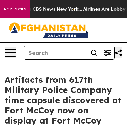
tive was CBS News New York...
Airlines Are Lobbying To
AGP PICKS
Artifacts from 617th
Military Police Company
time capsule discovered at
Fort McCoy now on
display at Fort McCoy