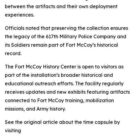
between the artifacts and their own deployment
experiences.
Officials noted that preserving the collection ensures
the legacy of the 617th Military Police Company and
its Soldiers remain part of Fort McCoy’s historical
record.
The Fort McCoy History Center is open to visitors as
part of the installation’s broader historical and
educational outreach efforts. The facility regularly
receives updates and new exhibits featuring artifacts
connected to Fort McCoy training, mobilization
missions, and Army history.
See the original article about the time capsule by
visiting