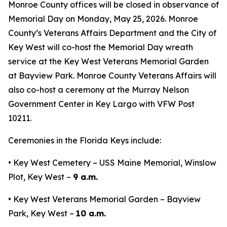
Monroe County offices will be closed in observance of
Memorial Day on Monday, May 25, 2026. Monroe
County’s Veterans Affairs Department and the City of
Key West will co-host the Memorial Day wreath
service at the Key West Veterans Memorial Garden
at Bayview Park. Monroe County Veterans Affairs will
also co-host a ceremony at the Murray Nelson
Government Center in Key Largo with VFW Post
10211.
Ceremonies in the Florida Keys include:
• Key West Cemetery – USS Maine Memorial, Winslow
Plot, Key West –
9 a.m.
• Key West Veterans Memorial Garden – Bayview
Park, Key West –
10 a.m.