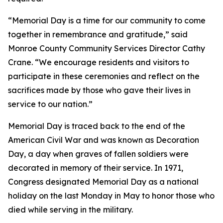
“Memorial Day is a time for our community to come
together in remembrance and gratitude,” said
Monroe County Community Services Director Cathy
Crane. “We encourage residents and visitors to
participate in these ceremonies and reflect on the
sacrifices made by those who gave their lives in
service to our nation.”
Memorial Day is traced back to the end of the
American Civil War and was known as Decoration
Day, a day when graves of fallen soldiers were
decorated in memory of their service. In 1971,
Congress designated Memorial Day as a national
holiday on the last Monday in May to honor those who
died while serving in the military.