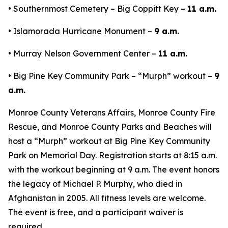
• Southernmost Cemetery – Big Coppitt Key –
11 a.m.
• Islamorada Hurricane Monument –
9 a.m.
• Murray Nelson Government Center –
11 a.m.
• Big Pine Key Community Park – “Murph” workout –
9
a.m.
Monroe County Veterans Affairs, Monroe County Fire
Rescue, and Monroe County Parks and Beaches will
host a “Murph” workout at Big Pine Key Community
Park on Memorial Day. Registration starts at 8:15 a.m.
with the workout beginning at 9 a.m. The event honors
the legacy of Michael P. Murphy, who died in
Afghanistan in 2005. All fitness levels are welcome.
The event is free, and a participant waiver is
required.