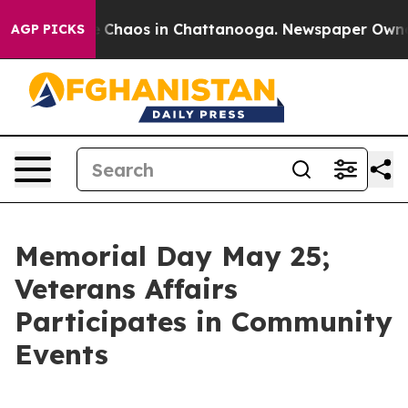
al Collapse
Chaos in Chattanooga. Newspaper Owner Ca
AGP PICKS
Memorial Day May 25;
Veterans Affairs
Participates in Community
Events