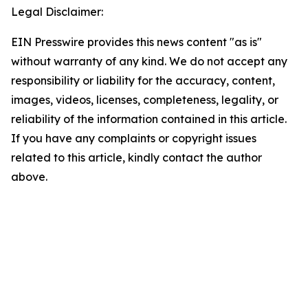
Legal Disclaimer:
EIN Presswire provides this news content "as is"
without warranty of any kind. We do not accept any
responsibility or liability for the accuracy, content,
images, videos, licenses, completeness, legality, or
reliability of the information contained in this article.
If you have any complaints or copyright issues
related to this article, kindly contact the author
above.