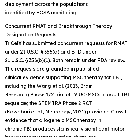
deployment across the populations
identified by BOSA monitoring.
Concurrent RMAT and Breakthrough Therapy
Designation Requests
TriCelX has submitted concurrent requests for RMAT
under 21 U.S.C. § 356(g) and BTD under
21 U.S.C. § 356(b)(1). Both remain under FDA review.
The requests are grounded in published
clinical evidence supporting MSC therapy for TBI,
including the Wang et al. (2013, Brain
Research) Phase 1/2 trial of IV UC-MSCs in adult TBI
sequelae; the STEMTRA Phase 2 RCT
(Kawabori et al., Neurology, 2021) providing Class I
evidence that allogeneic MSC therapy in
chronic TBI produces statistically significant motor