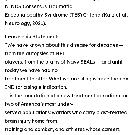
NINDS Consensus Traumatic
Encephalopathy Syndrome (TES) Criteria (Katz et al.,
Neurology, 2021).
Leadership Statements
“We have known about this disease for decades —
from the autopsies of NFL
players, from the brains of Navy SEALs — and until
today we have had no
treatment to offer. What we are filing is more than an
IND for a single indication.
It is the foundation of a new treatment paradigm for
two of America’s most under-
served populations: warriors who carry blast-related
brain injury home from
training and combat, and athletes whose careers