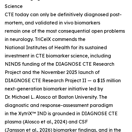
Science
CTE today can only be definitively diagnosed post-
mortem, and validated in vivo biomarkers
remain one of the most consequential open problems
in neurology. TriCelX commends the
National Institutes of Health for its sustained
investment in CTE biomarker science, including
NINDS funding of the DIAGNOSE CTE Research
Project and the November 2025 launch of
DIAGNOSE CTE Research Project II — a $15 million
next-generation biomarker initiative led by
Dr. Michael L. Alosco at Boston University. The
diagnostic and response-assessment paradigm
in the XytriX™ IND is grounded in DIAGNOSE CTE
plasma (Alosco et al., 2024) and CSF
(Jansson et al., 2026) biomarker findings, and in the