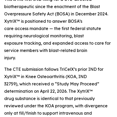
biotherapeutic since the enactment of the Blast
Overpressure Safety Act (BOSA) in December 2024.
XytriX™ is positioned to answer BOSA’s
care access mandate — the first federal statute
requiring neurological monitoring, blast
exposure tracking, and expanded access to care for
service members with blast-related brain
injury.
The CTE submission follows TriCelX’s prior IND for
XytriX™ in Knee Osteoarthritis (KOA, IND
32759), which received a “Study May Proceed”
determination on April 22, 2026. The XytriX™
drug substance is identical to that previously
reviewed under the KOA program, with divergence
only at fill/finish to support intravenous and