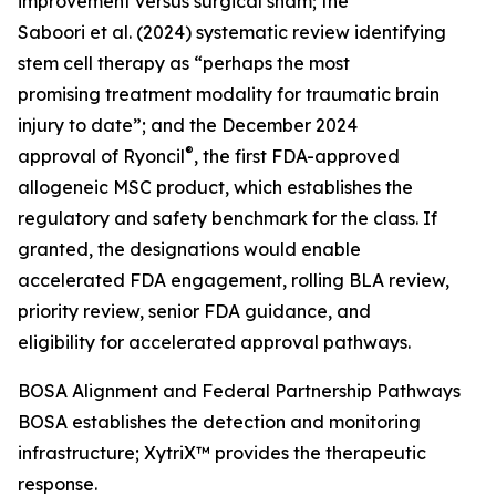
improvement versus surgical sham; the
Saboori et al. (2024) systematic review identifying
stem cell therapy as “perhaps the most
promising treatment modality for traumatic brain
injury to date”; and the December 2024
®
approval of Ryoncil
, the first FDA-approved
allogeneic MSC product, which establishes the
regulatory and safety benchmark for the class. If
granted, the designations would enable
accelerated FDA engagement, rolling BLA review,
priority review, senior FDA guidance, and
eligibility for accelerated approval pathways.
BOSA Alignment and Federal Partnership Pathways
BOSA establishes the detection and monitoring
infrastructure; XytriX™ provides the therapeutic
response.