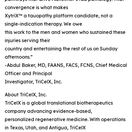
convergence is what makes
XytriX™ a tauopathy platform candidate, not a
single-indication therapy. We owe
this work to the men and women who sustained these
injuries serving their
country and entertaining the rest of us on Sunday
afternoons.”
-Abdul Baker, MD, FAANS, FACS, FCNS, Chief Medical
Officer and Principal
Investigator, TriCelX, Inc.
About TriCelX, Inc.
TriCelX is a global translational biotherapeutics
company advancing evidence-based,
personalized regenerative medicine. With operations
in Texas, Utah, and Antigua, TriCelX