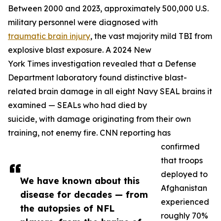
Between 2000 and 2023, approximately 500,000 U.S.
military personnel were diagnosed with
traumatic brain injury
, the vast majority mild TBI from
explosive blast exposure. A 2024 New
York Times investigation revealed that a Defense
Department laboratory found distinctive blast-
related brain damage in all eight Navy SEAL brains it
examined — SEALs who had died by
suicide, with damage originating from their own
training, not enemy fire. CNN reporting has
confirmed
that troops
deployed to
We have known about this
Afghanistan
disease for decades — from
experienced
the autopsies of NFL
roughly 70%