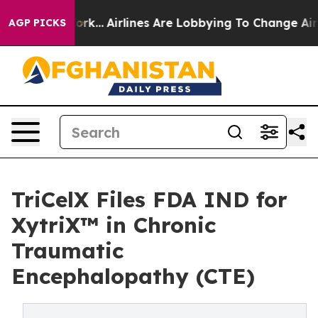
ork...
Airlines Are Lobbying To Change Airfare Font Si
AGP PICKS
TriCelX Files FDA IND for
XytriX™ in Chronic
Traumatic
Encephalopathy (CTE)