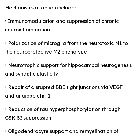
Mechanisms of action include:
• Immunomodulation and suppression of chronic
neuroinflammation
• Polarization of microglia from the neurotoxic M1 to
the neuroprotective M2 phenotype
• Neurotrophic support for hippocampal neurogenesis
and synaptic plasticity
• Repair of disrupted BBB tight junctions via VEGF
and angiopoietin-1
• Reduction of tau hyperphosphorylation through
GSK-3β suppression
• Oligodendrocyte support and remyelination of