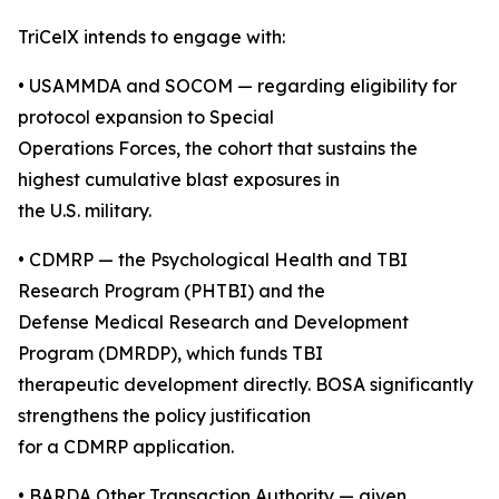
TriCelX intends to engage with:
• USAMMDA and SOCOM — regarding eligibility for
protocol expansion to Special
Operations Forces, the cohort that sustains the
highest cumulative blast exposures in
the U.S. military.
• CDMRP — the Psychological Health and TBI
Research Program (PHTBI) and the
Defense Medical Research and Development
Program (DMRDP), which funds TBI
therapeutic development directly. BOSA significantly
strengthens the policy justification
for a CDMRP application.
• BARDA Other Transaction Authority — given