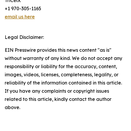
TriCelX
+1 970-305-1165
email us here
Legal Disclaimer:
EIN Presswire provides this news content "as is"
without warranty of any kind. We do not accept any
responsibility or liability for the accuracy, content,
images, videos, licenses, completeness, legality, or
reliability of the information contained in this article.
If you have any complaints or copyright issues
related to this article, kindly contact the author
above.