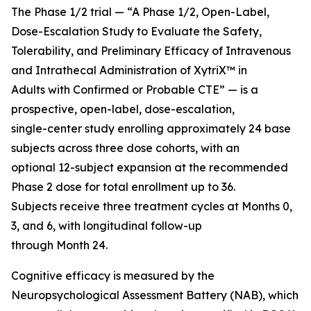
The Phase 1/2 trial — “A Phase 1/2, Open-Label,
Dose-Escalation Study to Evaluate the Safety,
Tolerability, and Preliminary Efficacy of Intravenous
and Intrathecal Administration of XytriX™ in
Adults with Confirmed or Probable CTE” — is a
prospective, open-label, dose-escalation,
single-center study enrolling approximately 24 base
subjects across three dose cohorts, with an
optional 12-subject expansion at the recommended
Phase 2 dose for total enrollment up to 36.
Subjects receive three treatment cycles at Months 0,
3, and 6, with longitudinal follow-up
through Month 24.
Cognitive efficacy is measured by the
Neuropsychological Assessment Battery (NAB), which