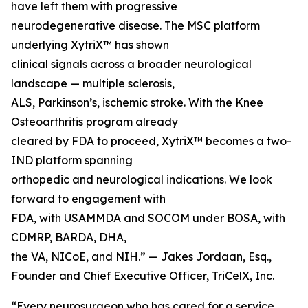
have left them with progressive
neurodegenerative disease. The MSC platform
underlying XytriX™ has shown
clinical signals across a broader neurological
landscape — multiple sclerosis,
ALS, Parkinson’s, ischemic stroke. With the Knee
Osteoarthritis program already
cleared by FDA to proceed, XytriX™ becomes a two-
IND platform spanning
orthopedic and neurological indications. We look
forward to engagement with
FDA, with USAMMDA and SOCOM under BOSA, with
CDMRP, BARDA, DHA,
the VA, NICoE, and NIH.” — Jakes Jordaan, Esq.,
Founder and Chief Executive Officer, TriCelX, Inc.
“Every neurosurgeon who has cared for a service