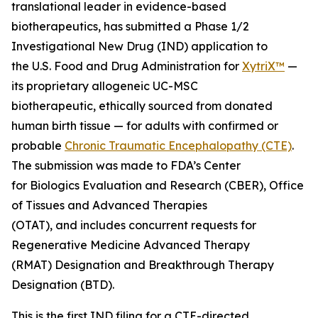
translational leader in evidence-based
biotherapeutics, has submitted a Phase 1/2
Investigational New Drug (IND) application to
the U.S. Food and Drug Administration for
XytriX™
—
its proprietary allogeneic UC-MSC
biotherapeutic, ethically sourced from donated
human birth tissue — for adults with confirmed or
probable
Chronic Traumatic Encephalopathy (CTE)
.
The submission was made to FDA’s Center
for Biologics Evaluation and Research (CBER), Office
of Tissues and Advanced Therapies
(OTAT), and includes concurrent requests for
Regenerative Medicine Advanced Therapy
(RMAT) Designation and Breakthrough Therapy
Designation (BTD).
This is the first IND filing for a CTE-directed