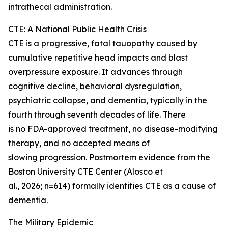
intrathecal administration.
CTE: A National Public Health Crisis
CTE is a progressive, fatal tauopathy caused by
cumulative repetitive head impacts and blast
overpressure exposure. It advances through
cognitive decline, behavioral dysregulation,
psychiatric collapse, and dementia, typically in the
fourth through seventh decades of life. There
is no FDA-approved treatment, no disease-modifying
therapy, and no accepted means of
slowing progression. Postmortem evidence from the
Boston University CTE Center (Alosco et
al., 2026; n=614) formally identifies CTE as a cause of
dementia.
The Military Epidemic