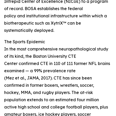
Intrepid Center of Excellence (NICoE) to a program
of record. BOSA establishes the federal
policy and institutional infrastructure within which a
biotherapeutic such as XytriX™ can be
systematically deployed.
The Sports Epidemic
In the most comprehensive neuropathological study
of its kind, the Boston University CTE
Center confirmed CTE in 110 of 111 former NFL brains
examined — a 99% prevalence rate
(Mez et al., JAMA, 2017). CTE has since been
confirmed in former boxers, wrestlers, soccer,
hockey, MMA, and rugby players. The at-risk
population extends to an estimated four million
active high school and college football players, plus
amateur boxers, ice hockey players, soccer