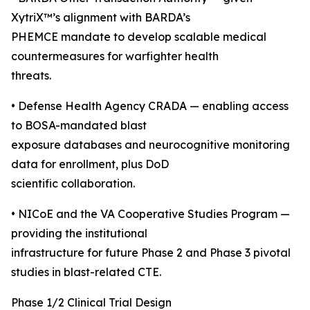
XytriX™’s alignment with BARDA’s
PHEMCE mandate to develop scalable medical
countermeasures for warfighter health
threats.
• Defense Health Agency CRADA — enabling access
to BOSA-mandated blast
exposure databases and neurocognitive monitoring
data for enrollment, plus DoD
scientific collaboration.
• NICoE and the VA Cooperative Studies Program —
providing the institutional
infrastructure for future Phase 2 and Phase 3 pivotal
studies in blast-related CTE.
Phase 1/2 Clinical Trial Design