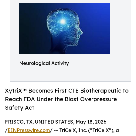
Neurological Activity
XytriX™ Becomes First CTE Biotherapeutic to
Reach FDA Under the Blast Overpressure
Safety Act
FRISCO, TX, UNITED STATES, May 18, 2026
/
EINPresswire.com
/ -- TriCelX, Inc. (“TriCelX”), a