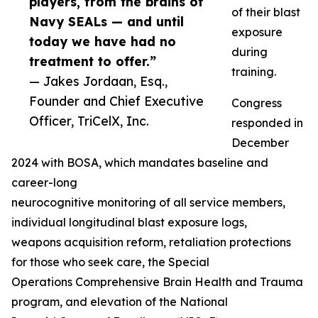
players, from the brains of
of their blast
Navy SEALs — and until
exposure
today we have had no
during
treatment to offer.”
training.
— Jakes Jordaan, Esq.,
Founder and Chief Executive
Congress
Officer, TriCelX, Inc.
responded in
December
2024 with BOSA, which mandates baseline and
career-long
neurocognitive monitoring of all service members,
individual longitudinal blast exposure logs,
weapons acquisition reform, retaliation protections
for those who seek care, the Special
Operations Comprehensive Brain Health and Trauma
program, and elevation of the National