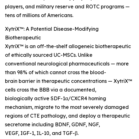
players, and military reserve and ROTC programs —
tens of millions of Americans.
XytriX™: A Potential Disease-Modifying
Biotherapeutic
XytriX™ is an off-the-shelf allogeneic biotherapeutic
of ethically sourced UC-MSCs. Unlike
conventional neurological pharmaceuticals — more
than 98% of which cannot cross the blood-
brain barrier in therapeutic concentrations — XytriX™
cells cross the BBB via a documented,
biologically active SDF-1α/CXCR4 homing
mechanism, migrate to the most severely damaged
regions of CTE pathology, and deploy a therapeutic
secretome including BDNF, GDNF, NGF,
VEGF, IGF-1, IL-10, and TGF-β.