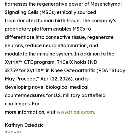
harnesses the regenerative power of Mesenchymal
Signaling Cells (MSCs) ethically sourced
from donated human birth tissue. The company’s
proprietary platform enables MSCs to
differentiate into connective tissue, regenerate
neurons, reduce neuroinflammation, and
modulate the immune system. In addition to the
XytriX™ CTE program, TriCelX holds IND
32759 for XytriX™ in Knee Osteoarthritis (FDA “Study
May Proceed,” April 22, 2026), and is
developing novel biological medical
countermeasures for U.S. military battlefield
challenges. For
more information, visit
www.tricelx.com
.
Kathryn Dziedzic