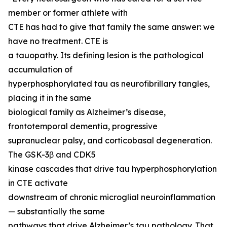
member or former athlete with
CTE has had to give that family the same answer: we
have no treatment. CTE is
a tauopathy. Its defining lesion is the pathological
accumulation of
hyperphosphorylated tau as neurofibrillary tangles,
placing it in the same
biological family as Alzheimer’s disease,
frontotemporal dementia, progressive
supranuclear palsy, and corticobasal degeneration.
The GSK-3β and CDK5
kinase cascades that drive tau hyperphosphorylation
in CTE activate
downstream of chronic microglial neuroinflammation
— substantially the same
pathways that drive Alzheimer’s tau pathology. That