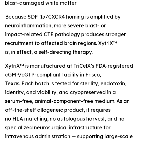
blast-damaged white matter
Because SDF-1α/CXCR4 homing is amplified by
neuroinflammation, more severe blast- or
impact-related CTE pathology produces stronger
recruitment to affected brain regions. XytriX™
is, in effect, a self-directing therapy.
XytriX™ is manufactured at TriCelX’s FDA-registered
cGMP/cGTP-compliant facility in Frisco,
Texas. Each batch is tested for sterility, endotoxin,
identity, and viability, and cryopreserved in a
serum-free, animal-component-free medium. As an
off-the-shelf allogeneic product, it requires
no HLA matching, no autologous harvest, and no
specialized neurosurgical infrastructure for
intravenous administration — supporting large-scale