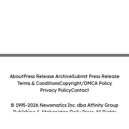
About
Press Release Archive
Submit Press Release
Terms & Conditions
Copyright/DMCA Policy
Privacy Policy
Contact
© 1995-2026 Newsmatics Inc. dba Affinity Group
Publishing & Afghanistan Daily Press. All Rights
Reserved.