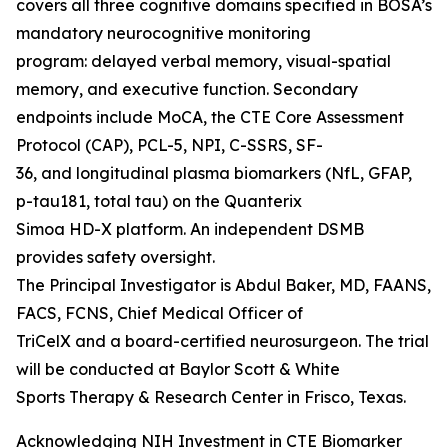
covers all three cognitive domains specified in BOSA’s
mandatory neurocognitive monitoring
program: delayed verbal memory, visual-spatial
memory, and executive function. Secondary
endpoints include MoCA, the CTE Core Assessment
Protocol (CAP), PCL-5, NPI, C-SSRS, SF-
36, and longitudinal plasma biomarkers (NfL, GFAP,
p-tau181, total tau) on the Quanterix
Simoa HD-X platform. An independent DSMB
provides safety oversight.
The Principal Investigator is Abdul Baker, MD, FAANS,
FACS, FCNS, Chief Medical Officer of
TriCelX and a board-certified neurosurgeon. The trial
will be conducted at Baylor Scott & White
Sports Therapy & Research Center in Frisco, Texas.
Acknowledging NIH Investment in CTE Biomarker