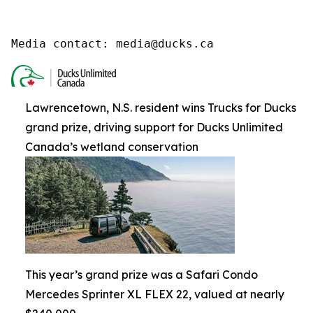
Media contact: media@ducks.ca
Lawrencetown, N.S. resident wins Trucks for Ducks
grand prize, driving support for Ducks Unlimited
Canada’s wetland conservation
This year’s grand prize was a Safari Condo
Mercedes Sprinter XL FLEX 22, valued at nearly