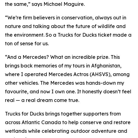
the same,” says Michael Maguire.
“We’re firm believers in conservation, always out in
nature and talking about the future of wildlife and
the environment. So a Trucks for Ducks ticket made a
ton of sense for us.
“And a Mercedes? What an incredible prize. This
brings back memories of my tours in Afghanistan,
where I operated Mercedes Actros (AHSVS), among
other vehicles. The Mercedes was hands-down my
favourite, and now I own one. It honestly doesn’t feel
real — a real dream come true.
Trucks for Ducks brings together supporters from
across Atlantic Canada to help conserve and restore
wetlands while celebrating outdoor adventure and