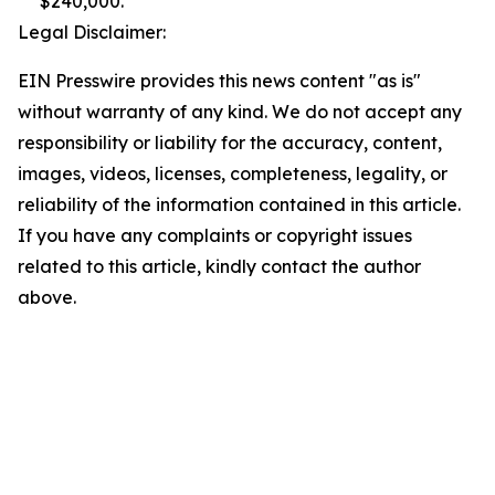
$240,000.
Legal Disclaimer:
EIN Presswire provides this news content "as is"
without warranty of any kind. We do not accept any
responsibility or liability for the accuracy, content,
images, videos, licenses, completeness, legality, or
reliability of the information contained in this article.
If you have any complaints or copyright issues
related to this article, kindly contact the author
above.