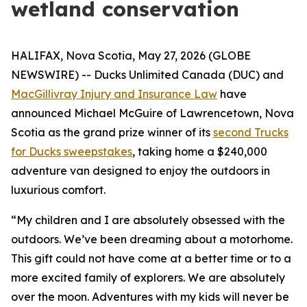
wetland conservation
HALIFAX, Nova Scotia, May 27, 2026 (GLOBE
NEWSWIRE) -- Ducks Unlimited Canada (DUC) and
MacGillivray Injury and Insurance Law
have
announced Michael McGuire of Lawrencetown, Nova
Scotia as the grand prize winner of its
second Trucks
for Ducks sweepstakes
, taking home a $240,000
adventure van designed to enjoy the outdoors in
luxurious comfort.
“My children and I are absolutely obsessed with the
outdoors. We’ve been dreaming about a motorhome.
This gift could not have come at a better time or to a
more excited family of explorers. We are absolutely
over the moon. Adventures with my kids will never be