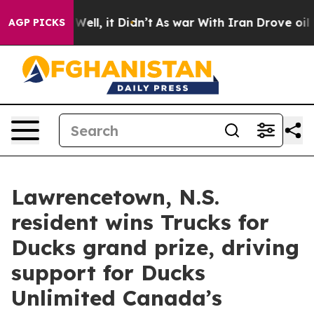
40%. Well, it Didn’t
As war With Iran Drove oil Price
AGP PICKS
Lawrencetown, N.S.
resident wins Trucks for
Ducks grand prize, driving
support for Ducks
Unlimited Canada’s