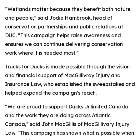
“Wetlands matter because they benefit both nature
and people,” said Jodie Hambrook, head of
conservation partnerships and public relations at
DUC. “This campaign helps raise awareness and
ensures we can continue delivering conservation
work where it is needed most.”
Trucks for Ducks is made possible through the vision
and financial support of MacGillivray Injury and
Insurance Law, who established the sweepstakes and
helped expand the campaign’s reach.
“We are proud to support Ducks Unlimited Canada
and the work they are doing across Atlantic
Canada,” said John MacGillis of MacGillivary Injury
Law. “This campaign has shown what is possible when