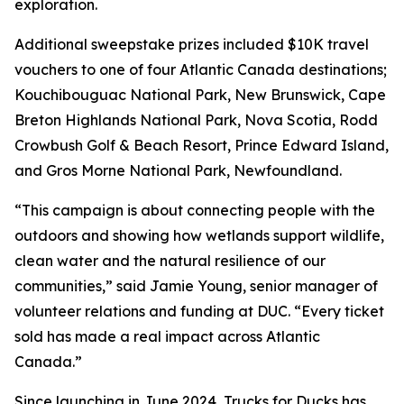
exploration.
Additional sweepstake prizes included $10K travel
vouchers to one of four Atlantic Canada destinations;
Kouchibouguac National Park, New Brunswick, Cape
Breton Highlands National Park, Nova Scotia, Rodd
Crowbush Golf & Beach Resort, Prince Edward Island,
and Gros Morne National Park, Newfoundland.
“This campaign is about connecting people with the
outdoors and showing how wetlands support wildlife,
clean water and the natural resilience of our
communities,” said Jamie Young, senior manager of
volunteer relations and funding at DUC. “Every ticket
sold has made a real impact across Atlantic
Canada.”
Since launching in June 2024, Trucks for Ducks has