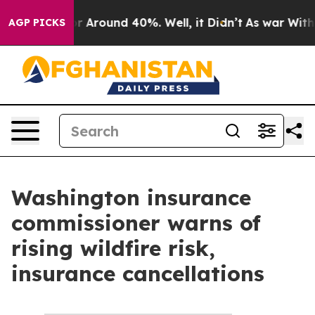
ve a Floor Around 40%. Well, it Didn’t
As war With I
AGP PICKS
Washington insurance
commissioner warns of
rising wildfire risk,
insurance cancellations