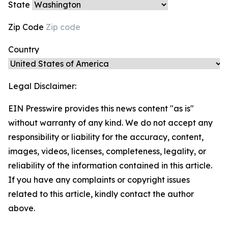
State
Zip Code
Country
Legal Disclaimer:
EIN Presswire provides this news content "as is"
without warranty of any kind. We do not accept any
responsibility or liability for the accuracy, content,
images, videos, licenses, completeness, legality, or
reliability of the information contained in this article.
If you have any complaints or copyright issues
related to this article, kindly contact the author
above.