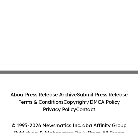
About
Press Release Archive
Submit Press Release
Terms & Conditions
Copyright/DMCA Policy
Privacy Policy
Contact
© 1995-2026 Newsmatics Inc. dba Affinity Group
Publishing & Afghanistan Daily Press. All Rights