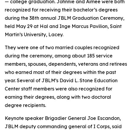
— college graduation. Johnnie and Aimee were both
recognized for receiving their bachelor’s degrees
during the 38th annual JBLM Graduation Ceremony,
held May 29 at Hal and Inge Marcus Pavilion, Saint
Martin’s University, Lacey.
They were one of two married couples recognized
during the ceremony, among about 185 service
members, spouses, dependents, veterans and retirees
who earned most of their degrees within the past
year. Several of JBLM’s David L. Stone Education
Center staff members were also recognized for
earning their degrees, along with two doctoral
degree recipients.
Keynote speaker Brigadier General Joe Escandon,
JBLM deputy commanding general of I Corps, said