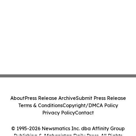
About
Press Release Archive
Submit Press Release
Terms & Conditions
Copyright/DMCA Policy
Privacy Policy
Contact
© 1995-2026 Newsmatics Inc. dba Affinity Group
Publishing & Afghanistan Daily Press. All Rights