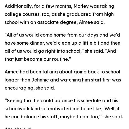
Additionally, for a few months, Morley was taking
college courses, too, as she graduated from high
school with an associate degree, Aimee said.
“All of us would come home from our days and we'd
have some dinner, we'd clean up a little bit and then
all of us would go right into school,” she said. “And
that just became our routine.”
Aimee had been talking about going back to school
longer than Johnnie and watching him start first was
encouraging, she said.
“Seeing that he could balance his schedule and his
schoolwork kind-of motivated me to be like, ‘Well, if
he can balance his stuff, maybe I can, too,’” she said.