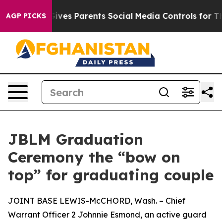
th
Brazil Gives Parents Social Media Controls for Their
AGP PICKS
JBLM Graduation
Ceremony the “bow on
top” for graduating couple
JOINT BASE LEWIS-McCHORD, Wash. – Chief
Warrant Officer 2 Johnnie Esmond, an active guard