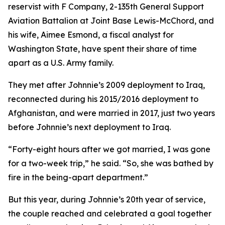
reservist with F Company, 2-135th General Support
Aviation Battalion at Joint Base Lewis-McChord, and
his wife, Aimee Esmond, a fiscal analyst for
Washington State, have spent their share of time
apart as a U.S. Army family.
They met after Johnnie’s 2009 deployment to Iraq,
reconnected during his 2015/2016 deployment to
Afghanistan, and were married in 2017, just two years
before Johnnie’s next deployment to Iraq.
“Forty-eight hours after we got married, I was gone
for a two-week trip,” he said. “So, she was bathed by
fire in the being-apart department.”
But this year, during Johnnie’s 20th year of service,
the couple reached and celebrated a goal together