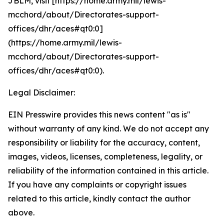
JBLM, visit [https://home.army.mil/lewis-
mcchord/about/Directorates-support-
offices/dhr/aces#qt0:0]
(https://home.army.mil/lewis-
mcchord/about/Directorates-support-
offices/dhr/aces#qt0:0).
Legal Disclaimer:
EIN Presswire provides this news content "as is"
without warranty of any kind. We do not accept any
responsibility or liability for the accuracy, content,
images, videos, licenses, completeness, legality, or
reliability of the information contained in this article.
If you have any complaints or copyright issues
related to this article, kindly contact the author
above.