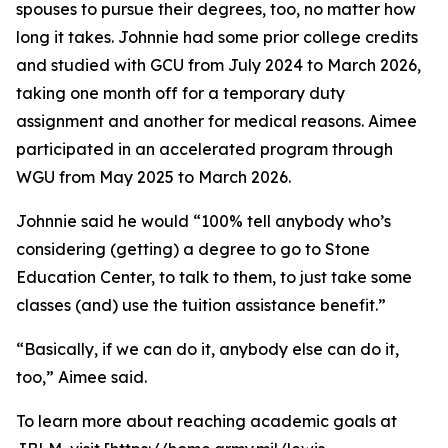
spouses to pursue their degrees, too, no matter how
long it takes. Johnnie had some prior college credits
and studied with GCU from July 2024 to March 2026,
taking one month off for a temporary duty
assignment and another for medical reasons. Aimee
participated in an accelerated program through
WGU from May 2025 to March 2026.
Johnnie said he would “100% tell anybody who’s
considering (getting) a degree to go to Stone
Education Center, to talk to them, to just take some
classes (and) use the tuition assistance benefit.”
“Basically, if we can do it, anybody else can do it,
too,” Aimee said.
To learn more about reaching academic goals at