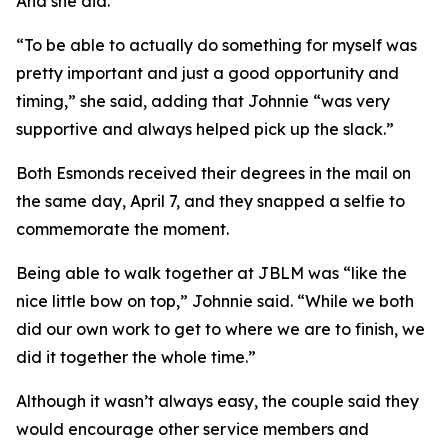
And she did.
“To be able to actually do something for myself was
pretty important and just a good opportunity and
timing,” she said, adding that Johnnie “was very
supportive and always helped pick up the slack.”
Both Esmonds received their degrees in the mail on
the same day, April 7, and they snapped a selfie to
commemorate the moment.
Being able to walk together at JBLM was “like the
nice little bow on top,” Johnnie said. “While we both
did our own work to get to where we are to finish, we
did it together the whole time.”
Although it wasn’t always easy, the couple said they
would encourage other service members and