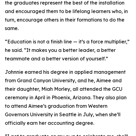
the graduates represent the best of the installation
and encouraged them to be lifelong learners who, in
turn, encourage others in their formations to do the
same.
“Education is not a finish line — it’s a force multiplier,”
he said. “It makes you a better leader, a better
teammate and a better version of yourself.”
Johnnie earned his degree in applied management
from Grand Canyon University, and he, Aimee and
their daughter, Miah Morley, all attended the GCU
ceremony in April in Phoenix, Arizona. They also plan
to attend Aimee’s graduation from Western
Governors University in Seattle in July, when she’ll
officially earn her accounting degree.