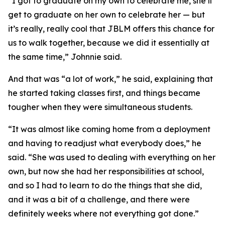
“I got to graduate on my own to celebrate me, she’ll
get to graduate on her own to celebrate her — but
it’s really, really cool that JBLM offers this chance for
us to walk together, because we did it essentially at
the same time,” Johnnie said.
And that was “a lot of work,” he said, explaining that
he started taking classes first, and things became
tougher when they were simultaneous students.
“It was almost like coming home from a deployment
and having to readjust what everybody does,” he
said. “She was used to dealing with everything on her
own, but now she had her responsibilities at school,
and so I had to learn to do the things that she did,
and it was a bit of a challenge, and there were
definitely weeks where not everything got done.”