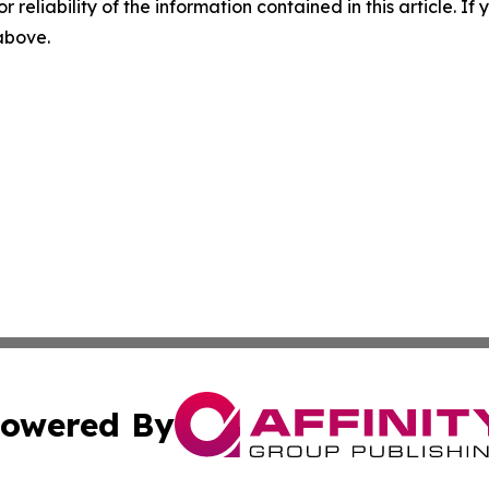
r reliability of the information contained in this article. I
 above.
owered By