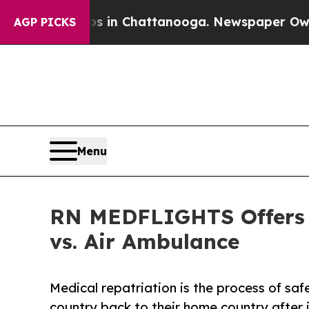
Chaos in Chattanooga. Newspaper Owner Calls t
AGP PICKS
Menu
RN MEDFLIGHTS Offers L
vs. Air Ambulance
Medical repatriation is the process of saf
country back to their home country after i