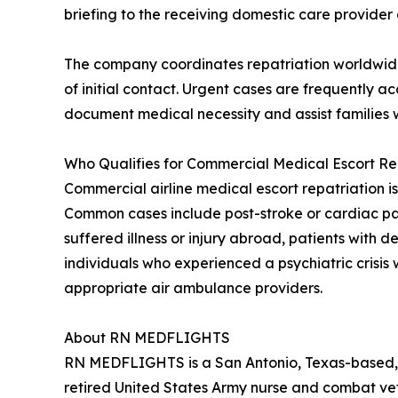
briefing to the receiving domestic care provider a
The company coordinates repatriation worldwide 
of initial contact. Urgent cases are frequently
document medical necessity and assist families w
Who Qualifies for Commercial Medical Escort Re
Commercial airline medical escort repatriation is
Common cases include post-stroke or cardiac patie
suffered illness or injury abroad, patients with
individuals who experienced a psychiatric crisis 
appropriate air ambulance providers.
About RN MEDFLIGHTS
RN MEDFLIGHTS is a San Antonio, Texas-based, 
retired United States Army nurse and combat ve