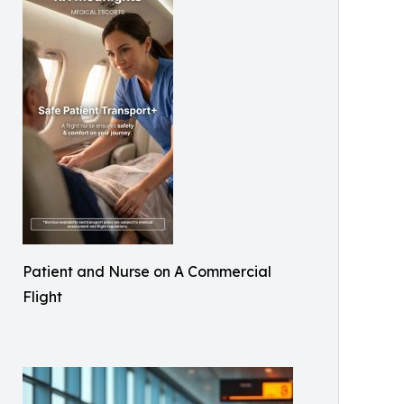
Patient and Nurse on A Commercial
Flight