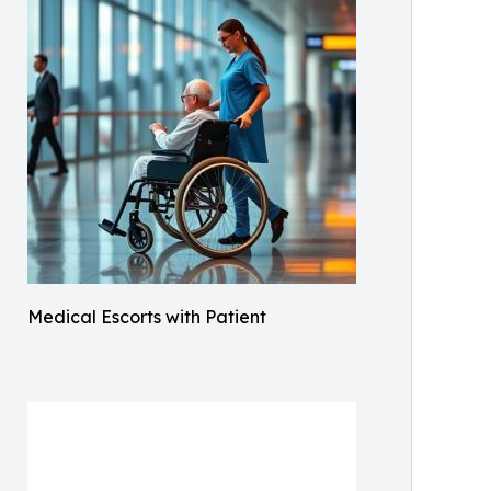
Medical Escorts with Patient