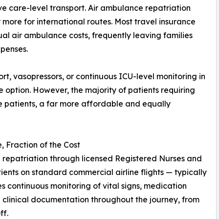
e care-level transport. Air ambulance repatriation
more for international routes. Most travel insurance
ual air ambulance costs, frequently leaving families
xpenses.
pport, vasopressors, or continuous ICU-level monitoring in
te option. However, the majority of patients requiring
e patients, a far more affordable and equally
 Fraction of the Cost
repatriation through licensed Registered Nurses and
nts on standard commercial airline flights — typically
des continuous monitoring of vital signs, medication
clinical documentation throughout the journey, from
ff.