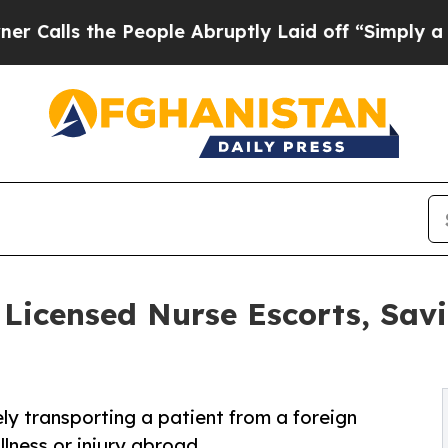
he People Abruptly Laid off “Simply a Math Pro
icensed Nurse Escorts, Sav
ely transporting a patient from a foreign
llness or injury abroad.