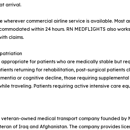
t arrival.
wherever commercial airline service is available. Most a
 accommodated within 24 hours. RN MEDFLIGHTS also works 
ith claims.
patriation
 appropriate for patients who are medically stable but requ
nts returning for rehabilitation, post-surgical patients cl
 dementia or cognitive decline, those requiring supplement
while traveling. Patients requiring active intensive care e
veteran-owned medical transport company founded by Maj
teran of Iraq and Afghanistan. The company provides lic