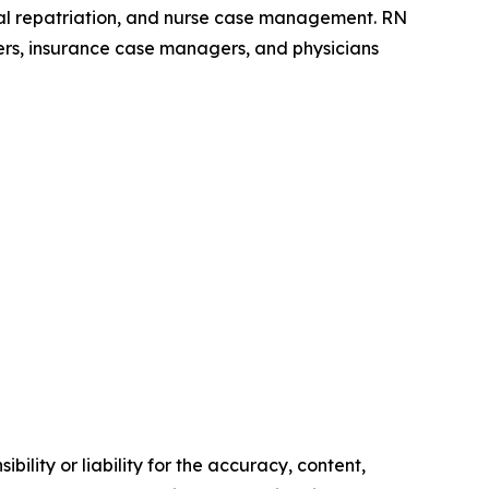
dical repatriation, and nurse case management. RN
ers, insurance case managers, and physicians
ility or liability for the accuracy, content,