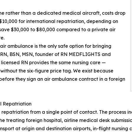
ne rather than a dedicated medical aircraft, costs drop
$10,000 for international repatriation, depending on
y save $30,000 to $80,000 compared to a private air
e.
air ambulance is the only safe option for bringing
y, RN, BSN, MSN, founder of RN MEDFLIGHTS and
ur licensed RN provides the same nursing care —
ithout the six-figure price tag. We exist because
 before they sign an air ambulance contract in a foreign
 Repatriation
riation from a single point of contact. The process inclu
the treating foreign hospital, airline medical desk submis
rt at origin and destination airports, in-flight nursing ca