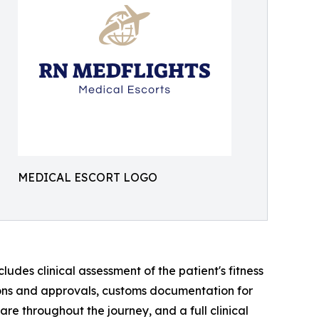
MEDICAL ESCORT LOGO
des clinical assessment of the patient's fitness
sions and approvals, customs documentation for
re throughout the journey, and a full clinical