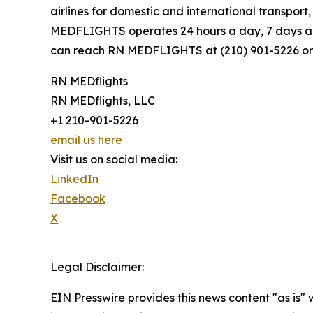
airlines for domestic and international transpor
MEDFLIGHTS operates 24 hours a day, 7 days a w
can reach RN MEDFLIGHTS at (210) 901-5226 or
RN MEDflights
RN MEDflights, LLC
+1 210-901-5226
email us here
Visit us on social media:
LinkedIn
Facebook
X
Legal Disclaimer:
EIN Presswire provides this news content "as is" 