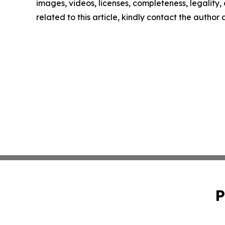
images, videos, licenses, completeness, legality, o
related to this article, kindly contact the author
P