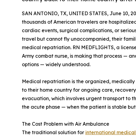
SAN ANTONIO, TX, UNITED STATES, June 10, 20
thousands of American travelers are hospitaliz
cardiac events, surgical complications, or seriou
travel but cannot fly unaccompanied, their fami
medical repatriation. RN MEDFLIGHTS, a license
Army combat nurse, is making that process — an
options — widely understood.
Medical repatriation is the organized, medically
to their home country for ongoing care, recovery, 
evacuation, which involves urgent transport to th
the acute phase — when the patient is stable bu
The Cost Problem with Air Ambulance
The traditional solution for
international medical