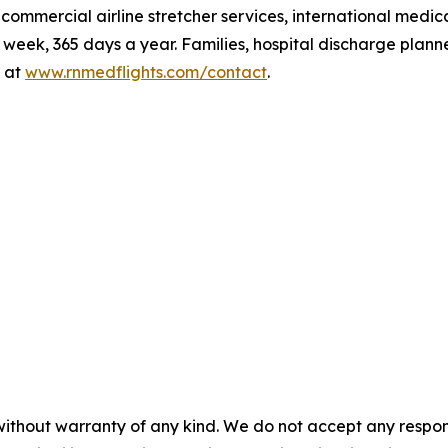
t, commercial airline stretcher services, international me
eek, 365 days a year. Families, hospital discharge plann
 at
www.rnmedflights.com/contact
.
without warranty of any kind. We do not accept any responsib