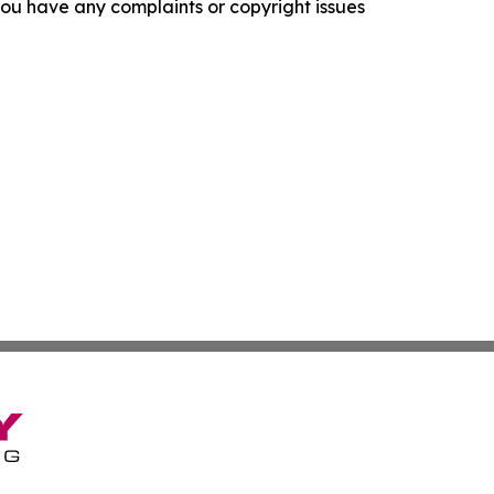
f you have any complaints or copyright issues