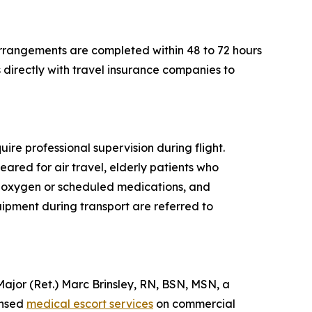
rrangements are completed within 48 to 72 hours
directly with travel insurance companies to
ire professional supervision during flight.
eared for air travel, elderly patients who
al oxygen or scheduled medications, and
quipment during transport are referred to
or (Ret.) Marc Brinsley, RN, BSN, MSN, a
ensed
medical escort services
on commercial