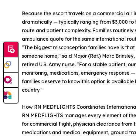
Because the escort travels on a commercial airli
dramatically — typically ranging from $3,000 to 
route and patient complexity. Families routinel
ambulance quote for the same international rout
"The biggest misconception families have is that 
someone home," said Major (Ret.) Marc Brinsle
retired U.S. Army nurse. "For a stable patient, o
monitoring, medications, emergency response — w
families deserve to know this option is available
country."
How RN MEDFLIGHTS Coordinates International
RN MEDFLIGHTS manages every element of the repat
for commercial flight, physician clearance from 
medications and medical equipment, ground transpo