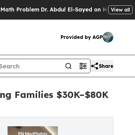
blem
Dr. Abdul El-Sayed on Historic Michigan Win:
View all
Provided by AGP
Share
ing Families $30K–$80K