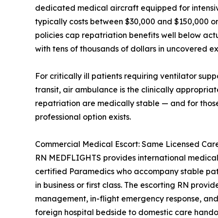
dedicated medical aircraft equipped for intensiv
typically costs between $30,000 and $150,000 or 
policies cap repatriation benefits well below act
with tens of thousands of dollars in uncovered e
For critically ill patients requiring ventilator su
transit, air ambulance is the clinically appropria
repatriation are medically stable — and for thos
professional option exists.
Commercial Medical Escort: Same Licensed Care,
RN MEDFLIGHTS provides international medical 
certified Paramedics who accompany stable patie
in business or first class. The escorting RN provi
management, in-flight emergency response, and 
foreign hospital bedside to domestic care hando