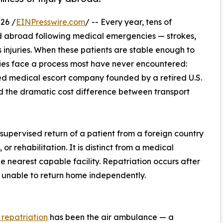
26 /
EINPresswire.com
/ -- Every year, tens of
ed abroad following medical emergencies — strokes,
s injuries. When these patients are stable enough to
lies face a process most have never encountered:
d medical escort company founded by a retired U.S.
d the dramatic cost difference between transport
 supervised return of a patient from a foreign country
or rehabilitation. It is distinct from a medical
e nearest capable facility. Repatriation occurs after
t unable to return home independently.
 repatriation
has been the air ambulance — a