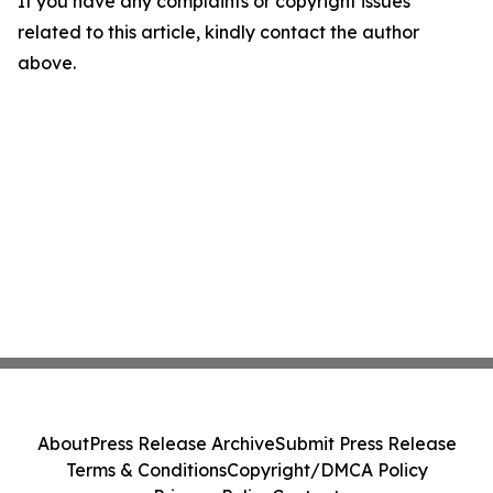
If you have any complaints or copyright issues
related to this article, kindly contact the author
above.
About
Press Release Archive
Submit Press Release
Terms & Conditions
Copyright/DMCA Policy