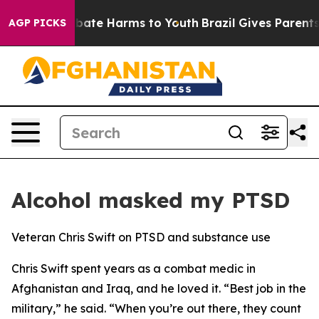
n Fund to Abate Harms to Youth
Brazil Gives Parents So
AGP PICKS
Alcohol masked my PTSD
Veteran Chris Swift on PTSD and substance use
Chris Swift spent years as a combat medic in
Afghanistan and Iraq, and he loved it. “Best job in the
military,” he said. “When you’re out there, they count