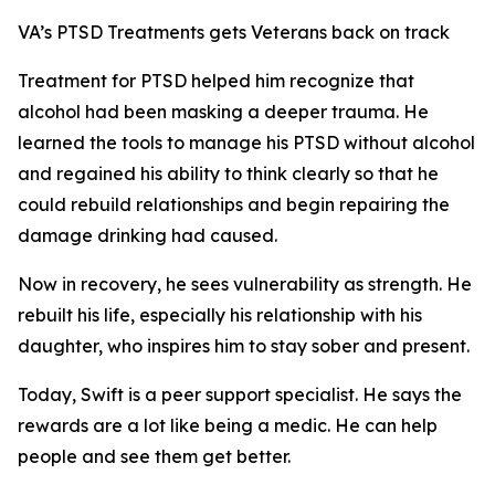
VA’s PTSD Treatments gets Veterans back on track
Treatment for PTSD helped him recognize that
alcohol had been masking a deeper trauma. He
learned the tools to manage his PTSD without alcohol
and regained his ability to think clearly so that he
could rebuild relationships and begin repairing the
damage drinking had caused.
Now in recovery, he sees vulnerability as strength. He
rebuilt his life, especially his relationship with his
daughter, who inspires him to stay sober and present.
Today, Swift is a peer support specialist. He says the
rewards are a lot like being a medic. He can help
people and see them get better.