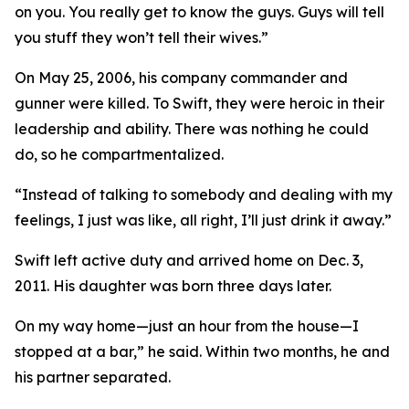
on you. You really get to know the guys. Guys will tell
you stuff they won’t tell their wives.”
On May 25, 2006, his company commander and
gunner were killed. To Swift, they were heroic in their
leadership and ability. There was nothing he could
do, so he compartmentalized.
“Instead of talking to somebody and dealing with my
feelings, I just was like, all right, I’ll just drink it away.”
Swift left active duty and arrived home on Dec. 3,
2011. His daughter was born three days later.
On my way home—just an hour from the house—I
stopped at a bar,” he said. Within two months, he and
his partner separated.