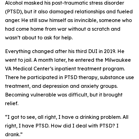
Alcohol masked his post-traumatic stress disorder
(PTSD), but it also damaged relationships and fueled
anger. He still saw himself as invincible, someone who
had come home from war without a scratch and
wasn’t about to ask for help.
Everything changed after his third DUI in 2019. He
went to jail. A month later, he entered the Milwaukee
VA Medical Center’s inpatient treatment program.
There he participated in PTSD therapy, substance use
treatment, and depression and anxiety groups.
Becoming vulnerable was difficult, but it brought
relief.
“I got to see, all right, I have a drinking problem. All
right, I have PTSD. How did I deal with PTSD? I
drank.”