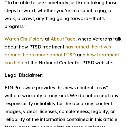
“To be able to see somebody just keep taking those
steps forward, whether you’re in a sprint, a jog, a
walk, a crawl, anything going forward—that’s
progress.”
Watch Chris’ story
at
AboutFace
, where Veterans talk
about how PTSD treatment
has turned their lives
around
.
Learn more about PTSD
and
how treatment
can help
at the National Center for PTSD website.
Legal Disclaimer:
EIN Presswire provides this news content "as is"
without warranty of any kind. We do not accept any
responsibility or liability for the accuracy, content,
images, videos, licenses, completeness, legality, or
reliability of the information contained in this article.