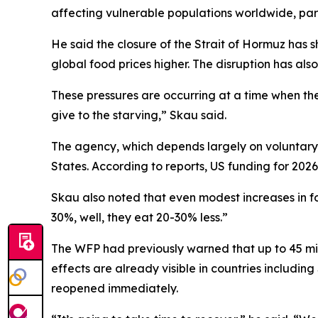
affecting vulnerable populations worldwide, part
He said the closure of the Strait of Hormuz has 
global food prices higher. The disruption has also
These pressures are occurring at a time when the
give to the starving,” Skau said.
The agency, which depends largely on voluntary g
States. According to reports, US funding for 2026
Skau also noted that even modest increases in f
30%, well, they eat 20-30% less.”
The WFP had previously warned that up to 45 mill
effects are already visible in countries includi
reopened immediately.