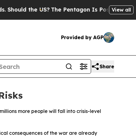
hould the US?
The Pentagon Is Posting Cryptic Bi
View all
Provided by AGP
Share
Risks
llions more people will fall into crisis-level
ical consequences of the war are already