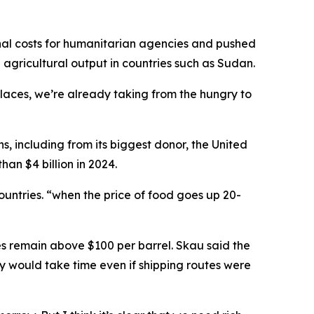
onal costs for humanitarian agencies and pushed
g agricultural output in countries such as Sudan.
places, we’re already taking from the hungry to
, including from its biggest donor, the United
an $4 billion in 2024.
untries. “when the price of food goes up 20-
es remain above $100 per barrel. Skau said the
ry would take time even if shipping routes were