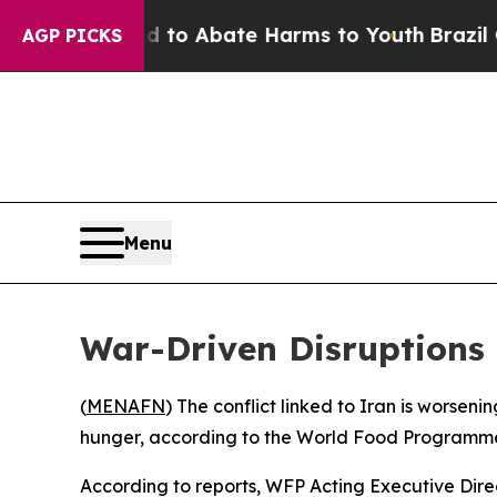
illion Fund to Abate Harms to Youth
Brazil Gives
AGP PICKS
Menu
War-Driven Disruptions 
(
MENAFN
) The conflict linked to Iran is worsenin
hunger, according to the World Food Programme
According to reports, WFP Acting Executive Dir