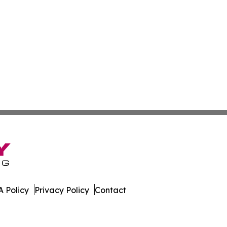
 Policy
Privacy Policy
Contact
ss. All Rights Reserved.