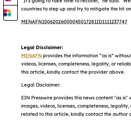
“It’s going to take time to recover,” he said. “We
countries to step up and try to mitigate the hit on
MENAFN10062026000045017281ID1111237747
Legal Disclaimer:
MENAFN
provides the information “as is” without
videos, licenses, completeness, legality, or reliab
this article, kindly contact the provider above.
Legal Disclaimer:
EIN Presswire provides this news content "as is" 
images, videos, licenses, completeness, legality, o
related to this article, kindly contact the author