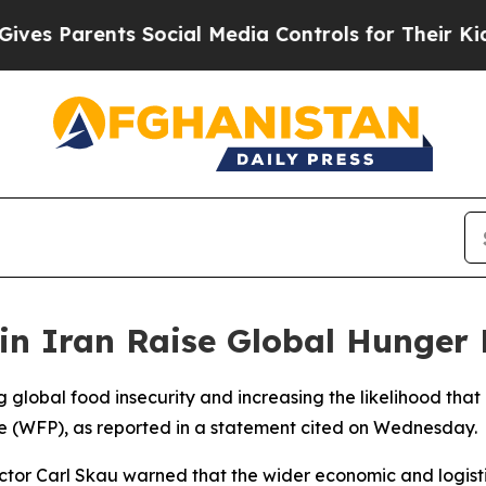
 Parents Social Media Controls for Their Kids. S
in Iran Raise Global Hunger 
g global food insecurity and increasing the likelihood that mi
 (WFP), as reported in a statement cited on Wednesday.
ector Carl Skau warned that the wider economic and logist