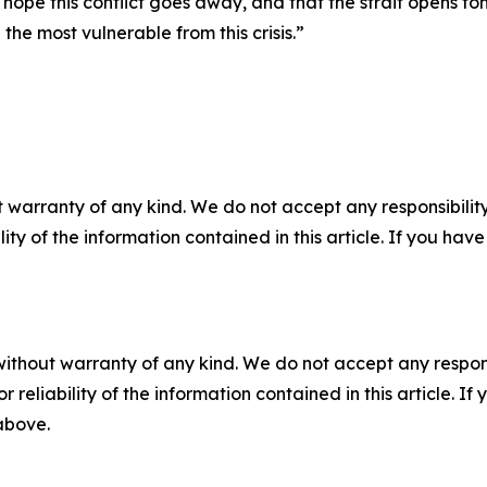
 hope this conflict goes away, and that the strait opens tom
 the most vulnerable from this crisis.”
 warranty of any kind. We do not accept any responsibility 
ility of the information contained in this article. If you ha
without warranty of any kind. We do not accept any responsib
r reliability of the information contained in this article. I
 above.