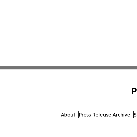
P
About
Press Release Archive
S
© 1995-2026 Newsmatics 