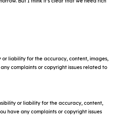
orrow. But I think it’s clear that we need rich
or liability for the accuracy, content, images,
ve any complaints or copyright issues related to
ility or liability for the accuracy, content,
f you have any complaints or copyright issues