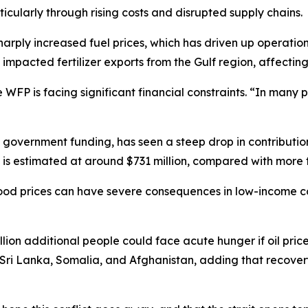
icularly through rising costs and disrupted supply chains.
sharply increased fuel prices, which has driven up operati
 impacted fertilizer exports from the Gulf region, affectin
 WFP is facing significant financial constraints. “In many 
overnment funding, has seen a steep drop in contributions
 is estimated at around $731 million, compared with more th
ood prices can have severe consequences in low-income co
ion additional people could face acute hunger if oil pric
ng Sri Lanka, Somalia, and Afghanistan, adding that recove