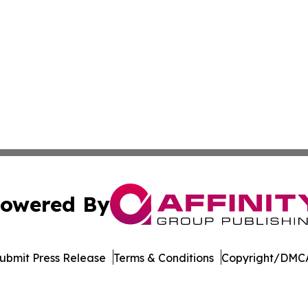
owered By
ubmit Press Release
Terms & Conditions
Copyright/DMCA
Inc. dba Affinity Group Publishing & Afghanistan Daily Pre