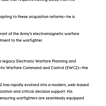
apting to these acquisition reforms—he is
efront of the Army’s electromagnetic warfare
ment to the warfighter.
he legacy Electronic Warfare Planning and
netic Warfare Command and Control (EWC2)—the
WC2 has rapidly evolved into a modern, web-based
ation and critical decision support. His
 ensuring warfighters are seamlessly equipped