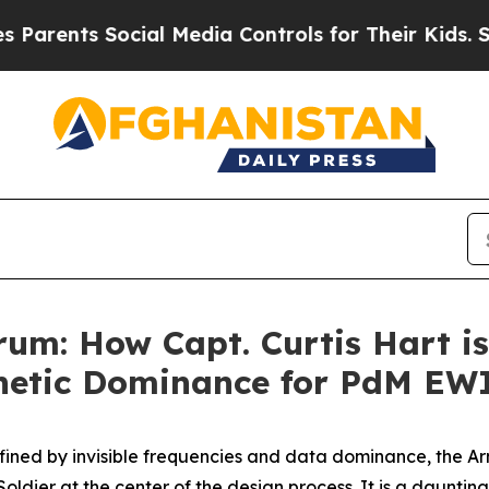
nts Social Media Controls for Their Kids. Should 
um: How Capt. Curtis Hart is
netic Dominance for PdM EW
defined by invisible frequencies and data dominance, the A
 Soldier at the center of the design process. It is a daunt