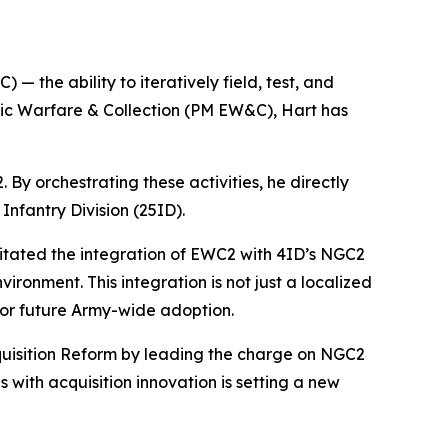
— the ability to iteratively field, test, and
etic Warfare & Collection (PM EW&C), Hart has
By orchestrating these activities, he directly
Infantry Division (25ID).
ilitated the integration of EWC2 with 4ID’s NGC2
ronment. This integration is not just a localized
for future Army-wide adoption.
cquisition Reform by leading the charge on NGC2
 with acquisition innovation is setting a new