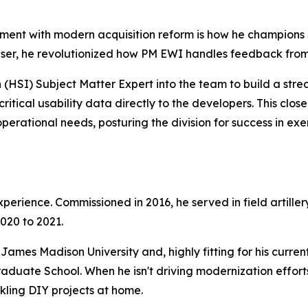
nment with modern acquisition reform is how he champions 
user, he revolutionized how PM EWI handles feedback from 
HSI) Subject Matter Expert into the team to build a stre
ritical usability data directly to the developers. This clo
perational needs, posturing the division for success in exe
perience. Commissioned in 2016, he served in field artillery
020 to 2021.
ames Madison University and, highly fitting for his current
ate School. When he isn't driving modernization efforts, 
ckling DIY projects at home.