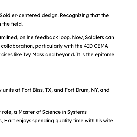
Soldier-centered design. Recognizing that the
the field.
amlined, online feedback loop. Now, Soldiers can
se collaboration, particularly with the 4ID CEMA
rcises like Ivy Mass and beyond. It is the epitome
 units at Fort Bliss, TX, and Fort Drum, NY, and
 role, a Master of Science in Systems
Hart enjoys spending quality time with his wife