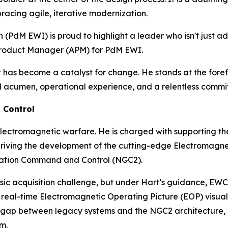
racing agile, iterative modernization.
PdM EWI) is proud to highlight a leader who isn't just ad
t Product Manager (APM) for PdM EWI.
rt has become a catalyst for change. He stands at the for
al acumen, operational experience, and a relentless commit
 Control
y electromagnetic warfare. He is charged with supporting t
riving the development of the cutting-edge Electromag
ration Command and Control (NGC2).
assic acquisition challenge, but under Hart’s guidance, E
real-time Electromagnetic Operating Picture (EOP) visualiz
he gap between legacy systems and the NGC2 architecture,
m.