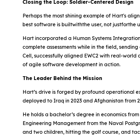
Closing the Loop: Soldier-Centered Design
Perhaps the most shining example of Hart's alig
best software is built
with
the user, not just
for
the 
Hart incorporated a Human Systems Integration (
complete assessments while in the field, sending c
Cell, successfully aligned EWC2 with real-world o
of agile software development in action.
The Leader Behind the Mission
Hart’s drive is forged by profound operational ex
deployed to Iraq in 2023 and Afghanistan from 2
He holds a bachelor’s degree in economics from J
Engineering Management from the Naval Postgradu
and two children, hitting the golf course, and ta