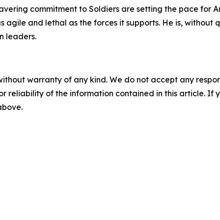
nwavering commitment to Soldiers are setting the pace for 
s agile and lethal as the forces it supports. He is, withou
n leaders.
without warranty of any kind. We do not accept any responsib
r reliability of the information contained in this article. I
 above.