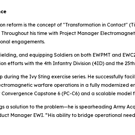
nce
n reform is the concept of "Transformation in Contact" (TiC) 
its. Throughout his time with Project Manager Electromagn
ational engagements.
, fielding, and equipping Soldiers on both EWPMT and EWC2. 
 efforts with the 4th Infantry Division (4ID) and the 25th 
p during the Ivy Sting exercise series. He successfully fac
ectromagnetic warfare operations in a fully modernized envi
ject Convergence Capstone 6 (PC-C6) and a scalable model 
ings a solution to the problem—he is spearheading Army A
duct Manager EWI. “His ability to bridge operational needs