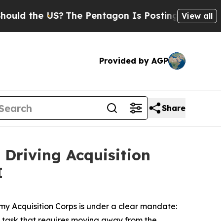
the US?
The Pentagon Is Posting Cryptic Biblical
View all
Provided by AGP
Share
 Driving Acquisition
I
rmy Acquisition Corps is under a clear mandate:
ing task that requires moving away from the