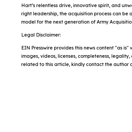
Hart’s relentless drive, innovative spirit, and u
right leadership, the acquisition process can be a
model for the next generation of Army Acquisitio
Legal Disclaimer:
EIN Presswire provides this news content "as is" 
images, videos, licenses, completeness, legality, o
related to this article, kindly contact the author