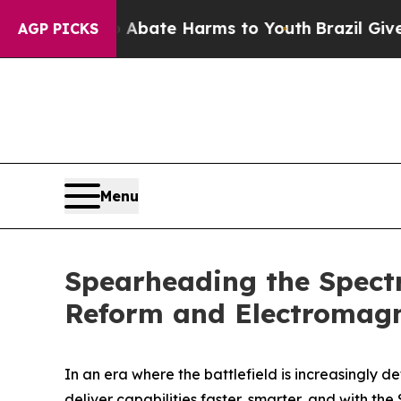
 Fund to Abate Harms to Youth
Brazil Gives Pare
AGP PICKS
Menu
Spearheading the Spectr
Reform and Electromag
In an era where the battlefield is increasingly 
deliver capabilities faster, smarter, and with the