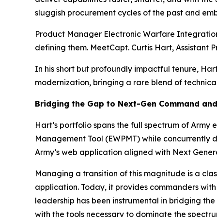
sluggish procurement cycles of the past and emb
Product Manager Electronic Warfare Integration (
defining them. MeetCapt. Curtis Hart, Assistan
In his short but profoundly impactful tenure, Ha
modernization, bringing a rare blend of technic
Bridging the Gap to Next-Gen Command and
Hart’s portfolio spans the full spectrum of Arm
Management Tool (EWPMT) while concurrently d
Army’s web application aligned with Next Gene
Managing a transition of this magnitude is a cl
application. Today, it provides commanders with 
leadership has been instrumental in bridging t
with the tools necessary to dominate the spectru