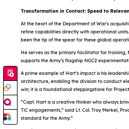
Transformation in Contact: Speed to Releva
At the heart of the Department of War's acquisitio
refine capabilities directly with operational un
been the tip of the spear for these global oper
He serves as the primary facilitator for training
supports the Army’s flagship NGC2 experimentation
A prime example of Hart’s impact is his leadershi
architecture, enabling the division to conduct el
win; it is a foundational steppingstone for Pro
“Capt. Hart is a creative thinker who always br
TiC engagements,” said Lt. Col. Troy Merkel, Pro
standard for the Army.”