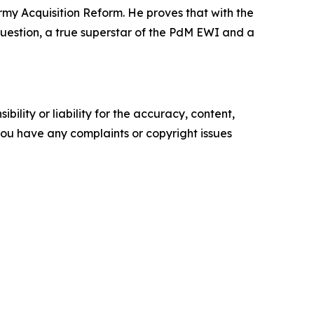
Army Acquisition Reform. He proves that with the
t question, a true superstar of the PdM EWI and a
ility or liability for the accuracy, content,
f you have any complaints or copyright issues