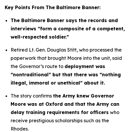
Key Points From The Baltimore Banner:
The Baltimore Banner says the records and
interviews “form a composite of a competent,
well-respected soldier.”
Retired Lt. Gen. Douglas Stitt, who processed the
paperwork that brought Moore into the unit, said
the Governor’s route to
deployment was
“nontraditional” but that there was “nothing
illegal, immoral or unethical” about it.
The story confirms
the Army knew Governor
Moore was at Oxford and that the Army can
delay training requirements for officers
who
receive prestigious scholarships such as the
Rhodes.