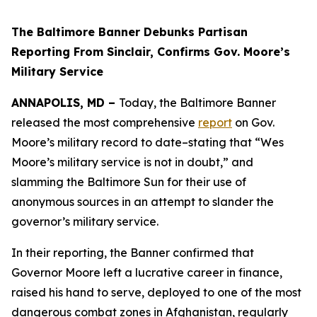
The Baltimore Banner Debunks Partisan
Reporting From Sinclair, Confirms Gov. Moore’s
Military Service
ANNAPOLIS, MD –
Today, the Baltimore Banner
released the most comprehensive
report
on Gov.
Moore’s military record to date–stating that “Wes
Moore’s military service is not in doubt,” and
slamming the Baltimore Sun for their use of
anonymous sources in an attempt to slander the
governor’s military service.
In their reporting, the Banner confirmed that
Governor Moore left a lucrative career in finance,
raised his hand to serve, deployed to one of the most
dangerous combat zones in Afghanistan, regularly