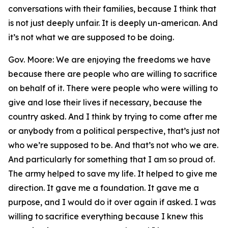
conversations with their families, because I think that
is not just deeply unfair. It is deeply un-american. And
it’s not what we are supposed to be doing.
Gov. Moore: We are enjoying the freedoms we have
because there are people who are willing to sacrifice
on behalf of it. There were people who were willing to
give and lose their lives if necessary, because the
country asked. And I think by trying to come after me
or anybody from a political perspective, that’s just not
who we’re supposed to be. And that’s not who we are.
And particularly for something that I am so proud of.
The army helped to save my life. It helped to give me
direction. It gave me a foundation. It gave me a
purpose, and I would do it over again if asked. I was
willing to sacrifice everything because I knew this