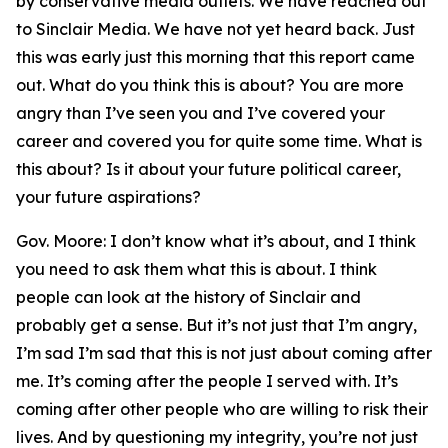
by conservative media outlets. We have reached out
to Sinclair Media. We have not yet heard back. Just
this was early just this morning that this report came
out. What do you think this is about? You are more
angry than I’ve seen you and I’ve covered your
career and covered you for quite some time. What is
this about? Is it about your future political career,
your future aspirations?
Gov. Moore: I don’t know what it’s about, and I think
you need to ask them what this is about. I think
people can look at the history of Sinclair and
probably get a sense. But it’s not just that I’m angry,
I’m sad I’m sad that this is not just about coming after
me. It’s coming after the people I served with. It’s
coming after other people who are willing to risk their
lives. And by questioning my integrity, you’re not just