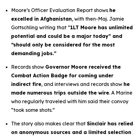
Moore’s Officer Evaluation Report shows
he
excelled in Afghanistan
, with then-Maj. Jamie
Gottschling writing that “
1LT Moore has unlimited
potential and could be a major today” and
“should only be considered for the most
demanding jobs.”
Records show
Governor Moore received the
Combat Action Badge for coming under
indirect fire
, and interviews and records show
he
made numerous trips outside the wire
. A Marine
who regularly traveled with him said their convoy
“took some shots.”
The story also makes clear that
Sinclair has relied
on anonymous sources and a limited selection