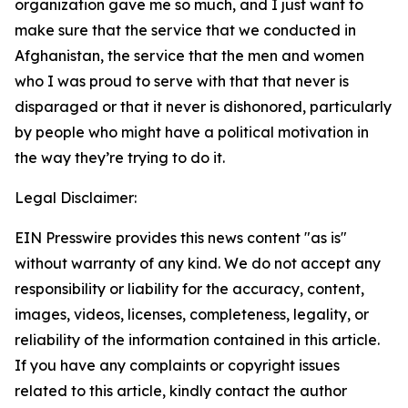
organization gave me so much, and I just want to
make sure that the service that we conducted in
Afghanistan, the service that the men and women
who I was proud to serve with that that never is
disparaged or that it never is dishonored, particularly
by people who might have a political motivation in
the way they’re trying to do it.
Legal Disclaimer:
EIN Presswire provides this news content "as is"
without warranty of any kind. We do not accept any
responsibility or liability for the accuracy, content,
images, videos, licenses, completeness, legality, or
reliability of the information contained in this article.
If you have any complaints or copyright issues
related to this article, kindly contact the author