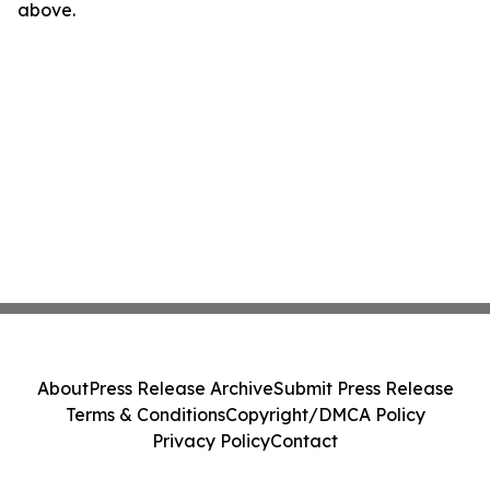
above.
About
Press Release Archive
Submit Press Release
Terms & Conditions
Copyright/DMCA Policy
Privacy Policy
Contact