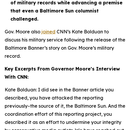
of military records while advancing a premise
that even a Baltimore Sun columnist
challenged.
Gov. Moore also
joined
CNN’s Kate Bolduan to
discuss his military service following the release of the
Baltimore Banner’s story on Gov. Moore’s military
record.
Key Excerpts From Governor Moore’s Interview
With CNN:
Kate Bolduan: I did see in the Banner article you
described, you have attacked the reporting
previously–the source of it, the Baltimore Sun. And the
coordination effort of this reporting project, you
described it as an effort to undermine your integrity