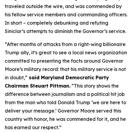
traveled outside the wire, and was commended by
his fellow service members and commanding officers.
In short – completely debunking and refuting
Siniclar’s attempts to diminish the Governor’s service.
“After months of attacks from a right-wing billionaire
Trump ally, it’s great to see a local news organization
committed to presenting the facts around Governor
Moore’s military record: that his military service is not
in doubt,”
said Maryland Democratic Party
Chairman Steuart Pittman.
“This story shows the
difference between journalism and a political hit job
from the man who told Donald Trump ‘we are here to
deliver your message.’ Governor Moore served this
country with honor, he was commended for it, and he
has earned our respect.”