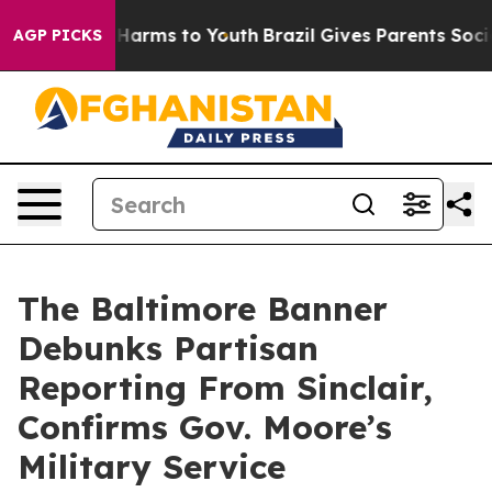
to Abate Harms to Youth
Brazil Gives Parents Social Me
AGP PICKS
The Baltimore Banner
Debunks Partisan
Reporting From Sinclair,
Confirms Gov. Moore’s
Military Service