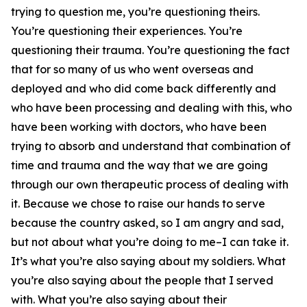
trying to question me, you’re questioning theirs.
You’re questioning their experiences. You’re
questioning their trauma. You’re questioning the fact
that for so many of us who went overseas and
deployed and who did come back differently and
who have been processing and dealing with this, who
have been working with doctors, who have been
trying to absorb and understand that combination of
time and trauma and the way that we are going
through our own therapeutic process of dealing with
it. Because we chose to raise our hands to serve
because the country asked, so I am angry and sad,
but not about what you’re doing to me–I can take it.
It’s what you’re also saying about my soldiers. What
you’re also saying about the people that I served
with. What you’re also saying about their