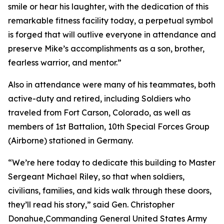
smile or hear his laughter, with the dedication of this
remarkable fitness facility today, a perpetual symbol
is forged that will outlive everyone in attendance and
preserve Mike’s accomplishments as a son, brother,
fearless warrior, and mentor.”
Also in attendance were many of his teammates, both
active-duty and retired, including Soldiers who
traveled from Fort Carson, Colorado, as well as
members of 1st Battalion, 10th Special Forces Group
(Airborne) stationed in Germany.
“We’re here today to dedicate this building to Master
Sergeant Michael Riley, so that when soldiers,
civilians, families, and kids walk through these doors,
they’ll read his story,” said Gen. Christopher
Donahue,Commanding General United States Army