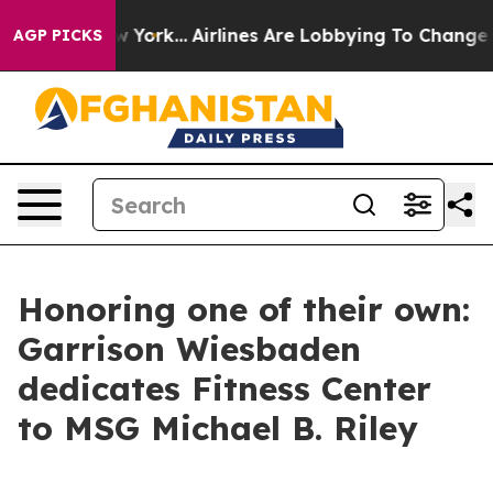
News New York...
Airlines Are Lobbying To Change Airfa
AGP PICKS
Honoring one of their own:
Garrison Wiesbaden
dedicates Fitness Center
to MSG Michael B. Riley