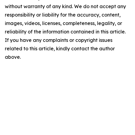
without warranty of any kind. We do not accept any
responsibility or liability for the accuracy, content,
images, videos, licenses, completeness, legality, or
reliability of the information contained in this article.
If you have any complaints or copyright issues
related to this article, kindly contact the author
above.