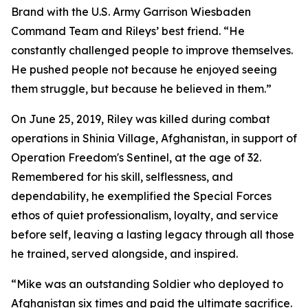
Brand with the U.S. Army Garrison Wiesbaden
Command Team and Rileys’ best friend. “He
constantly challenged people to improve themselves.
He pushed people not because he enjoyed seeing
them struggle, but because he believed in them.”
On June 25, 2019, Riley was killed during combat
operations in Shinia Village, Afghanistan, in support of
Operation Freedom's Sentinel, at the age of 32.
Remembered for his skill, selflessness, and
dependability, he exemplified the Special Forces
ethos of quiet professionalism, loyalty, and service
before self, leaving a lasting legacy through all those
he trained, served alongside, and inspired.
“Mike was an outstanding Soldier who deployed to
Afghanistan six times and paid the ultimate sacrifice.