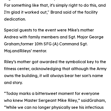
For something like that, it's simply right to do this, and
I'm glad it worked out," Brand said of the facility
dedication.
Special guests to the event were Mike's mother
Andrea with family members and Sgt. Major George
Graham,former 10th SFG (A) Command Sgt.
Maj.andRileys’ mentor.
Riley’s mother got awarded the symbolical key to the
fitness center, acknowledging that although the Army
owns the building, it will always bear her son’s name
and story.
“Today marks a bittersweet moment for everyone
who knew Master Sergeant Mike Riley,” saidGraham,
“While we can no longer physically see his infectious