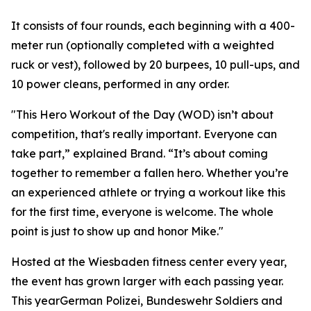
It consists of four rounds, each beginning with a 400-
meter run (optionally completed with a weighted
ruck or vest), followed by 20 burpees, 10 pull-ups, and
10 power cleans, performed in any order.
"This Hero Workout of the Day (WOD) isn’t about
competition, that's really important. Everyone can
take part,” explained Brand. “It’s about coming
together to remember a fallen hero. Whether you’re
an experienced athlete or trying a workout like this
for the first time, everyone is welcome. The whole
point is just to show up and honor Mike."
Hosted at the Wiesbaden fitness center every year,
the event has grown larger with each passing year.
This yearGerman Polizei, Bundeswehr Soldiers and