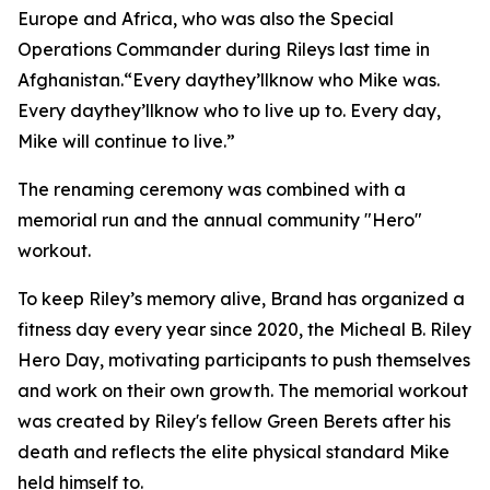
Europe and Africa, who was also the Special
Operations Commander during Rileys last time in
Afghanistan.“Every daythey’llknow who Mike was.
Every daythey’llknow who to live up to. Every day,
Mike will continue to live.”
The renaming ceremony was combined with a
memorial run and the annual community "Hero"
workout.
To keep Riley’s memory alive, Brand has organized a
fitness day every year since 2020, the Micheal B. Riley
Hero Day, motivating participants to push themselves
and work on their own growth. The memorial workout
was created by Riley's fellow Green Berets after his
death and reflects the elite physical standard Mike
held himself to.