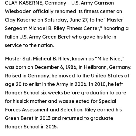
CLAY KASERNE, Germany – U.S. Army Garrison
Wiesbaden officially renamed its fitness center on
Clay Kaserne on Saturday, June 27, to the "Master
Sergeant Michael B. Riley Fitness Center," honoring a
fallen U.S. Army Green Beret who gave his life in
service to the nation.
Master Sgt. Micheal B. Riley, known as "Mike Nice,"
was born on December 6, 1986, in Heilbronn, Germany.
Raised in Germany, he moved to the United States at
age 20 to enlist in the Army in 2006. In 2010, he left
Ranger School six weeks before graduation to care
for his sick mother and was selected for Special
Forces Assessment and Selection. Riley earned his
Green Beret in 2013 and returned to graduate
Ranger School in 2015.