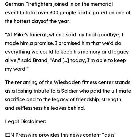
German Firefighters joined in on the memorial
event.In total over 300 people participated on one of
the hottest daysof the year.
“At Mike’s funeral, when I said my final goodbye, I
made him a promise. I promised him that we’d do
everything we could to keep his memory and legacy
alive,” said Brand. ”And [...] today, I’m able to keep
my word.”
The renaming of the Wiesbaden fitness center stands
as a lasting tribute to a Soldier who paid the ultimate
sacrifice and to the legacy of friendship, strength,
and selflessness he leaves behind.
Legal Disclaimer:
EIN Presswire provides this news content "as is"