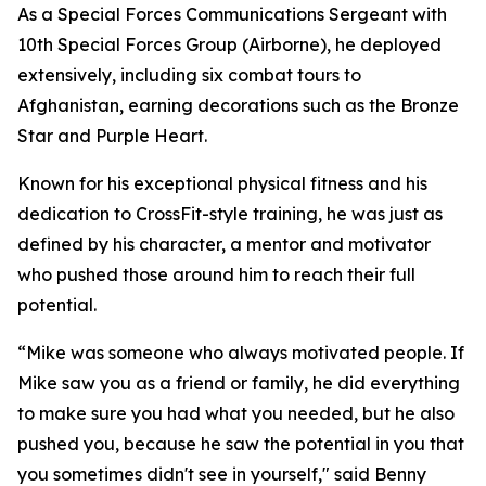
As a Special Forces Communications Sergeant with
10th Special Forces Group (Airborne), he deployed
extensively, including six combat tours to
Afghanistan, earning decorations such as the Bronze
Star and Purple Heart.
Known for his exceptional physical fitness and his
dedication to CrossFit-style training, he was just as
defined by his character, a mentor and motivator
who pushed those around him to reach their full
potential.
“Mike was someone who always motivated people. If
Mike saw you as a friend or family, he did everything
to make sure you had what you needed, but he also
pushed you, because he saw the potential in you that
you sometimes didn't see in yourself," said Benny