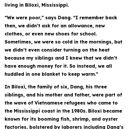
living in Biloxi, Mississippi.
“We were poor,” says Dang. “I remember back
then, we didn’t ask for an allowance, new
clothes, or even new shoes for school.
Sometimes, we were so cold in the mornings, but
we didn’t even consider turning on the heat
because my siblings and I knew that we didn’t
have enough money for it. So instead, we all
huddled in one blanket to keep warm.”
In Biloxi, the family of six, Dang, his three
siblings, and his mother and father, were part of
the wave of Vietnamese refugees who came to
the Mississippi coast in the 1980s. Biloxi became
known for its booming fish, shrimp, and oyster
factories, bolstered by laborers including Dang’s