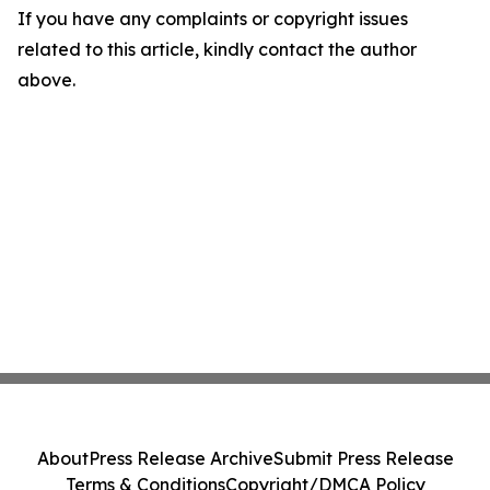
If you have any complaints or copyright issues
related to this article, kindly contact the author
above.
About
Press Release Archive
Submit Press Release
Terms & Conditions
Copyright/DMCA Policy