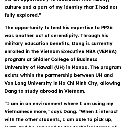
culture and a part of my identity that I had not
fully explored.”
The opportunity to lend his expertise to PP26
was another act of serendipity. Through his
military education benefits, Dang is currently
enrolled in the Vietnam Executive MBA (VEMBA)
program at Shidler College of Business
University of Hawaii (UH) in Manoa. The program
exists within the partnership between UH and
Van Lang University in Ho Chi Minh City, allowing
Dang to study abroad in Vietnam.
“I am in an environment where I am using my
Vietnamese more,” says Dang. “When I interact
with the other students, I am able to pick up,