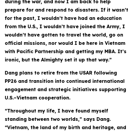
during the war, and now I am back to help
prepare for and respond to disasters. If it wasn’t
for the past, I wouldn’t have had an education
from the U.S., I wouldn’t have joined the Army, I
wouldn’t have gotten to travel the world, go on
official missions, nor would I be here in Vietnam
with Pacific Partnership and getting my MBA. It’s
ironic, but the Almighty set it up that way.”
Dang plans to retire from the USAR following
PP26 and transition into continued international
engagement and strategic initiatives supporting
U.S.–Vietnam cooperation.
“Throughout my life, I have found myself
standing between two worlds,” says Dang.
“Vietnam, the land of my birth and heritage, and