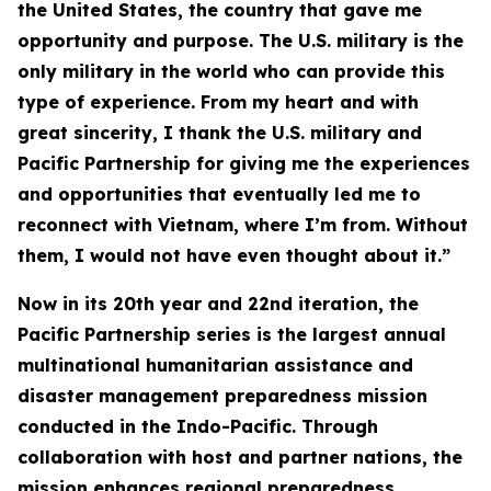
the United States, the country that gave me
opportunity and purpose. The U.S. military is the
only military in the world who can provide this
type of experience. From my heart and with
great sincerity, I thank the U.S. military and
Pacific Partnership for giving me the experiences
and opportunities that eventually led me to
reconnect with Vietnam, where I’m from. Without
them, I would not have even thought about it.”
Now in its 20th year and 22nd iteration, the
Pacific Partnership series is the largest annual
multinational humanitarian assistance and
disaster management preparedness mission
conducted in the Indo-Pacific. Through
collaboration with host and partner nations, the
mission enhances regional preparedness,