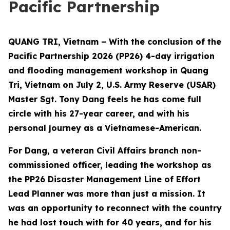
Pacific Partnership
QUANG TRI, Vietnam – With the conclusion of the
Pacific Partnership 2026 (PP26) 4-day irrigation
and flooding management workshop in Quang
Tri, Vietnam on July 2, U.S. Army Reserve (USAR)
Master Sgt. Tony Dang feels he has come full
circle with his 27-year career, and with his
personal journey as a Vietnamese-American.
For Dang, a veteran Civil Affairs branch non-
commissioned officer, leading the workshop as
the PP26 Disaster Management Line of Effort
Lead Planner was more than just a mission. It
was an opportunity to reconnect with the country
he had lost touch with for 40 years, and for his