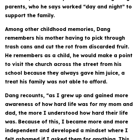
parents, who he says worked “day and night” to
support the family.
Among other childhood memories, Dang
remembers his mother having to pick through
trash cans and cut the rot from discarded fruit.
He remembers as a child, he would make a point
to visit the church across the street from his
school because they always gave him juice, a
treat his family was not able to afford.
Dang recounts, “as I grew up and gained more
awareness of how hard life was for my mom and
dad, the more I understood how hard their life
was. Because of this, I became more and more
independent and developed a mindset where I
felt ashamed if I asked them for anything. This