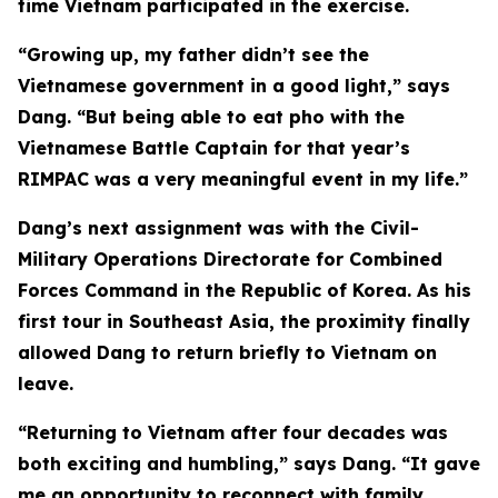
time Vietnam participated in the exercise.
“Growing up, my father didn’t see the
Vietnamese government in a good light,” says
Dang. “But being able to eat pho with the
Vietnamese Battle Captain for that year’s
RIMPAC was a very meaningful event in my life.”
Dang’s next assignment was with the Civil-
Military Operations Directorate for Combined
Forces Command in the Republic of Korea. As his
first tour in Southeast Asia, the proximity finally
allowed Dang to return briefly to Vietnam on
leave.
“Returning to Vietnam after four decades was
both exciting and humbling,” says Dang. “It gave
me an opportunity to reconnect with family,