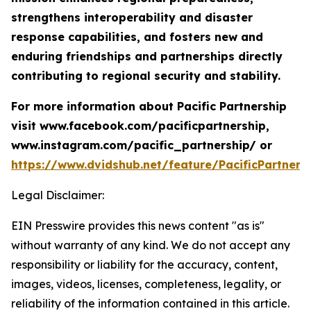
strengthens interoperability and disaster
response capabilities, and fosters new and
enduring friendships and partnerships directly
contributing to regional security and stability.
For more information about Pacific Partnership
visit www.facebook.com/pacificpartnership,
www.instagram.com/pacific_partnership/ or
https://www.dvidshub.net/feature/PacificPartners
Legal Disclaimer:
EIN Presswire provides this news content "as is"
without warranty of any kind. We do not accept any
responsibility or liability for the accuracy, content,
images, videos, licenses, completeness, legality, or
reliability of the information contained in this article.