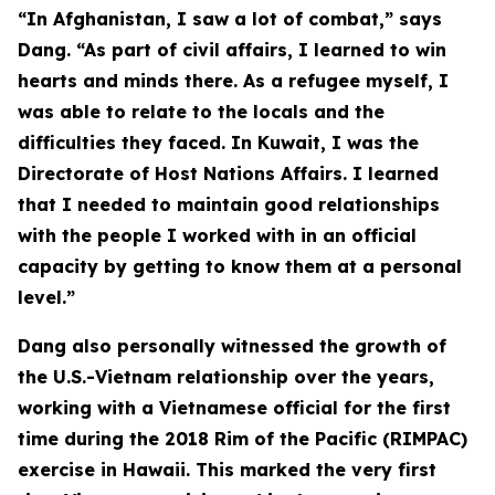
“In Afghanistan, I saw a lot of combat,” says
Dang. “As part of civil affairs, I learned to win
hearts and minds there. As a refugee myself, I
was able to relate to the locals and the
difficulties they faced. In Kuwait, I was the
Directorate of Host Nations Affairs. I learned
that I needed to maintain good relationships
with the people I worked with in an official
capacity by getting to know them at a personal
level.”
Dang also personally witnessed the growth of
the U.S.-Vietnam relationship over the years,
working with a Vietnamese official for the first
time during the 2018 Rim of the Pacific (RIMPAC)
exercise in Hawaii. This marked the very first