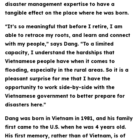
disaster management expertise to have a
tangible effect on the place where he was born.
“It’s so meaningful that before I retire, I am
able to retrace my roots, and learn and connect
with my people,” says Dang. “To a limited
capacity, I understand the hardships that
Vietnamese people have when it comes to
flooding, especially in the rural areas. So it is a
pleasant surprise for me that I have the
opportunity to work side-by-side with the
Vietnamese government to better prepare for
disasters here.”
Dang was born in Vietnam in 1981, and his family
first came to the U.S. when he was 4 years old.
His first memory, rather than of Vietnam, is of