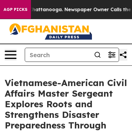
os in Chattanooga. Newspaper Owner Calls the People
AGP PICKS
Vietnamese-American Civil
Affairs Master Sergeant
Explores Roots and
Strengthens Disaster
Preparedness Through