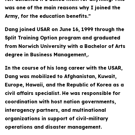
was one of the main reasons why I joined the
Army, for the education benefits.”
Dang joined USAR on June 16, 1999 through the
Split Training Option program and graduated
from Norwich University with a Bachelor of Arts
degree in Business Management,.
In the course of his long career with the USAR,
Dang was mobilized to Afghanistan, Kuwait,
Europe, Hawaii, and the Republic of Korea as a
civil affairs specialist. He was responsible for
coordination with host nation governments,
interagency partners, and multinational
organizations in support of civil-military
operations and disaster management.