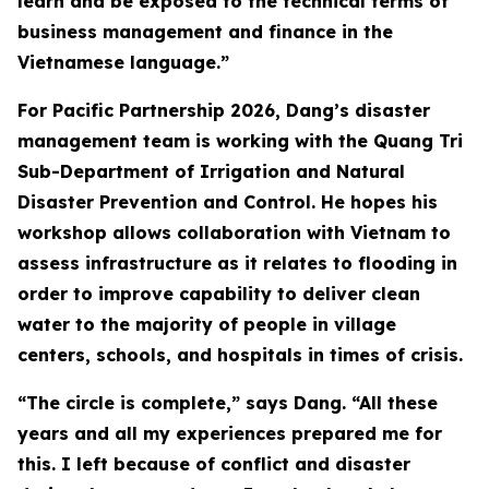
learn and be exposed to the technical terms of
business management and finance in the
Vietnamese language.”
For Pacific Partnership 2026, Dang’s disaster
management team is working with the Quang Tri
Sub-Department of Irrigation and Natural
Disaster Prevention and Control. He hopes his
workshop allows collaboration with Vietnam to
assess infrastructure as it relates to flooding in
order to improve capability to deliver clean
water to the majority of people in village
centers, schools, and hospitals in times of crisis.
“The circle is complete,” says Dang. “All these
years and all my experiences prepared me for
this. I left because of conflict and disaster