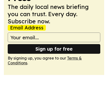
The daily local news briefing
you can trust. Every day.
Subscribe now.
Email Address
Sign up for free
By signing up, you agree to our
Terms &
Conditions
.