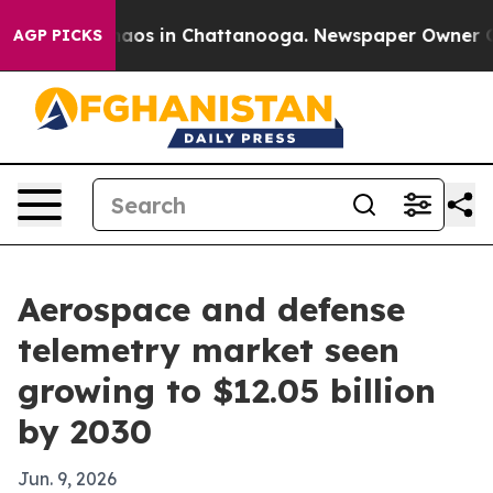
ollapse
Chaos in Chattanooga. Newspaper Owner Calls 
AGP PICKS
Aerospace and defense
telemetry market seen
growing to $12.05 billion
by 2030
Jun. 9, 2026