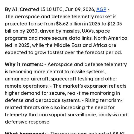
By AI, Created 15:10 UTC, Jun 09, 2026,
AGP
-
The aerospace and defense telemetry market is
projected to rise from $8.62 billion in 2025 to $12.05
billion by 2030, driven by missiles, UAVs, space
programs and more secure data links. North America
led in 2025, while the Middle East and Africa are
expected to grow fastest over the forecast period.
Why it matters:
- Aerospace and defense telemetry
is becoming more central to missile systems,
unmanned aircraft, spacecraft testing and other
remote operations. - The market’s expansion reflects
higher demand for secure, real-time monitoring in
defense and aerospace systems. - Rising terrorism-
related threats are also increasing the need for
telemetry that can support surveillance, analysis and
defensive response.
What happened:
- The market was valued at $8.62