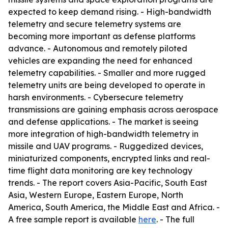
expected to keep demand rising. - High-bandwidth
telemetry and secure telemetry systems are
becoming more important as defense platforms
advance. - Autonomous and remotely piloted
vehicles are expanding the need for enhanced
telemetry capabilities. - Smaller and more rugged
telemetry units are being developed to operate in
harsh environments. - Cybersecure telemetry
transmissions are gaining emphasis across aerospace
and defense applications. - The market is seeing
more integration of high-bandwidth telemetry in
missile and UAV programs. - Ruggedized devices,
miniaturized components, encrypted links and real-
time flight data monitoring are key technology
trends. - The report covers Asia-Pacific, South East
Asia, Western Europe, Eastern Europe, North
America, South America, the Middle East and Africa. -
A free sample report is available
here
. - The full