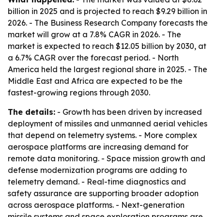
billion in 2025 and is projected to reach $9.29 billion in
2026. - The Business Research Company forecasts the
market will grow at a 7.8% CAGR in 2026. - The
market is expected to reach $12.05 billion by 2030, at
a 6.7% CAGR over the forecast period. - North
America held the largest regional share in 2025. - The
Middle East and Africa are expected to be the
fastest-growing regions through 2030.
The details:
- Growth has been driven by increased
deployment of missiles and unmanned aerial vehicles
that depend on telemetry systems. - More complex
aerospace platforms are increasing demand for
remote data monitoring. - Space mission growth and
defense modernization programs are adding to
telemetry demand. - Real-time diagnostics and
safety assurance are supporting broader adoption
across aerospace platforms. - Next-generation
missile systems and space exploration programs are