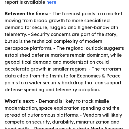
report is available
here
.
Between the lines:
- The forecast points to a market
moving from broad growth to more specialized
demand for secure, rugged and higher-bandwidth
telemetry. - Security concerns are part of the story,
but so is the technical complexity of modern
aerospace platforms. - The regional outlook suggests
established defense markets remain dominant, while
geopolitical demand and modernization could
accelerate growth in smaller regions. - The terrorism
data cited from the Institute for Economics & Peace
points to a wider security backdrop that can support
defense spending and telemetry adoption.
What's next:
- Demand is likely to track missile
modernization, space exploration spending and the
spread of autonomous platforms. - Vendors will likely
compete on security, durability, miniaturization and
bandwidth. - Regional growth outside North America