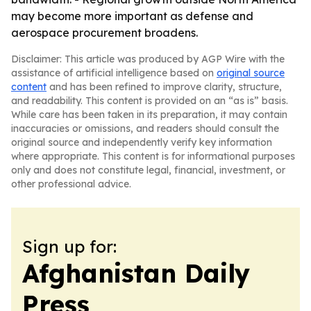
may become more important as defense and
aerospace procurement broadens.
Disclaimer: This article was produced by AGP Wire with the
assistance of artificial intelligence based on
original source
content
and has been refined to improve clarity, structure,
and readability. This content is provided on an “as is” basis.
While care has been taken in its preparation, it may contain
inaccuracies or omissions, and readers should consult the
original source and independently verify key information
where appropriate. This content is for informational purposes
only and does not constitute legal, financial, investment, or
other professional advice.
Sign up for:
Afghanistan Daily
Press