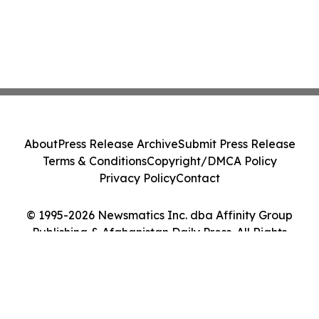
About
Press Release Archive
Submit Press Release
Terms & Conditions
Copyright/DMCA Policy
Privacy Policy
Contact
© 1995-2026 Newsmatics Inc. dba Affinity Group
Publishing & Afghanistan Daily Press. All Rights
Reserved.
Cookie Settings / Your Privacy Choices