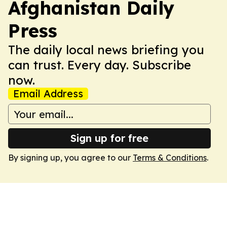
Afghanistan Daily
Press
The daily local news briefing you
can trust. Every day. Subscribe
now.
Email Address
Sign up for free
By signing up, you agree to our
Terms & Conditions
.