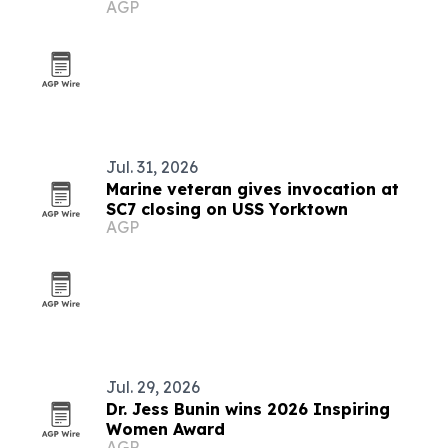
AGP
Jul. 31, 2026
Marine veteran gives invocation at
SC7 closing on USS Yorktown
AGP
Jul. 29, 2026
Dr. Jess Bunin wins 2026 Inspiring
Women Award
AGP