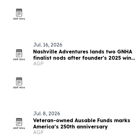
Jul. 16, 2026
Nashville Adventures lands two GNHA
finalist nods after founder's 2025 win
AGP
streak
Jul. 8, 2026
Veteran-owned Ausable Funds marks
America’s 250th anniversary
AGP