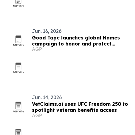
Jun. 16, 2026
Good Tape launches global Names
campaign to honor and protect
AGP
journalists
Jun. 14, 2026
VetClaims.ai uses UFC Freedom 250 to
spotlight veteran benefits access
AGP