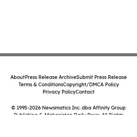
About
Press Release Archive
Submit Press Release
Terms & Conditions
Copyright/DMCA Policy
Privacy Policy
Contact
© 1995-2026 Newsmatics Inc. dba Affinity Group
Publishing & Afghanistan Daily Press. All Rights
Reserved.
Cookie Settings / Your Privacy Choices