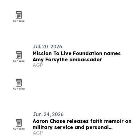
Jul. 20, 2026
Mission To Live Foundation names
Amy Forsythe ambassador
AGP
Jun. 24, 2026
Aaron Chase releases faith memoir on
military service and personal
AGP
adversity