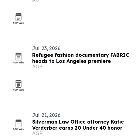
Jul. 23, 2026
Refugee fashion documentary FABRIC
heads to Los Angeles premiere
AGP
Jul. 21, 2026
Silverman Law Office attorney Katie
Verderber earns 20 Under 40 honor
AGP