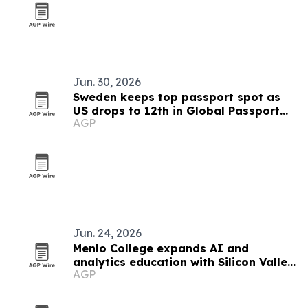
Jun. 30, 2026
Sweden keeps top passport spot as
US drops to 12th in Global Passport
AGP
Index 2026
Jun. 24, 2026
Menlo College expands AI and
analytics education with Silicon Valley
AGP
focus