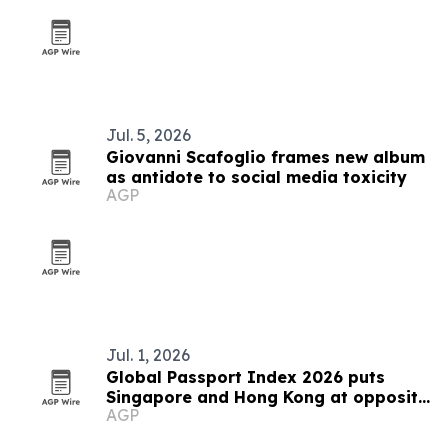
Jul. 5, 2026
Giovanni Scafoglio frames new album
as antidote to social media toxicity
AGP
Jul. 1, 2026
Global Passport Index 2026 puts
Singapore and Hong Kong at opposite
AGP
ends of Asia's mobility story