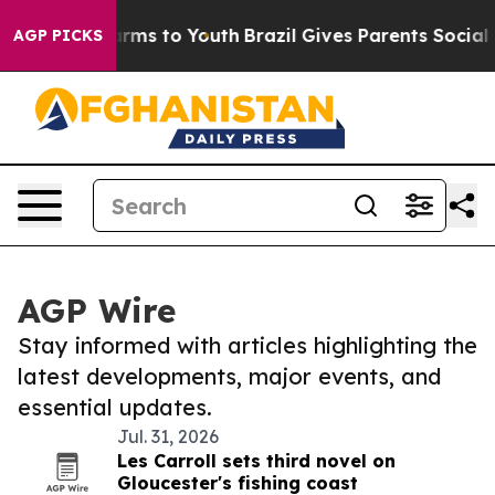
Abate Harms to Youth
Brazil Gives Parents Social Media
AGP PICKS
AGP Wire
Stay informed with articles highlighting the
latest developments, major events, and
essential updates.
Jul. 31, 2026
Les Carroll sets third novel on
Gloucester's fishing coast