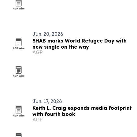
Jun. 20, 2026
SHAB marks World Refugee Day with
new single on the way
AGP
Jun. 17, 2026
Keith L. Craig expands media footprint
with fourth book
AGP