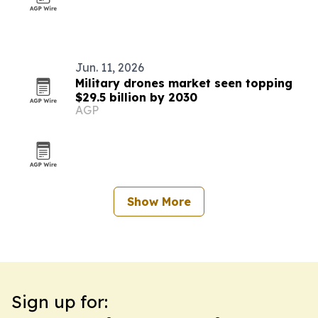
Jun. 11, 2026
Military drones market seen topping
$29.5 billion by 2030
AGP
Show More
Sign up for: