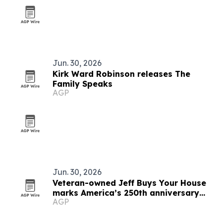
Jun. 30, 2026
Kirk Ward Robinson releases The
Family Speaks
AGP
Jun. 30, 2026
Veteran-owned Jeff Buys Your House
marks America’s 250th anniversary
AGP
with veteran support