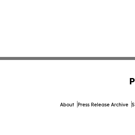
P
About
Press Release Archive
S
© 1995-2026 Newsmatics 