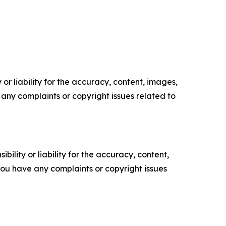
or liability for the accuracy, content, images,
ve any complaints or copyright issues related to
ility or liability for the accuracy, content,
f you have any complaints or copyright issues