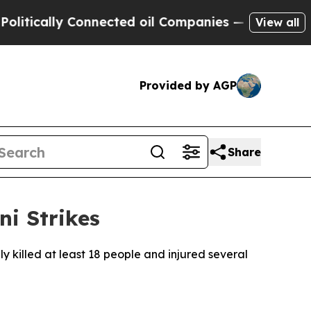
ically Connected oil Companies — not Taxpayers 
View all
Provided by AGP
Share
i Strikes
dly killed at least 18 people and injured several