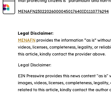
that protecting citizens is “paramount and non-n
MENAFN23022026000045017640ID1110776294
Legal Disclaimer:
MENAFN
provides the information “as is” without
videos, licenses, completeness, legality, or reliab
this article, kindly contact the provider above.
Legal Disclaimer:
EIN Presswire provides this news content "as is" 
images, videos, licenses, completeness, legality, o
related to this article, kindly contact the author