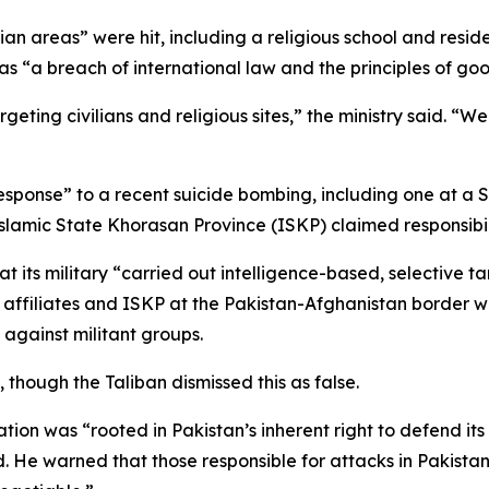
lian areas” were hit, including a religious school and resi
as “a breach of international law and the principles of goo
rgeting civilians and religious sites,” the ministry said. “W
esponse” to a recent suicide bombing, including one at a Sh
 Islamic State Khorasan Province (ISKP) claimed responsibil
at its military “carried out intelligence-based, selective 
s affiliates and ISKP at the Pakistan-Afghanistan border 
t against militant groups.
, though the Taliban dismissed this as false.
ration was “rooted in Pakistan’s inherent right to defend it
He warned that those responsible for attacks in Pakistan