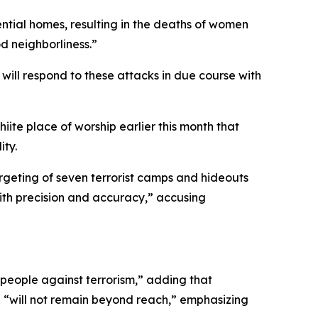
dential homes, resulting in the deaths of women
d neighborliness.”
e will respond to these attacks in due course with
iite place of worship earlier this month that
ity.
targeting of seven terrorist camps and hideouts
with precision and accuracy,” accusing
s people against terrorism,” adding that
 “will not remain beyond reach,” emphasizing