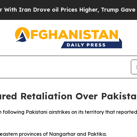
 Iran Drove oil Prices Higher, Trump Gave Polit
ed Retaliation Over Pakistan
following Pakistani airstrikes on its territory that reporte
e eastern provinces of Nangarhar and Paktika.