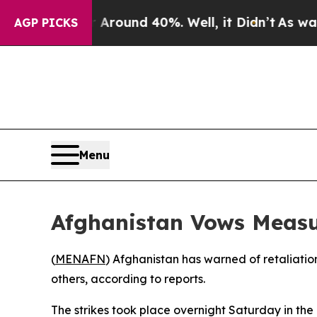
a Floor Around 40%. Well, it Didn’t
As war With
AGP PICKS
Menu
Afghanistan Vows Measur
(
MENAFN
) Afghanistan has warned of retaliation 
others, according to reports.
The strikes took place overnight Saturday in th