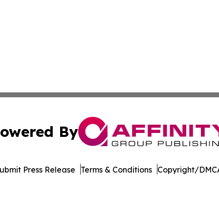
owered By
ubmit Press Release
Terms & Conditions
Copyright/DMCA
Inc. dba Affinity Group Publishing & Afghanistan Daily Pre
Cookie Settings / Your Privacy Choices