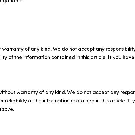
egotiable.”
 warranty of any kind. We do not accept any responsibility 
ility of the information contained in this article. If you ha
without warranty of any kind. We do not accept any responsib
r reliability of the information contained in this article. I
 above.