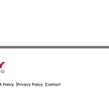
 Policy
Privacy Policy
Contact
ss. All Rights Reserved.