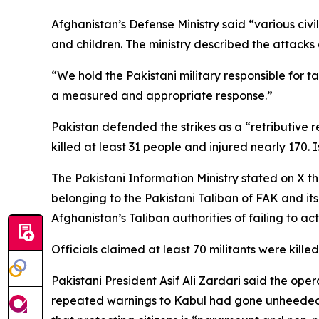
Afghanistan’s Defense Ministry said “various civi
and children. The ministry described the attacks 
“We hold the Pakistani military responsible for ta
a measured and appropriate response.”
Pakistan defended the strikes as a “retributive r
killed at least 31 people and injured nearly 170.
The Pakistani Information Ministry stated on X th
belonging to the Pakistani Taliban of FAK and it
Afghanistan’s Taliban authorities of failing to ac
Officials claimed at least 70 militants were killed
Pakistani President Asif Ali Zardari said the ope
repeated warnings to Kabul had gone unheeded. 