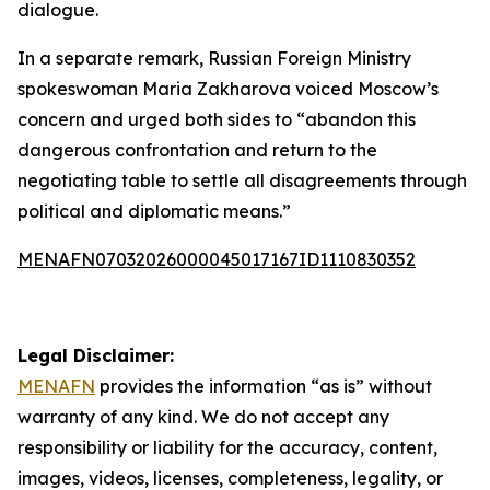
dialogue.
In a separate remark, Russian Foreign Ministry
spokeswoman Maria Zakharova voiced Moscow’s
concern and urged both sides to “abandon this
dangerous confrontation and return to the
negotiating table to settle all disagreements through
political and diplomatic means.”
MENAFN07032026000045017167ID1110830352
Legal Disclaimer:
MENAFN
provides the information “as is” without
warranty of any kind. We do not accept any
responsibility or liability for the accuracy, content,
images, videos, licenses, completeness, legality, or