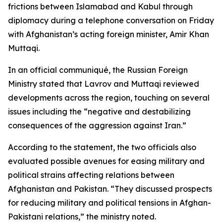
frictions between Islamabad and Kabul through
diplomacy during a telephone conversation on Friday
with Afghanistan’s acting foreign minister, Amir Khan
Muttaqi.
In an official communiqué, the Russian Foreign
Ministry stated that Lavrov and Muttaqi reviewed
developments across the region, touching on several
issues including the “negative and destabilizing
consequences of the aggression against Iran.”
According to the statement, the two officials also
evaluated possible avenues for easing military and
political strains affecting relations between
Afghanistan and Pakistan. “They discussed prospects
for reducing military and political tensions in Afghan-
Pakistani relations,” the ministry noted.