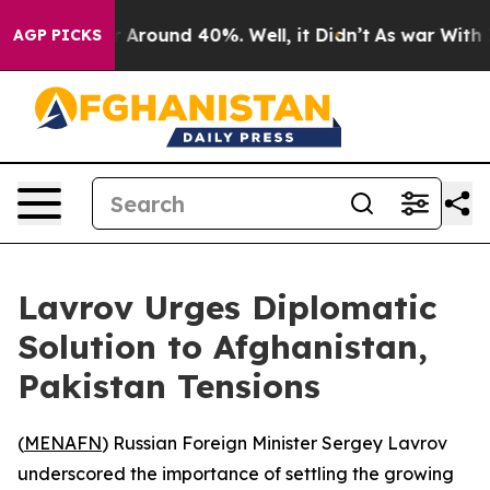
 a Floor Around 40%. Well, it Didn’t
As war With Ira
AGP PICKS
Lavrov Urges Diplomatic
Solution to Afghanistan,
Pakistan Tensions
(
MENAFN
) Russian Foreign Minister Sergey Lavrov
underscored the importance of settling the growing