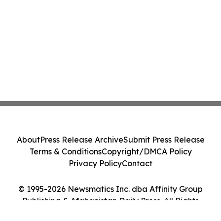
About
Press Release Archive
Submit Press Release
Terms & Conditions
Copyright/DMCA Policy
Privacy Policy
Contact
© 1995-2026 Newsmatics Inc. dba Affinity Group
Publishing & Afghanistan Daily Press. All Rights
Reserved.