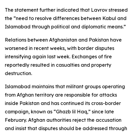
The statement further indicated that Lavrov stressed
the “need to resolve differences between Kabul and
Islamabad through political and diplomatic means.”
Relations between Afghanistan and Pakistan have
worsened in recent weeks, with border disputes
intensifying again last week. Exchanges of fire
reportedly resulted in casualties and property
destruction.
Islamabad maintains that militant groups operating
from Afghan territory are responsible for attacks
inside Pakistan and has continued its cross-border
campaign, known as “Ghazb lil Haq,” since late
February. Afghan authorities reject the accusation
and insist that disputes should be addressed through