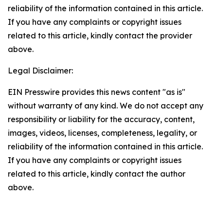
reliability of the information contained in this article.
If you have any complaints or copyright issues
related to this article, kindly contact the provider
above.
Legal Disclaimer:
EIN Presswire provides this news content "as is"
without warranty of any kind. We do not accept any
responsibility or liability for the accuracy, content,
images, videos, licenses, completeness, legality, or
reliability of the information contained in this article.
If you have any complaints or copyright issues
related to this article, kindly contact the author
above.