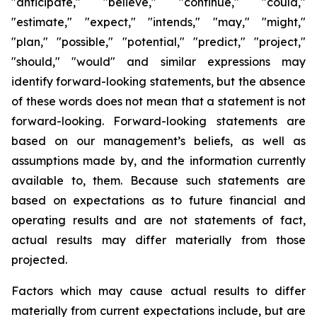
"anticipate," "believe," "continue," "could,"
"estimate," "expect," "intends," "may," "might,"
"plan," "possible," "potential," "predict," "project,"
"should," "would" and similar expressions may
identify forward-looking statements, but the absence
of these words does not mean that a statement is not
forward-looking. Forward-looking statements are
based on our management’s beliefs, as well as
assumptions made by, and the information currently
available to, them. Because such statements are
based on expectations as to future financial and
operating results and are not statements of fact,
actual results may differ materially from those
projected.
Factors which may cause actual results to differ
materially from current expectations include, but are