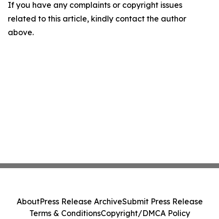
If you have any complaints or copyright issues
related to this article, kindly contact the author
above.
About
Press Release Archive
Submit Press Release
Terms & Conditions
Copyright/DMCA Policy