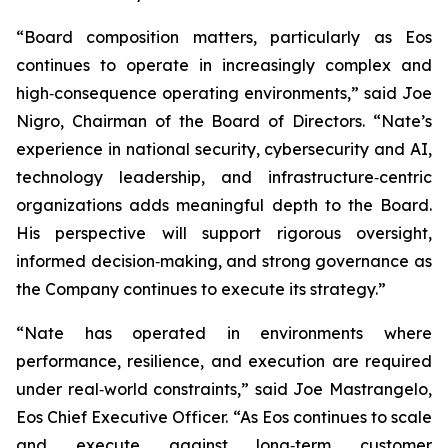
“Board composition matters, particularly as Eos
continues to operate in increasingly complex and
high‑consequence operating environments,” said Joe
Nigro, Chairman of the Board of Directors. “Nate’s
experience in national security, cybersecurity and AI,
technology leadership, and infrastructure‑centric
organizations adds meaningful depth to the Board.
His perspective will support rigorous oversight,
informed decision‑making, and strong governance as
the Company continues to execute its strategy.”
“Nate has operated in environments where
performance, resilience, and execution are required
under real‑world constraints,” said Joe Mastrangelo,
Eos Chief Executive Officer. “As Eos continues to scale
and execute against long‑term customer