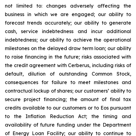
not limited to: changes adversely affecting the
business in which we are engaged; our ability to
forecast trends accurately; our ability to generate
cash, service indebtedness and incur additional
indebtedness; our ability to achieve the operational
milestones on the delayed draw term loan; our ability
to raise financing in the future; risks associated with
the credit agreement with Cerberus, including risks of
default, dilution of outstanding Common Stock,
consequences for failure to meet milestones and
contractual lockup of shares; our customers’ ability to
secure project financing; the amount of final tax
credits available to our customers or to Eos pursuant
to the Inflation Reduction Act; the timing and
availability of future funding under the Department
of Energy Loan Facility; our ability to continue to