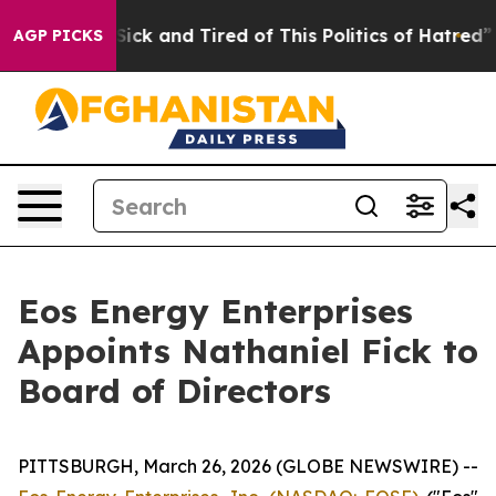
 Are Sick and Tired of This Politics of Hatred”
The Sto
AGP PICKS
Eos Energy Enterprises
Appoints Nathaniel Fick to
Board of Directors
PITTSBURGH, March 26, 2026 (GLOBE NEWSWIRE) --