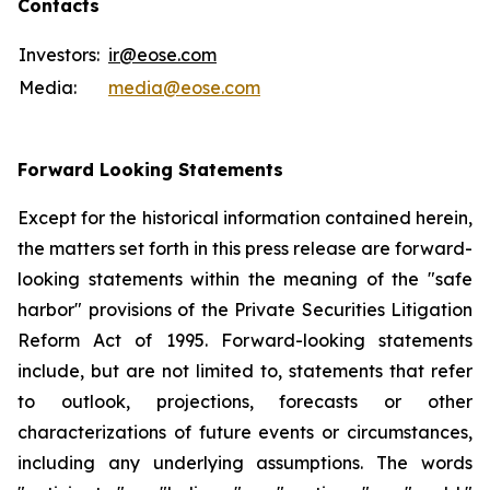
Contacts
Investors:
ir@eose.com
Media:
media@eose.com
Forward Looking Statements
Except for the historical information contained herein,
the matters set forth in this press release are forward-
looking statements within the meaning of the "safe
harbor" provisions of the Private Securities Litigation
Reform Act of 1995. Forward-looking statements
include, but are not limited to, statements that refer
to outlook, projections, forecasts or other
characterizations of future events or circumstances,
including any underlying assumptions. The words