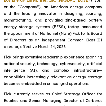
Eos Energy Enterprises, Inc. (NASDAQ: EOSE)
("Eos"
or the “Company”), an American energy company
and the leading innovator in designing, sourcing,
manufacturing, and providing zinc-based battery
energy storage systems (BESS), today announced
the appointment of Nathaniel (Nate) Fick to its Board
of Directors as an independent Common Class III
director, effective March 24, 2026.
Fick brings extensive leadership experience spanning
national security, technology, cybersecurity, artificial
intelligence (AI), and complex infrastructure—
capabilities increasingly relevant as energy storage
becomes embedded in critical grid operations.
Fick currently serves as Chief Strategy Officer for
Equities and Senior Managing Director at Cerberus