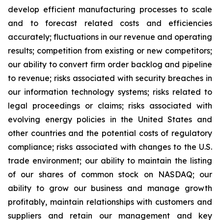
develop efficient manufacturing processes to scale
and to forecast related costs and efficiencies
accurately; fluctuations in our revenue and operating
results; competition from existing or new competitors;
our ability to convert firm order backlog and pipeline
to revenue; risks associated with security breaches in
our information technology systems; risks related to
legal proceedings or claims; risks associated with
evolving energy policies in the United States and
other countries and the potential costs of regulatory
compliance; risks associated with changes to the U.S.
trade environment; our ability to maintain the listing
of our shares of common stock on NASDAQ; our
ability to grow our business and manage growth
profitably, maintain relationships with customers and
suppliers and retain our management and key