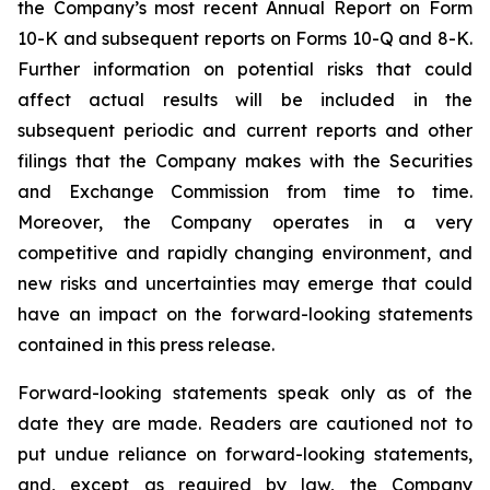
the Company’s most recent Annual Report on Form
10-K and subsequent reports on Forms 10-Q and 8-K.
Further information on potential risks that could
affect actual results will be included in the
subsequent periodic and current reports and other
filings that the Company makes with the Securities
and Exchange Commission from time to time.
Moreover, the Company operates in a very
competitive and rapidly changing environment, and
new risks and uncertainties may emerge that could
have an impact on the forward-looking statements
contained in this press release.
Forward-looking statements speak only as of the
date they are made. Readers are cautioned not to
put undue reliance on forward-looking statements,
and, except as required by law, the Company