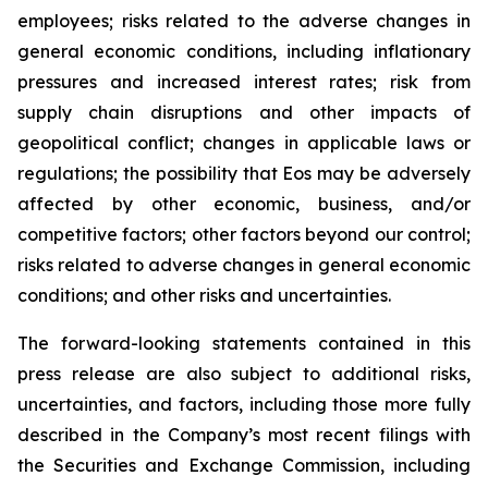
employees; risks related to the adverse changes in
general economic conditions, including inflationary
pressures and increased interest rates; risk from
supply chain disruptions and other impacts of
geopolitical conflict; changes in applicable laws or
regulations; the possibility that Eos may be adversely
affected by other economic, business, and/or
competitive factors; other factors beyond our control;
risks related to adverse changes in general economic
conditions; and other risks and uncertainties.
The forward-looking statements contained in this
press release are also subject to additional risks,
uncertainties, and factors, including those more fully
described in the Company’s most recent filings with
the Securities and Exchange Commission, including