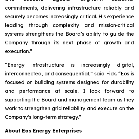
commitments, delivering infrastructure reliably and
securely becomes increasingly critical. His experience
leading through complexity and mission‑critical
systems strengthens the Board’s ability to guide the
Company through its next phase of growth and
execution.”
“Energy infrastructure is increasingly digital,
interconnected, and consequential,” said Fick. “Eos is
focused on building systems designed for durability
and performance at scale. I look forward to
supporting the Board and management team as they
work to strengthen grid reliability and execute on the
Company’s long-term strategy.”
About Eos Energy Enterprises