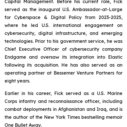
Capital Management. Before his current role, Fick
served as the inaugural U.S. Ambassador-at-Large
for Cyberspace & Digital Policy from 2023-2025,
where he led U.S. international engagement on
cybersecurity, digital infrastructure, and emerging
technologies. Prior to his government service, he was
Chief Executive Officer of cybersecurity company
Endgame and oversaw its integration into Elastic
following its acquisition. He has also served as an
operating partner at Bessemer Venture Partners for
eight years.
Earlier in his career, Fick served as a U.S. Marine
Corps infantry and reconnaissance officer, including
combat deployments in Afghanistan and Iraq, and is
the author of the New York Times bestselling memoir
One Bullet Away
.