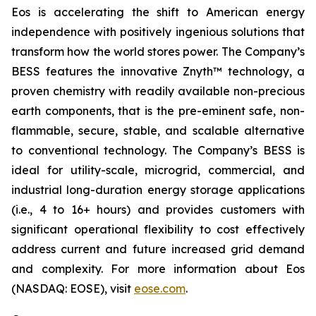
Eos is accelerating the shift to American energy
independence with positively ingenious solutions that
transform how the world stores power. The Company’s
BESS features the innovative Znyth™ technology, a
proven chemistry with readily available non-precious
earth components, that is the pre-eminent safe, non-
flammable, secure, stable, and scalable alternative
to conventional technology. The Company’s BESS is
ideal for utility-scale, microgrid, commercial, and
industrial long-duration energy storage applications
(i.e., 4 to 16+ hours) and provides customers with
significant operational flexibility to cost effectively
address current and future increased grid demand
and complexity. For more information about Eos
(NASDAQ: EOSE), visit
eose.com
.