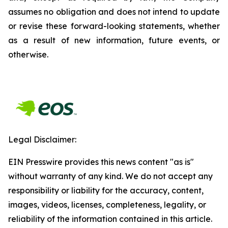
assumes no obligation and does not intend to update
or revise these forward-looking statements, whether
as a result of new information, future events, or
otherwise.
Legal Disclaimer:
EIN Presswire provides this news content "as is"
without warranty of any kind. We do not accept any
responsibility or liability for the accuracy, content,
images, videos, licenses, completeness, legality, or
reliability of the information contained in this article.