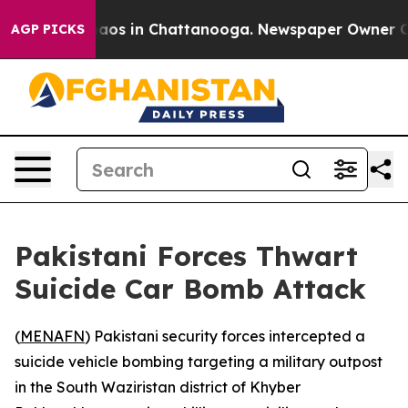
Collapse
Chaos in Chattanooga. Newspaper Owner Calls
AGP PICKS
Pakistani Forces Thwart
Suicide Car Bomb Attack
(
MENAFN
) Pakistani security forces intercepted a
suicide vehicle bombing targeting a military outpost
in the South Waziristan district of Khyber