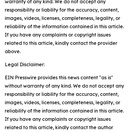
warranty of any kind. We do not accept any
responsibility or liability for the accuracy, content,
images, videos, licenses, completeness, legality, or
reliability of the information contained in this article.
If you have any complaints or copyright issues
related to this article, kindly contact the provider
above.
Legal Disclaimer:
EIN Presswire provides this news content "as is"
without warranty of any kind. We do not accept any
responsibility or liability for the accuracy, content,
images, videos, licenses, completeness, legality, or
reliability of the information contained in this article.
If you have any complaints or copyright issues
related to this article, kindly contact the author