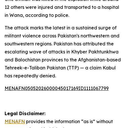
12 others were injured and transported to a hospital
in Wana, according to police.
The attack marks the latest in a sustained surge of
militant violence across Pakistan's northwestern and
southwestern regions. Pakistan has attributed the
escalating wave of attacks in Khyber Pakhtunkhwa
and Balochistan provinces to the Afghanistan-based
Tehreek-e-Taliban Pakistan (TTP) — a claim Kabul
has repeatedly denied.
MENAFN05052026000045017169ID1111067799
Legal Disclaimer:
MENAFN
provides the information “as is” without