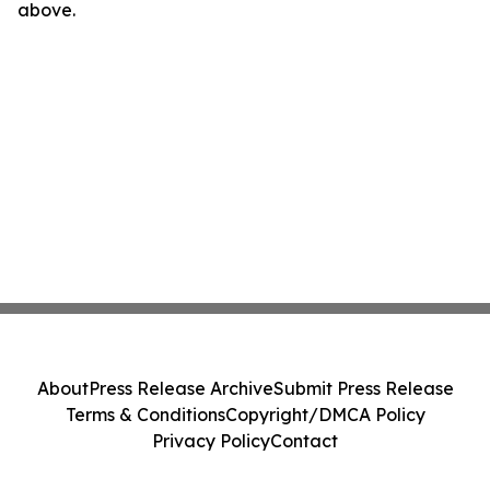
above.
About
Press Release Archive
Submit Press Release
Terms & Conditions
Copyright/DMCA Policy
Privacy Policy
Contact