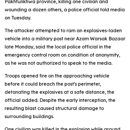
Pakhtunkhwa province, killing one civilian and
wounding a dozen others, a police official told media
on Tuesday.
The attacker attempted to ram an explosives-laden
vehicle into a military post near Azam Warsak Bazaar
late Monday, said the local police official in the
emergency control room on condition of anonymity,
as he was not authorized to speak to the media.
Troops opened fire on the approaching vehicle
before it could breach the post's perimeter,
detonating the explosives at a safe distance, the
official added. Despite the early interception, the
resulting blast caused structural damage to
surrounding buildings.
One civilian was killed in the explosion while around