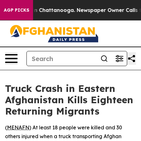
pse
Chaos in Chattanooga. Newspaper Owner Calls the
AGP PICKS
Truck Crash in Eastern
Afghanistan Kills Eighteen
Returning Migrants
(
MENAFN
) At least 18 people were killed and 30
others injured when a truck transporting Afghan