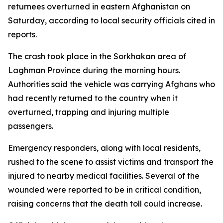
returnees overturned in eastern Afghanistan on
Saturday, according to local security officials cited in
reports.
The crash took place in the Sorkhakan area of
Laghman Province during the morning hours.
Authorities said the vehicle was carrying Afghans who
had recently returned to the country when it
overturned, trapping and injuring multiple
passengers.
Emergency responders, along with local residents,
rushed to the scene to assist victims and transport the
injured to nearby medical facilities. Several of the
wounded were reported to be in critical condition,
raising concerns that the death toll could increase.