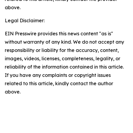
above.
Legal Disclaimer:
EIN Presswire provides this news content "as is"
without warranty of any kind. We do not accept any
responsibility or liability for the accuracy, content,
images, videos, licenses, completeness, legality, or
reliability of the information contained in this article.
If you have any complaints or copyright issues
related to this article, kindly contact the author
above.