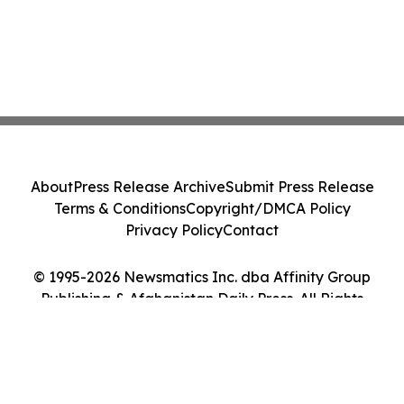
About
Press Release Archive
Submit Press Release
Terms & Conditions
Copyright/DMCA Policy
Privacy Policy
Contact
© 1995-2026 Newsmatics Inc. dba Affinity Group
Publishing & Afghanistan Daily Press. All Rights
Reserved.
Cookie Settings / Your Privacy Choices