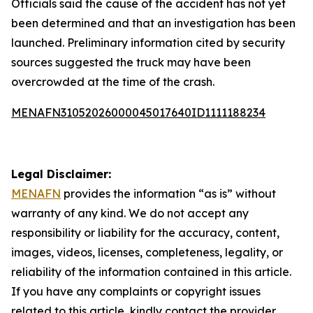
Officials said the cause of the accident has not yet
been determined and that an investigation has been
launched. Preliminary information cited by security
sources suggested the truck may have been
overcrowded at the time of the crash.
MENAFN31052026000045017640ID1111188234
Legal Disclaimer:
MENAFN
provides the information “as is” without
warranty of any kind. We do not accept any
responsibility or liability for the accuracy, content,
images, videos, licenses, completeness, legality, or
reliability of the information contained in this article.
If you have any complaints or copyright issues
related to this article, kindly contact the provider