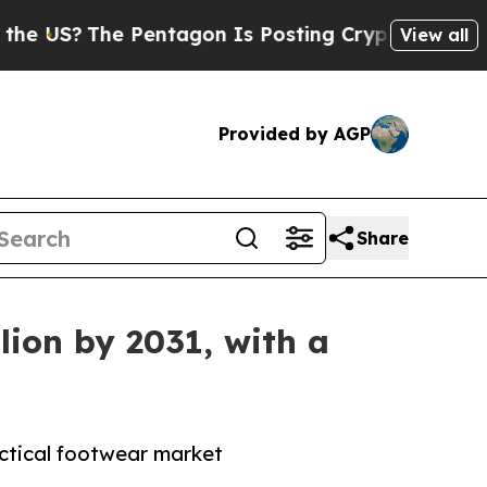
 Pentagon Is Posting Cryptic Biblical Messages 
View all
Provided by AGP
Share
lion by 2031, with a
actical footwear market