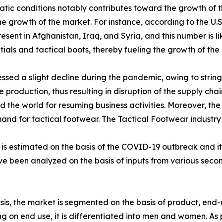
atic conditions notably contributes toward the growth of t
 the growth of the market. For instance, according to the U
sent in Afghanistan, Iraq, and Syria, and this number is li
als and tactical boots, thereby fueling the growth of the 
sed a slight decline during the pandemic, owing to stringe
production, thus resulting in disruption of the supply chai
the world for resuming business activities. Moreover, the
emand for tactical footwear. The Tactical Footwear industr
0 is estimated on the basis of the COVID-19 outbreak and 
ave been analyzed on the basis of inputs from various sec
is, the market is segmented on the basis of product, end-u
 on end use, it is differentiated into men and women. As p