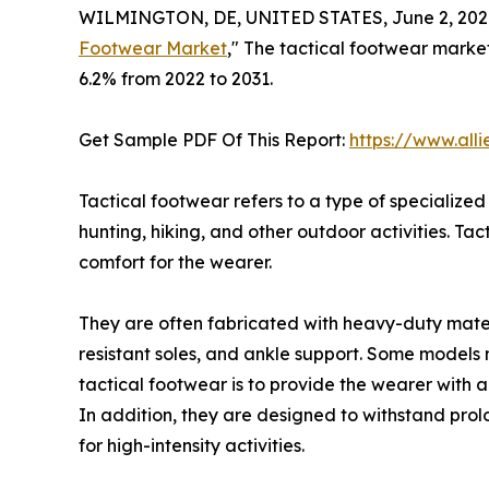
WILMINGTON, DE, UNITED STATES, June 2, 202
Footwear Market
," The tactical footwear market
6.2% from 2022 to 2031.
Get Sample PDF Of This Report:
https://www.all
Tactical footwear refers to a type of specialize
hunting, hiking, and other outdoor activities. T
comfort for the wearer.
They are often fabricated with heavy-duty materia
resistant soles, and ankle support. Some models 
tactical footwear is to provide the wearer with a 
In addition, they are designed to withstand pro
for high-intensity activities.