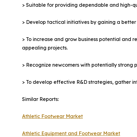
> Suitable for providing dependable and high-qua
> Develop tactical initiatives by gaining a bette
> To increase and grow business potential and re
appealing projects.
> Recognize newcomers with potentially strong p
> To develop effective R&D strategies, gather in
Similar Reports:
Athletic Footwear Market
Athletic Equipment and Footwear Market