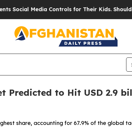
Media Controls for Their Kids. Should the US?
The
 Predicted to Hit USD 2.9 bil
ghest share, accounting for 67.9% of the global t