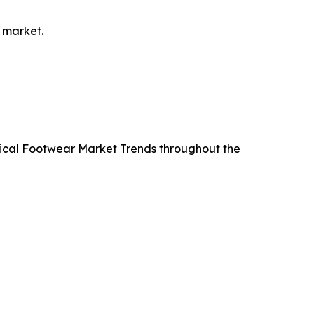
 market.
ctical Footwear Market Trends throughout the