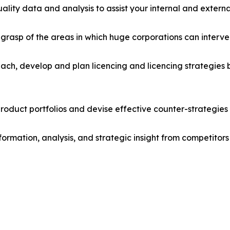
lity data and analysis to assist your internal and externa
r grasp of the areas in which huge corporations can interve
ach, develop and plan licencing and licencing strategies b
roduct portfolios and devise effective counter-strategies
formation, analysis, and strategic insight from competitors