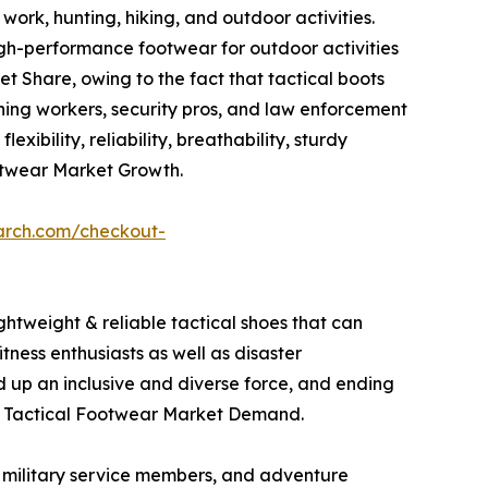
work, hunting, hiking, and outdoor activities.
igh-performance footwear for outdoor activities
 Share, owing to the fact that tactical boots
mining workers, security pros, and law enforcement
xibility, reliability, breathability, sturdy
otwear Market Growth.
arch.com/checkout-
ghtweight & reliable tactical shoes that can
tness enthusiasts as well as disaster
d up an inclusive and diverse force, and ending
 the Tactical Footwear Market Demand.
s, military service members, and adventure