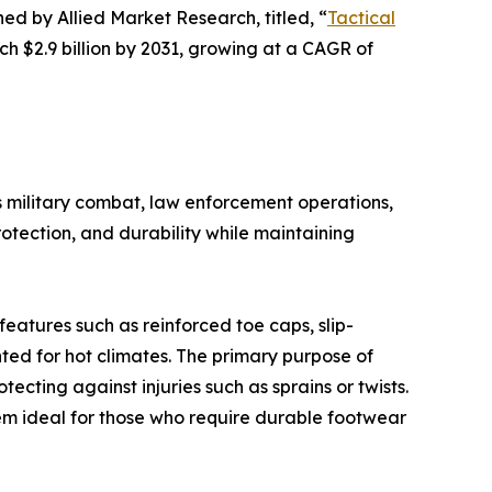
hed by Allied Market Research, titled, “
Tactical
ch $2.9 billion by 2031, growing at a CAGR of
as military combat, law enforcement operations,
otection, and durability while maintaining
features such as reinforced toe caps, slip-
ted for hot climates. The primary purpose of
ecting against injuries such as sprains or twists.
em ideal for those who require durable footwear