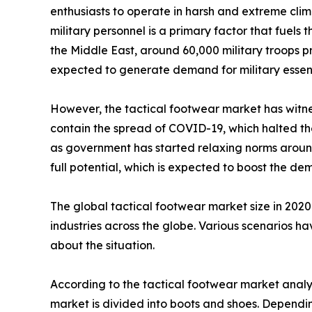
enthusiasts to operate in harsh and extreme clim
military personnel is a primary factor that fuels
the Middle East, around 60,000 military troops pre
expected to generate demand for military essenti
However, the tactical footwear market has witnes
contain the spread of COVID-19, which halted the 
as government has started relaxing norms around 
full potential, which is expected to boost the d
The global tactical footwear market size in 202
industries across the globe. Various scenarios h
about the situation.
According to the tactical footwear market analys
market is divided into boots and shoes. Depending