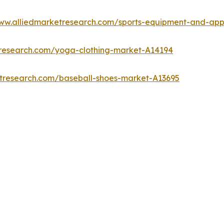
www.alliedmarketresearch.com/sports-equipment-and-ap
tresearch.com/yoga-clothing-market-A14194
etresearch.com/baseball-shoes-market-A13695