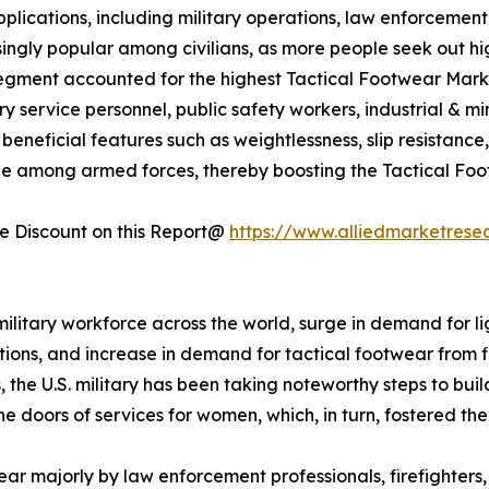
plications, including military operations, law enforcement 
ingly popular among civilians, as more people seek out h
segment accounted for the highest Tactical Footwear Market
ry service personnel, public safety workers, industrial & 
neficial features such as weightlessness, slip resistance, fle
ble among armed forces, thereby boosting the Tactical Fo
 Discount on this Report@
https://www.alliedmarketrese
military workforce across the world, surge in demand for li
ions, and increase in demand for tactical footwear from fi
he U.S. military has been taking noteworthy steps to buil
 the doors of services for women, which, in turn, fostered
ear majorly by law enforcement professionals, firefighter