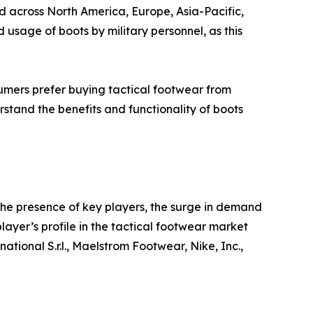
d across North America, Europe, Asia-Pacific,
sage of boots by military personnel, as this
mers prefer buying tactical footwear from
rstand the benefits and functionality of boots
the presence of key players, the surge in demand
player’s profile in the tactical footwear market
tional S.r.l., Maelstrom Footwear, Nike, Inc.,