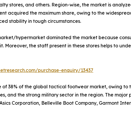
lty stores, and others. Region-wise, the market is analyze
nt acquired the maximum share, owing to the widespread u
ed stability in tough circumstances.
ermarket/hypermarket dominated the market because consu
. Moreover, the staff present in these stores helps to unde
ketresearch.com/purchase-enquiry/13437
 of 38% of the global tactical footwear market, owing to 
s, and the strong military sector in the region. The major 
sics Corporation, Belleville Boot Company, Garmont Interna