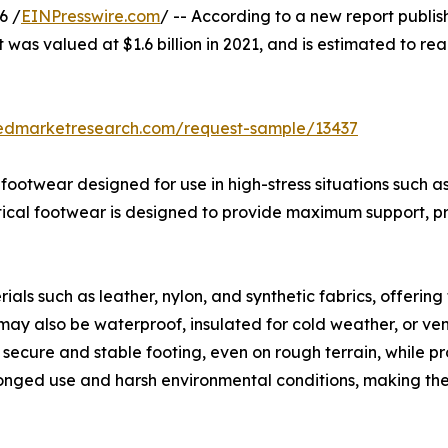
6 /
EINPresswire.com
/ -- According to a new report publis
 was valued at $1.6 billion in 2021, and is estimated to rea
iedmarketresearch.com/request-sample/13437
d footwear designed for use in high-stress situations such 
actical footwear is designed to provide maximum support, pr
ls such as leather, nylon, and synthetic fabrics, offering 
may also be waterproof, insulated for cold weather, or ven
secure and stable footing, even on rough terrain, while prot
longed use and harsh environmental conditions, making th