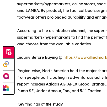
supermarkets/hypermarkets, online stores, specia
and LAMEA. By product, the tactical boots segme
footwear offers prolonged durability and enhanc
According to the distribution channel, the sup
supermarkets/hypermarkets to find the perfect fit
and choose from the available varieties.
Inquiry Before Buying @
https://www.alliedmar
Region-wise, North America held the major share
from people participating in adventurous activitie
report includes Adidas AG, APEX Global Brands, A
Puma SE, Under Armour, Inc., and 5.11 Tactical.
Key findings of the study