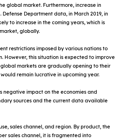
he global market. Furthermore, increase in
.S. Defense Department data, in March 2019, in
kely to increase in the coming years, which is
market, globally.
nt restrictions imposed by various nations to
n. However, this situation is expected to improve
 global markets are gradually opening to their
y would remain lucrative in upcoming year.
its negative impact on the economies and
ondary sources and the current data available
se, sales channel, and region. By product, the
er sales channel, it is fragmented into