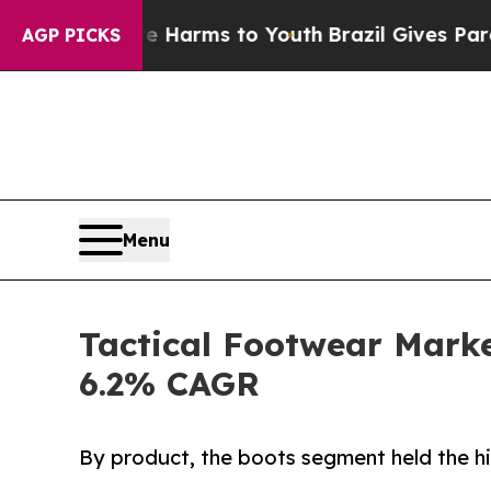
bate Harms to Youth
Brazil Gives Parents Social 
AGP PICKS
Menu
Tactical Footwear Market
6.2% CAGR
By product, the boots segment held the hi