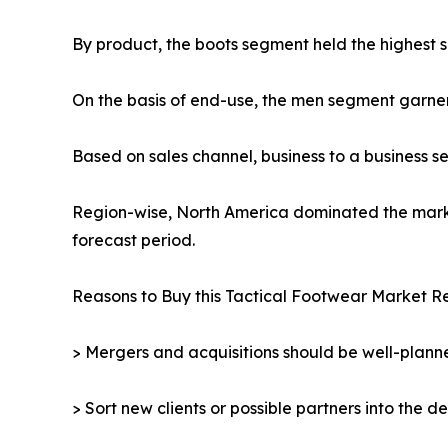
By product, the boots segment held the highest s
On the basis of end-use, the men segment garne
Based on sales channel, business to a business 
Region-wise, North America dominated the market
forecast period.
Reasons to Buy this Tactical Footwear Market Re
> Mergers and acquisitions should be well-planne
> Sort new clients or possible partners into the d