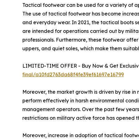
Tactical footwear can be used for a variety of ap
The use of tactical footwear has become increas
and everyday wear. In 2021, the tactical boots 
are intended for operations carried out by milita
professionals. Furthermore, these footwear offer be
uppers, and quiet soles, which make them suita
LIMITED-TIME OFFER - Buy Now & Get Exclusive
final/a10fd2763da68f4fe39ef61697e16799
Moreover, the market growth is driven by rise in 
perform effectively in harsh environmental condit
management operators. Over the past few years, t
restrictions on military active force has opened
Moreover, increase in adoption of tactical footw