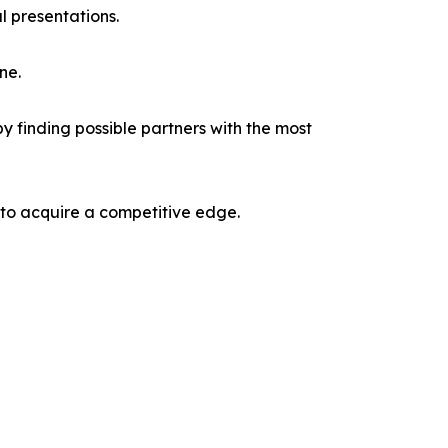
l presentations.
ne.
y finding possible partners with the most
 to acquire a competitive edge.