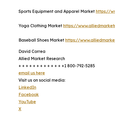
Sports Equipment and Apparel Market
https://
Yoga Clothing Market
https://www.alliedmarke
Baseball Shoes Market
https://www.alliedmark
David Correa
Allied Market Research
+ + + + + + + + + + + + +1 800-792-5285
email us here
Visit us on social media:
LinkedIn
Facebook
YouTube
X