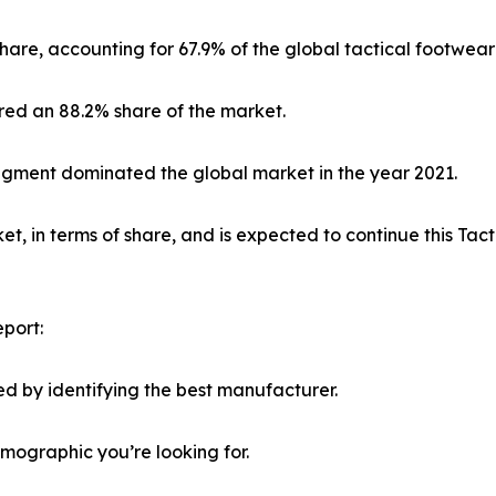
hare, accounting for 67.9% of the global tactical footwear
red an 88.2% share of the market.
segment dominated the global market in the year 2021.
, in terms of share, and is expected to continue this Ta
port:
d by identifying the best manufacturer.
emographic you’re looking for.