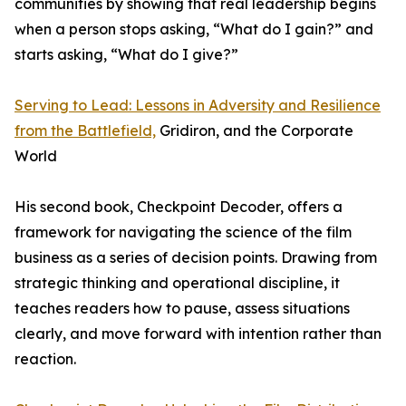
communities by showing that real leadership begins
when a person stops asking, “What do I gain?” and
starts asking, “What do I give?”
Serving to Lead: Lessons in Adversity and Resilience
from the Battlefield,
Gridiron, and the Corporate
World
His second book, Checkpoint Decoder, offers a
framework for navigating the science of the film
business as a series of decision points. Drawing from
strategic thinking and operational discipline, it
teaches readers how to pause, assess situations
clearly, and move forward with intention rather than
reaction.