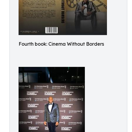
Fourth book: Cinema Without Borders