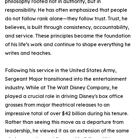
philosophy rooted not in authority, but in
responsibility. He has often emphasized that people
do not follow rank alone—they follow trust. Trust, he
believes, is built through consistency, accountability,
and service. These principles became the foundation
of his life’s work and continue to shape everything he
writes and teaches.
Following his service in the United States Army,
Sergeant Major transitioned into the entertainment
industry. While at The Walt Disney Company, he
played a crucial role in driving Disney's box office
grosses from major theatrical releases to an
impressive total of over $42 billion during his tenure.
Rather than seeing this move as a departure from
leadership, he viewed it as an extension of the same