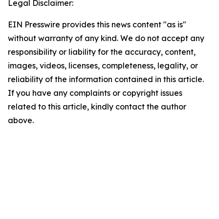
Legal Disclaimer:
EIN Presswire provides this news content "as is"
without warranty of any kind. We do not accept any
responsibility or liability for the accuracy, content,
images, videos, licenses, completeness, legality, or
reliability of the information contained in this article.
If you have any complaints or copyright issues
related to this article, kindly contact the author
above.