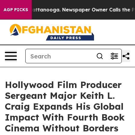
 in Chattanooga. Newspaper Owner Calls the People A
AGP PICKS
Hollywood Film Producer
Sergeant Major Keith L.
Craig Expands His Global
Impact With Fourth Book
Cinema Without Borders