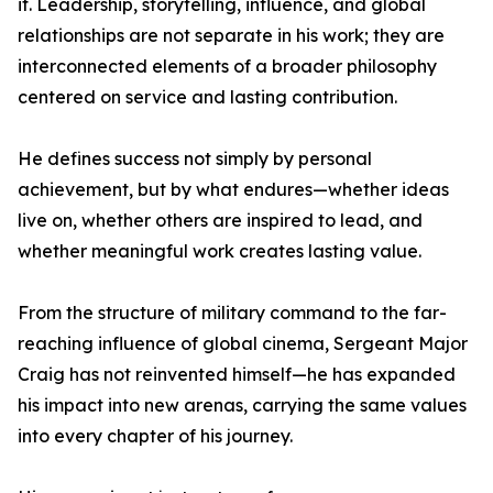
it. Leadership, storytelling, influence, and global
relationships are not separate in his work; they are
interconnected elements of a broader philosophy
centered on service and lasting contribution.
He defines success not simply by personal
achievement, but by what endures—whether ideas
live on, whether others are inspired to lead, and
whether meaningful work creates lasting value.
From the structure of military command to the far-
reaching influence of global cinema, Sergeant Major
Craig has not reinvented himself—he has expanded
his impact into new arenas, carrying the same values
into every chapter of his journey.