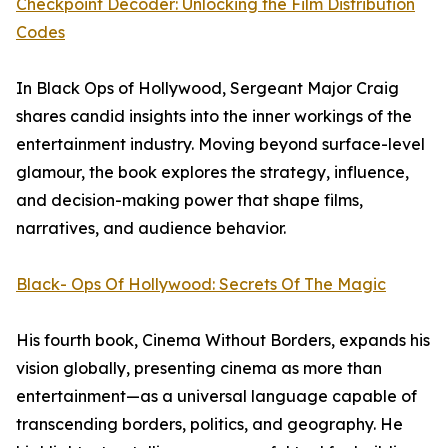
Checkpoint Decoder: Unlocking the Film Distribution
Codes
In Black Ops of Hollywood, Sergeant Major Craig
shares candid insights into the inner workings of the
entertainment industry. Moving beyond surface-level
glamour, the book explores the strategy, influence,
and decision-making power that shape films,
narratives, and audience behavior.
Black- Ops Of Hollywood: Secrets Of The Magic
His fourth book, Cinema Without Borders, expands his
vision globally, presenting cinema as more than
entertainment—as a universal language capable of
transcending borders, politics, and geography. He