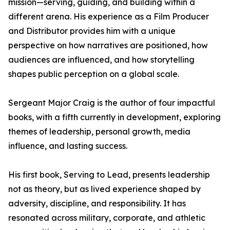
mission—serving, guiding, and building within a
different arena. His experience as a Film Producer
and Distributor provides him with a unique
perspective on how narratives are positioned, how
audiences are influenced, and how storytelling
shapes public perception on a global scale.
Sergeant Major Craig is the author of four impactful
books, with a fifth currently in development, exploring
themes of leadership, personal growth, media
influence, and lasting success.
His first book, Serving to Lead, presents leadership
not as theory, but as lived experience shaped by
adversity, discipline, and responsibility. It has
resonated across military, corporate, and athletic