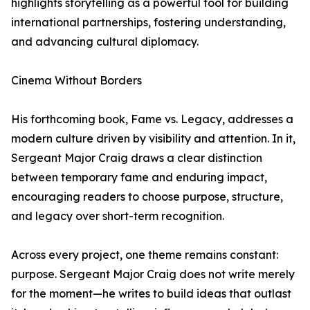
highlights storytelling as a powerful tool for building
international partnerships, fostering understanding,
and advancing cultural diplomacy.
Cinema Without Borders
His forthcoming book, Fame vs. Legacy, addresses a
modern culture driven by visibility and attention. In it,
Sergeant Major Craig draws a clear distinction
between temporary fame and enduring impact,
encouraging readers to choose purpose, structure,
and legacy over short-term recognition.
Across every project, one theme remains constant:
purpose. Sergeant Major Craig does not write merely
for the moment—he writes to build ideas that outlast