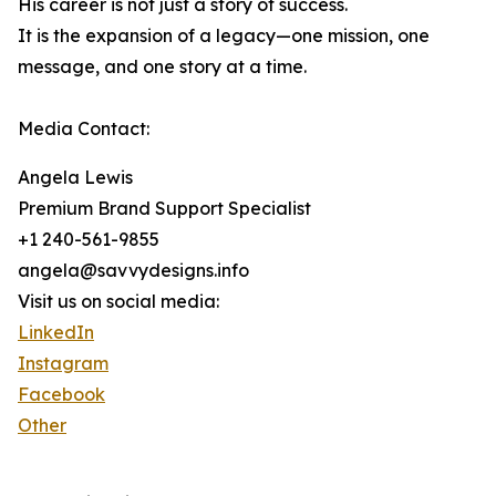
His career is not just a story of success.
It is the expansion of a legacy—one mission, one
message, and one story at a time.
Media Contact:
Angela Lewis
Premium Brand Support Specialist
+1 240-561-9855
angela@savvydesigns.info
Visit us on social media:
LinkedIn
Instagram
Facebook
Other