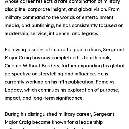
whose career reflects a rare combination of military
discipline, corporate insight, and global vision. From
military command to the worlds of entertainment,
media, and publishing, he has consistently focused on
leadership, service, influence, and legacy.
Following a series of impactful publications, Sergeant
Major Craig has now completed his fourth book,
Cinema Without Borders, further expanding his global
perspective on storytelling and influence. He is
currently working on his fifth publication, Fame vs.
Legacy, which continues his exploration of purpose,
impact, and long-term significance.
During his distinguished military career, Sergeant
Major Craig became known for a leadership