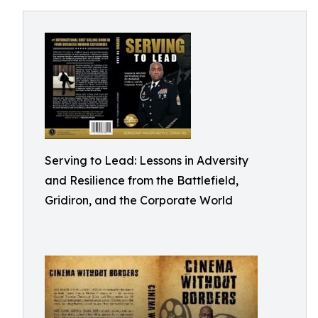
Serving to Lead: Lessons in Adversity
and Resilience from the Battlefield,
Gridiron, and the Corporate World