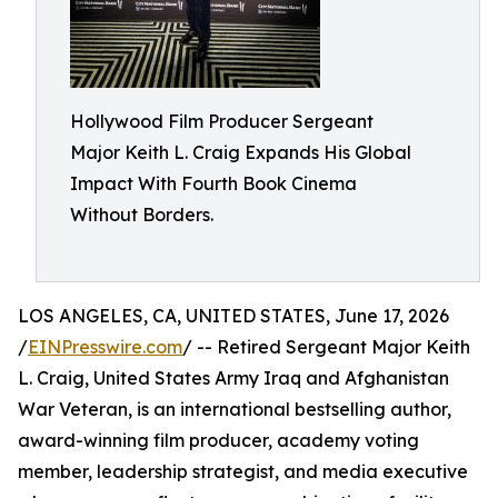
Hollywood Film Producer Sergeant
Major Keith L. Craig Expands His Global
Impact With Fourth Book Cinema
Without Borders.
LOS ANGELES, CA, UNITED STATES, June 17, 2026
/
EINPresswire.com
/ -- Retired Sergeant Major Keith
L. Craig, United States Army Iraq and Afghanistan
War Veteran, is an international bestselling author,
award-winning film producer, academy voting
member, leadership strategist, and media executive