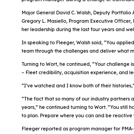
Major General David C. Walsh, Deputy Portfolio A
Gregory L. Masiello, Program Executive Officer,
her leadership during the last four years and we
In speaking to Fleeger, Walsh said, “You applie
team through the challenges and deliver what mat
Turning to Wort, he continued, “Your challenge 
– Fleet credibility, acquisition experience, and
“I’ve watched and I know both of their histories
“The fact that so many of our industry partners 
years,” he continued turning to Wort. “You still
to plan. Prepare where you can and be reactive
Fleeger reported as program manager for PMA-261