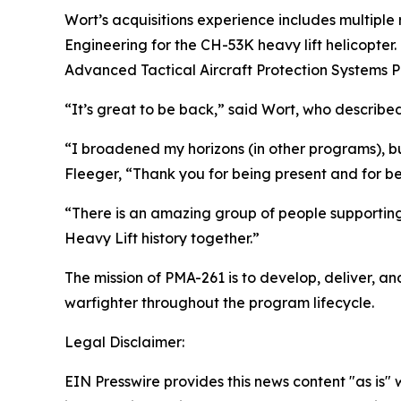
Wort’s acquisitions experience includes multipl
Engineering for the CH-53K heavy lift helicopter
Advanced Tactical Aircraft Protection Systems 
“It’s great to be back,” said Wort, who describ
“I broadened my horizons (in other programs), but
Fleeger, “Thank you for being present and for be
“There is an amazing group of people supporting
Heavy Lift history together.”
The mission of PMA-261 is to develop, deliver, an
warfighter throughout the program lifecycle.
Legal Disclaimer:
EIN Presswire provides this news content "as is" 