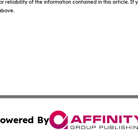
r reliability of the information contained in this article. I
 above.
owered By