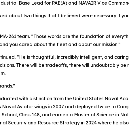
 Industrial Base Lead for PAE(A) and NAVAIR Vice Comman
ked about two things that I believed were necessary if yo
PMA-261 team. “Those words are the foundation of everythi
and you cared about the fleet and about our mission.”
nued. “He is thoughtful, incredibly intelligent, and carin
ecisions. There will be tradeoffs, there will undoubtably 
em.
hands.”
duated with distinction from the United States Naval Aca
his Naval Aviator wings in 2007 and deployed twice to Ca
ot School, Class 148, and earned a Master of Science in N
onal Security and Resource Strategy in 2024 where he also 