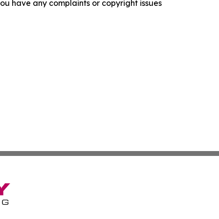
f you have any complaints or copyright issues