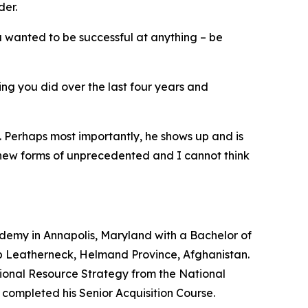
der.
u wanted to be successful at anything – be
ng you did over the last four years and
g. Perhaps most importantly, he shows up and is
be new forms of unprecedented and I cannot think
demy in Annapolis, Maryland with a Bachelor of
mp Leatherneck, Helmand Province, Afghanistan.
ational Resource Strategy from the National
completed his Senior Acquisition Course.