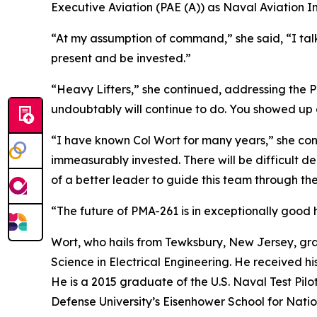
Executive Aviation (PAE (A)) as Naval Aviation
“At my assumption of command,” she said, “I tal
present and be invested.”
“Heavy Lifters,” she continued, addressing the 
undoubtably will continue to do. You showed up 
“I have known Col Wort for many years,” she conti
immeasurably invested. There will be difficult d
of a better leader to guide this team through th
“The future of PMA-261 is in exceptionally good 
Wort, who hails from Tewksbury, New Jersey, gra
Science in Electrical Engineering. He received 
He is a 2015 graduate of the U.S. Naval Test Pil
Defense University’s Eisenhower School for Nati