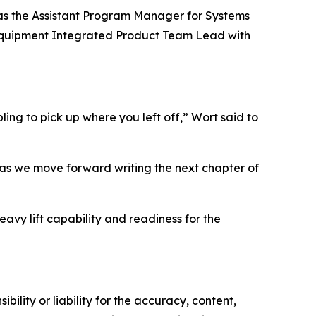
 as the Assistant Program Manager for Systems
ty Equipment Integrated Product Team Lead with
ling to pick up where you left off,” Wort said to
 as we move forward writing the next chapter of
eavy lift capability and readiness for the
ility or liability for the accuracy, content,