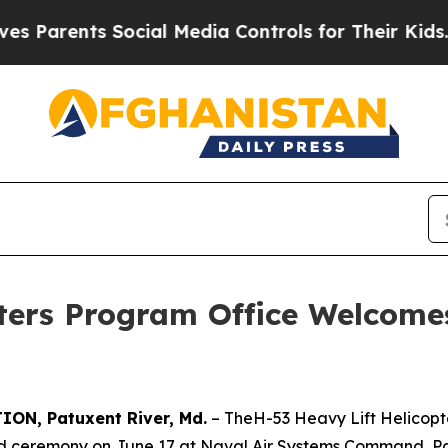
rents Social Media Controls for Their Kids. Shoul
pters Program Office Welcom
N, Patuxent River, Md.
– TheH-53 Heavy Lift Helicop
eremony on June 17 at Naval Air Systems Command, Pat