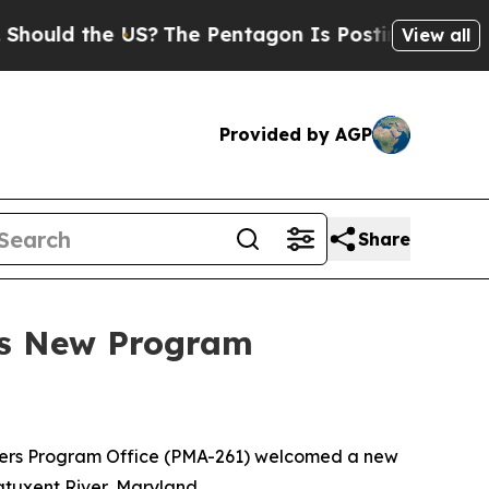
d the US?
The Pentagon Is Posting Cryptic Biblic
View all
Provided by AGP
Share
es New Program
ters Program Office (PMA-261) welcomed a new
uxent River, Maryland.