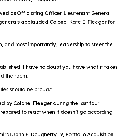
ved as Officiating Officer. Lieutenant General
 generals applauded Colonel Kate E. Fleeger for
, and most importantly, leadership to steer the
ablished. I have no doubt you have what it takes
ed the room.
lies should be proud.”
d by Colonel Fleeger during the last four
 prepared to react when it doesn’t go according
ral John E. Dougherty IV, Portfolio Acquisition