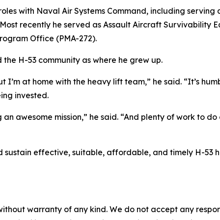
e roles with Naval Air Systems Command, including serving
. Most recently he served as Assault Aircraft Survivabili
Program Office (PMA-272).
ed the H-53 community as where he grew up.
 I’m at home with the heavy lift team,” he said. “It’s humb
ing invested.
 an awesome mission,” he said. “And plenty of work to do
d sustain effective, suitable, affordable, and timely H-53 h
without warranty of any kind. We do not accept any responsib