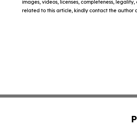
images, videos, licenses, completeness, legality, o
related to this article, kindly contact the author
P