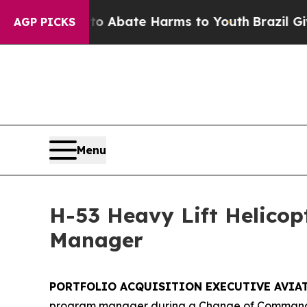
on Fund to Abate Harms to Youth
Brazil Gives Pa
AGP PICKS
Menu
H-53 Heavy Lift Helico
Manager
PORTFOLIO ACQUISITION EXECUTIVE AVIATIO
program manager during a Change of Command c