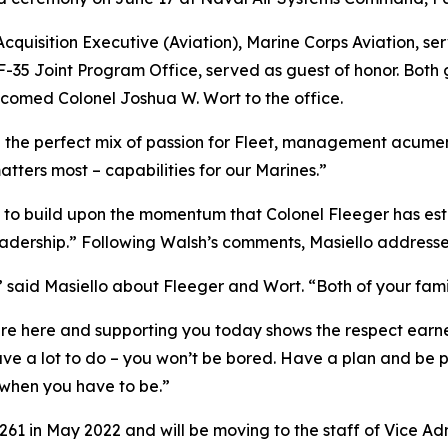
cquisition Executive (Aviation), Marine Corps Aviation, ser
 F-35 Joint Program Office, served as guest of honor. Both
lcomed Colonel Joshua W. Wort to the office.
d the perfect mix of passion for Fleet, management acumen
ters most – capabilities for our Marines.”
is to build upon the momentum that Colonel Fleeger has est
 leadership.” Following Walsh’s comments, Masiello address
,” said Masiello about Fleeger and Wort. “Both of your fami
are here and supporting you today shows the respect earne
 have a lot to do – you won’t be bored. Have a plan and be
 when you have to be.”
 in May 2022 and will be moving to the staff of Vice Admi