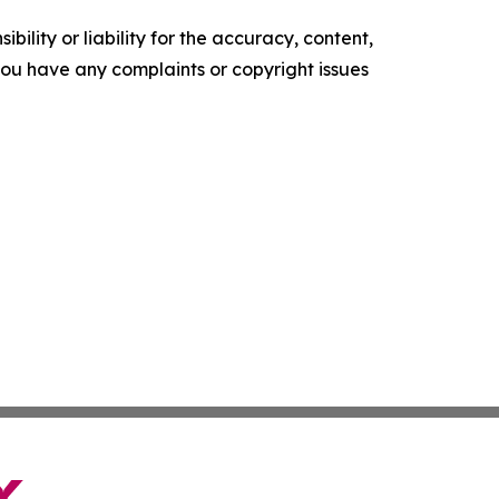
ility or liability for the accuracy, content,
f you have any complaints or copyright issues