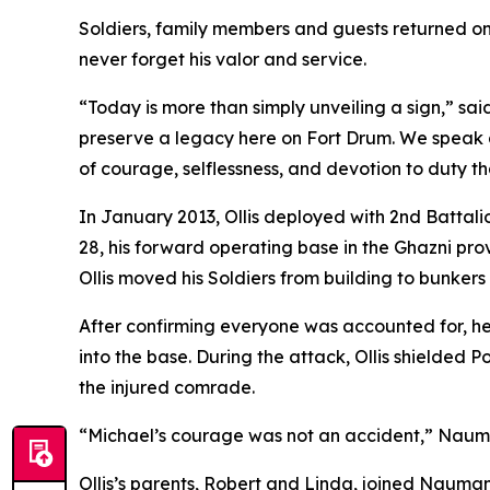
Soldiers, family members and guests returned on
never forget his valor and service.
“Today is more than simply unveiling a sign,” s
preserve a legacy here on Fort Drum. We speak 
of courage, selflessness, and devotion to duty that
In January 2013, Ollis deployed with 2nd Battal
28, his forward operating base in the Ghazni pro
Ollis moved his Soldiers from building to bunkers 
After confirming everyone was accounted for, he
into the base. During the attack, Ollis shielded P
the injured comrade.
“Michael’s courage was not an accident,” Naumann 
Ollis’s parents, Robert and Linda, joined Nauman