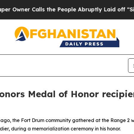
ner Calls the People Abruptly Laid off “Simply
nors Medal of Honor recipien
 ago, the Fort Drum community gathered at the Range 2 wea
ldier, during a memorialization ceremony in his honor.