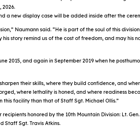
 2026.
 and a new display case will be added inside after the cere
sion,” Naumann said. “He is part of the soul of this divisio
ay his story remind us of the cost of freedom, and may his 
n June 2015, and again in September 2019 when he posthumo
sharpen their skills, where they build confidence, and wh
 forged, where lethality is honed, and where readiness bec
this facility than that of Staff Sgt. Michael Ollis.”
r recipients honored by the 10th Mountain Division: Lt. Gen.
 Staff Sgt. Travis Atkins.