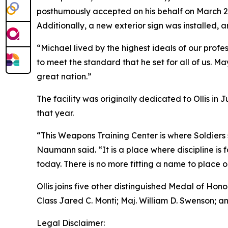
posthumously accepted on his behalf on March 2,
Additionally, a new exterior sign was installed,
“Michael lived by the highest ideals of our profes
to meet the standard that he set for all of us. M
great nation.”
The facility was originally dedicated to Ollis i
that year.
“This Weapons Training Center is where Soldiers 
Naumann said. “It is a place where discipline is
today. There is no more fitting a name to place on 
Ollis joins five other distinguished Medal of Hono
Class Jared C. Monti; Maj. William D. Swenson; and
Legal Disclaimer: