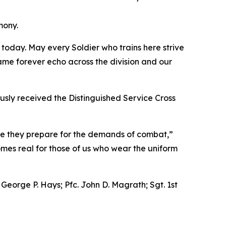
mony.
n today. May every Soldier who trains here strive
name forever echo across the division and our
usly received the Distinguished Service Cross
ere they prepare for the demands of combat,”
omes real for those of us who wear the uniform
 George P. Hays; Pfc. John D. Magrath; Sgt. 1st