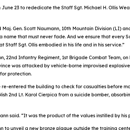
 June 23 to rededicate the Staff Sgt. Michael H. Ollis We
aid Maj. Gen. Scott Naumann, 10th Mountain Division (LI)
a name that must never fade. And we ensure that every So
 Staff Sgt. Ollis embodied in his life and in his service.”
ion, 22nd Infantry Regiment, 1st Brigade Combat Team, on 
vince was attacked by vehicle-borne improvised explosive 
for protection.
 re-entered the building to check for casualties before 
olish 2nd Lt. Karol Cierpica from a suicide bomber, absorbin
said. “It was the product of the values instilled by his pa
n to unveil a new bronze plaque outside the training cente