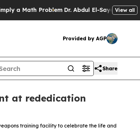
 a Math Problem
Dr. Abdul El-Sayed on Historic M
View all
Provided by AGP
Share
t at rededication
pons training facility to celebrate the life and