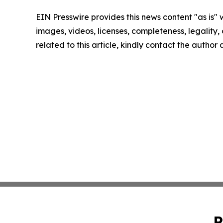
EIN Presswire provides this news content "as is" 
images, videos, licenses, completeness, legality, o
related to this article, kindly contact the author
P