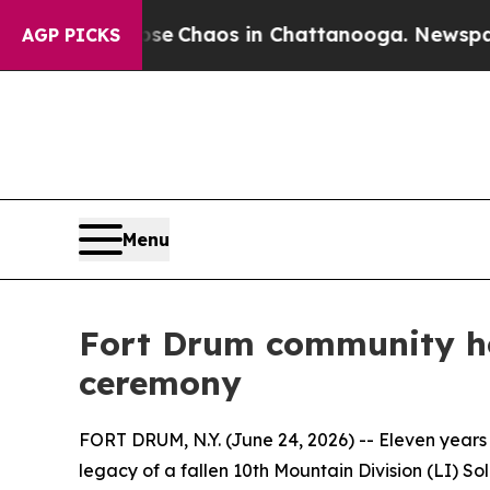
al Collapse
Chaos in Chattanooga. Newspaper Ow
AGP PICKS
Menu
Fort Drum community ho
ceremony
FORT DRUM, N.Y. (June 24, 2026) -- Eleven years
legacy of a fallen 10th Mountain Division (LI) So