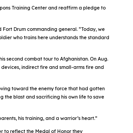
apons Training Center and reaffirm a pledge to
 and Fort Drum commanding general. “Today, we
ldier who trains here understands the standard
his second combat tour to Afghanistan. On Aug.
devices, indirect fire and small-arms fire and
moving toward the enemy force that had gotten
g the blast and sacrificing his own life to save
rents, his training, and a warrior’s heart.”
r to reflect the Medal of Honor they