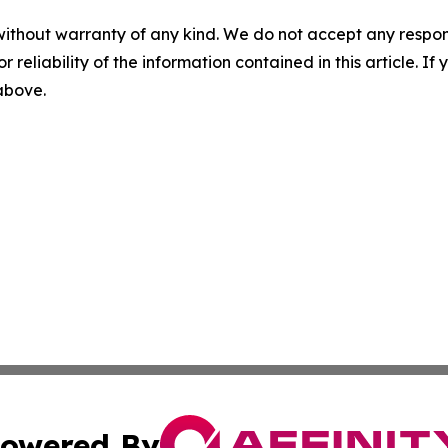
without warranty of any kind. We do not accept any responsib
r reliability of the information contained in this article. I
 above.
owered By