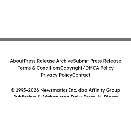
About
Press Release Archive
Submit Press Release
Terms & Conditions
Copyright/DMCA Policy
Privacy Policy
Contact
© 1995-2026 Newsmatics Inc. dba Affinity Group
Publishing & Afghanistan Daily Press. All Rights
Reserved.
Cookie Settings / Your Privacy Choices