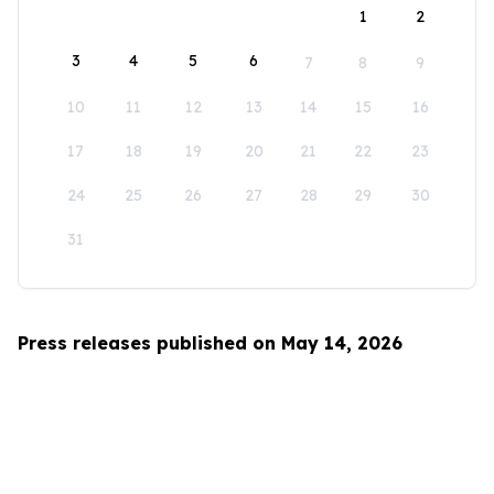
1
2
3
4
5
6
7
8
9
10
11
12
13
14
15
16
17
18
19
20
21
22
23
24
25
26
27
28
29
30
31
Press releases published on May 14, 2026