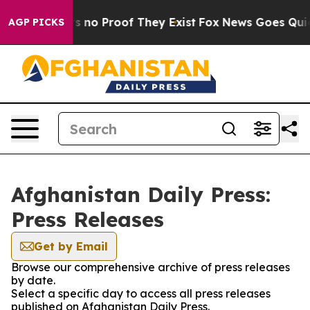
 but Offers no Proof They Exist
Fox News Goes Quiet a
AGP PICKS
Afghanistan Daily Press:
Press Releases
Get by Email
Browse our comprehensive archive of press releases
by date.
Select a specific day to access all press releases
published on Afghanistan Daily Press.