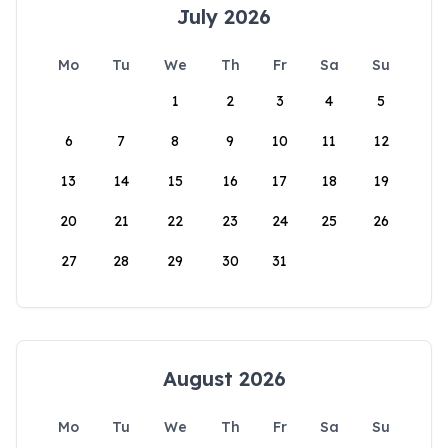
July 2026
Mo
Tu
We
Th
Fr
Sa
Su
1
2
3
4
5
6
7
8
9
10
11
12
13
14
15
16
17
18
19
20
21
22
23
24
25
26
27
28
29
30
31
August 2026
Mo
Tu
We
Th
Fr
Sa
Su