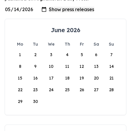
June 2026
Mo
Tu
We
Th
Fr
Sa
Su
1
2
3
4
5
6
7
8
9
10
11
12
13
14
15
16
17
18
19
20
21
22
23
24
25
26
27
28
29
30