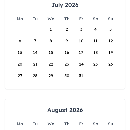
July 2026
Mo
Tu
We
Th
Fr
Sa
Su
1
2
3
4
5
6
7
8
9
10
11
12
13
14
15
16
17
18
19
20
21
22
23
24
25
26
27
28
29
30
31
August 2026
Mo
Tu
We
Th
Fr
Sa
Su