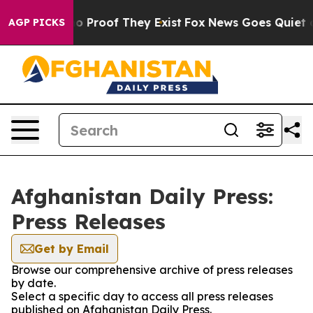
ut Offers no Proof They Exist
Fox News Goes Quiet as 
AGP PICKS
Afghanistan Daily Press:
Press Releases
Get by Email
Browse our comprehensive archive of press releases
by date.
Select a specific day to access all press releases
published on Afghanistan Daily Press.