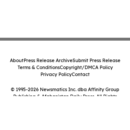
About
Press Release Archive
Submit Press Release
Terms & Conditions
Copyright/DMCA Policy
Privacy Policy
Contact
© 1995-2026 Newsmatics Inc. dba Affinity Group
Publishing & Afghanistan Daily Press. All Rights
Reserved.
Cookie Settings / Your Privacy Choices