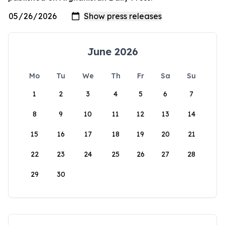
June 2026
Mo
Tu
We
Th
Fr
Sa
Su
1
2
3
4
5
6
7
8
9
10
11
12
13
14
15
16
17
18
19
20
21
22
23
24
25
26
27
28
29
30