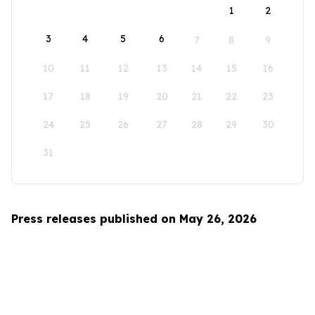
1
2
3
4
5
6
7
8
9
10
11
12
13
14
15
16
17
18
19
20
21
22
23
24
25
26
27
28
29
30
31
Press releases published on May 26, 2026